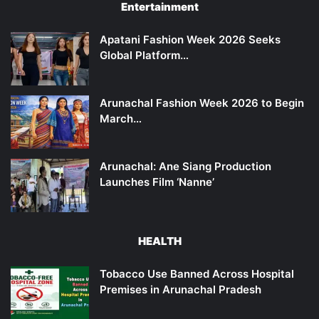
Entertainment
Apatani Fashion Week 2026 Seeks
Global Platform…
Arunachal Fashion Week 2026 to Begin
March…
Arunachal: Ane Siang Production
Launches Film ‘Nanne’
HEALTH
Tobacco Use Banned Across Hospital
Premises in Arunachal Pradesh