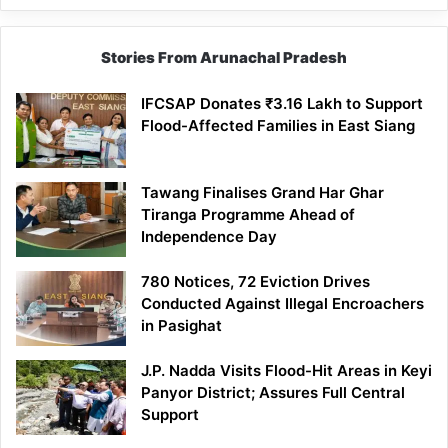
Stories From Arunachal Pradesh
IFCSAP Donates ₹3.16 Lakh to Support
Flood-Affected Families in East Siang
Tawang Finalises Grand Har Ghar
Tiranga Programme Ahead of
Independence Day
780 Notices, 72 Eviction Drives
Conducted Against Illegal Encroachers
in Pasighat
J.P. Nadda Visits Flood-Hit Areas in Keyi
Panyor District; Assures Full Central
Support