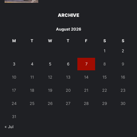
ARCHIVE
August 2026
M
T
W
T
F
S
S
1
2
3
4
5
6
7
8
9
10
11
12
13
14
15
16
17
18
19
20
21
22
23
24
25
26
27
28
29
30
31
« Jul