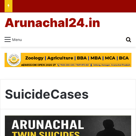
Arunachal24.in
Se
Menu
SuicideCases