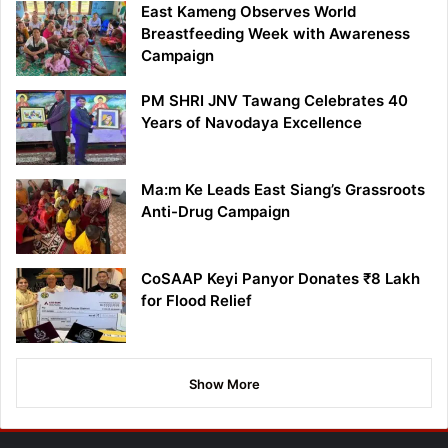
East Kameng Observes World
Breastfeeding Week with Awareness
Campaign
PM SHRI JNV Tawang Celebrates 40
Years of Navodaya Excellence
Ma:m Ke Leads East Siang’s Grassroots
Anti-Drug Campaign
CoSAAP Keyi Panyor Donates ₹8 Lakh
for Flood Relief
Show More