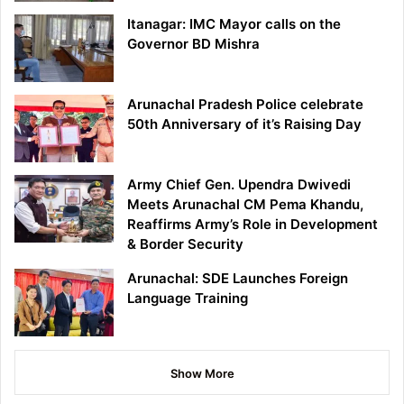
Itanagar: IMC Mayor calls on the
Governor BD Mishra
Arunachal Pradesh Police celebrate
50th Anniversary of it’s Raising Day
Army Chief Gen. Upendra Dwivedi
Meets Arunachal CM Pema Khandu,
Reaffirms Army’s Role in Development
& Border Security
Arunachal: SDE Launches Foreign
Language Training
Show More