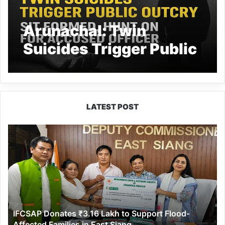
Arunachal: Twin
Suicides Trigger Public
Outcry, SIT Formed,
Hunt On for Accused
Officer
LATEST POST
IFCSAP
Donates
₹3.16
Lakh
to
Support
Flood-
Affected
IFCSAP Donates ₹3.16 Lakh to Support Flood-
Families
Affected Families in East Siang
in