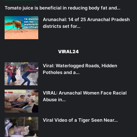
Tomato juice is beneficial in reducing body fat and…
Arunachal: 14 of 25 Arunachal Pradesh
districts set for…
VIRAL24
Viral: Waterlogged Roads, Hidden
Potholes and a…
VIRAL: Arunachal Women Face Racial
Abuse in…
Viral Video of a Tiger Seen Near…