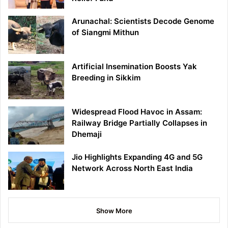
Arunachal: Scientists Decode Genome
of Siangmi Mithun
Artificial Insemination Boosts Yak
Breeding in Sikkim
Widespread Flood Havoc in Assam:
Railway Bridge Partially Collapses in
Dhemaji
Jio Highlights Expanding 4G and 5G
Network Across North East India
Show More