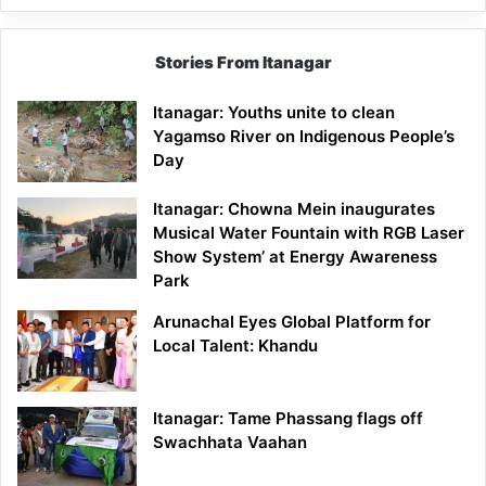
Stories From Itanagar
Itanagar: Youths unite to clean
Yagamso River on Indigenous People’s
Day
Itanagar: Chowna Mein inaugurates
Musical Water Fountain with RGB Laser
Show System’ at Energy Awareness
Park
Arunachal Eyes Global Platform for
Local Talent: Khandu
Itanagar: Tame Phassang flags off
Swachhata Vaahan