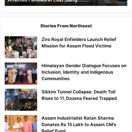
East
Siang
Stories From Northeast
Ziro Royal Enfielders Launch Relief
Mission for Assam Flood Victims
Himalayan Gender Dialogue Focuses on
Inclusion, Identity and Indigenous
Communities
Sikkim Tunnel Collapse: Death Toll
Rises to 11, Dozens Feared Trapped
Assam Industrialist Ratan Sharma
Donates Rs 15 Lakh to Assam CM’s
Relief Fund