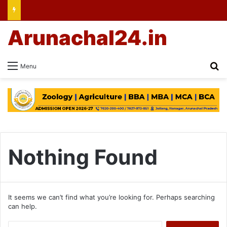
Arunachal24.in
Se
Menu
Nothing Found
It seems we can’t find what you’re looking for. Perhaps searching
can help.
Search