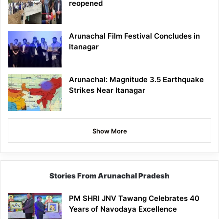
reopened
Arunachal Film Festival Concludes in
Itanagar
Arunachal: Magnitude 3.5 Earthquake
Strikes Near Itanagar
Show More
Stories From Arunachal Pradesh
PM SHRI JNV Tawang Celebrates 40
Years of Navodaya Excellence