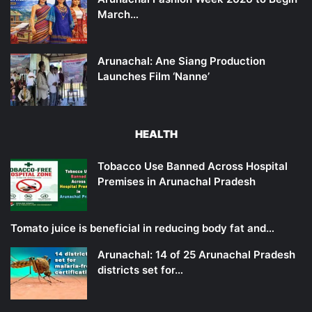
March…
Arunachal: Ane Siang Production
Launches Film ‘Nanne’
HEALTH
Tobacco Use Banned Across Hospital
Premises in Arunachal Pradesh
Tomato juice is beneficial in reducing body fat and…
Arunachal: 14 of 25 Arunachal Pradesh
districts set for…