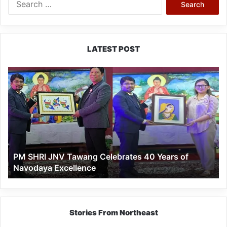
for:
LATEST POST
PM
SHRI
JNV
Tawang
Celebrates
40
Years
of
PM SHRI JNV Tawang Celebrates 40 Years of
Navodaya
Navodaya Excellence
Excellence
Stories From Northeast