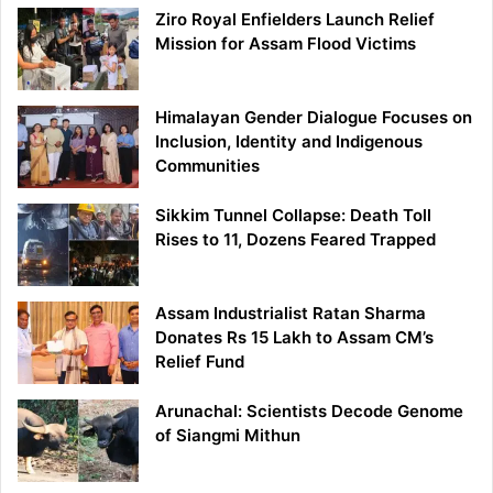
Ziro Royal Enfielders Launch Relief
Mission for Assam Flood Victims
Himalayan Gender Dialogue Focuses on
Inclusion, Identity and Indigenous
Communities
Sikkim Tunnel Collapse: Death Toll
Rises to 11, Dozens Feared Trapped
Assam Industrialist Ratan Sharma
Donates Rs 15 Lakh to Assam CM’s
Relief Fund
Arunachal: Scientists Decode Genome
of Siangmi Mithun