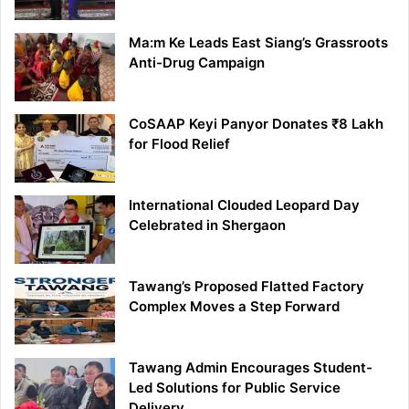
Ma:m Ke Leads East Siang’s Grassroots
Anti-Drug Campaign
CoSAAP Keyi Panyor Donates ₹8 Lakh
for Flood Relief
International Clouded Leopard Day
Celebrated in Shergaon
Tawang’s Proposed Flatted Factory
Complex Moves a Step Forward
Tawang Admin Encourages Student-
Led Solutions for Public Service
Delivery