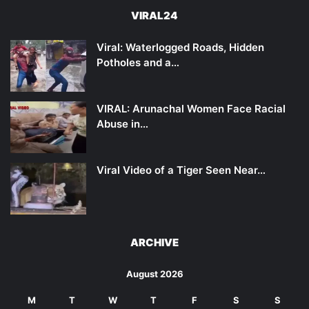
VIRAL24
Viral: Waterlogged Roads, Hidden
Potholes and a…
VIRAL: Arunachal Women Face Racial
Abuse in…
Viral Video of a Tiger Seen Near…
ARCHIVE
August 2026
M
T
W
T
F
S
S