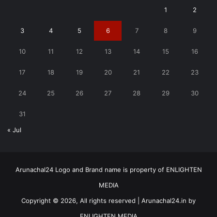
1
2
3
4
5
6
7
8
9
10
11
12
13
14
15
16
17
18
19
20
21
22
23
24
25
26
27
28
29
30
31
« Jul
Arunachal24 Logo and Brand name is property of ENLIGHTEN
MEDIA
Copyright © 2026, All rights reserved | Arunachal24.in by
ENLIGHTEN MEDIA