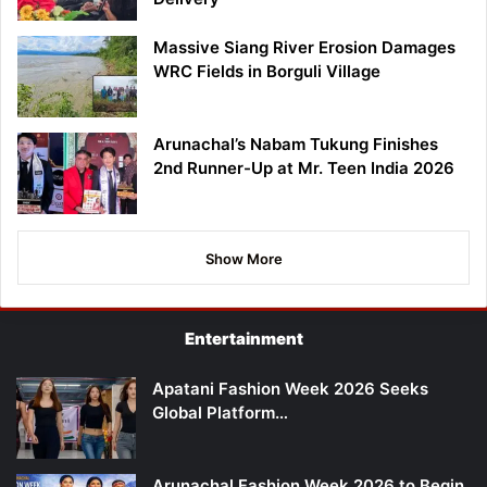
Massive Siang River Erosion Damages
WRC Fields in Borguli Village
Arunachal’s Nabam Tukung Finishes
2nd Runner-Up at Mr. Teen India 2026
Show More
Entertainment
Apatani Fashion Week 2026 Seeks
Global Platform…
Arunachal Fashion Week 2026 to Begin