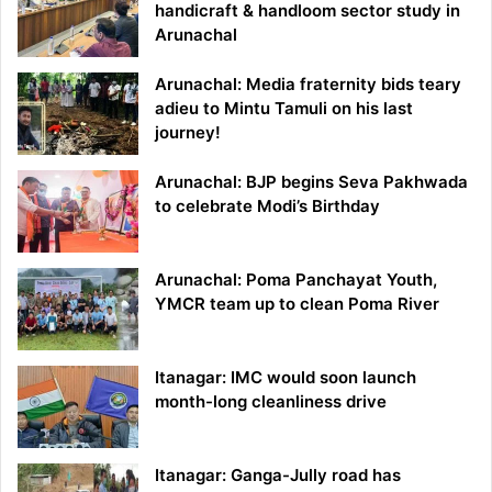
handicraft & handloom sector study in
Arunachal
Arunachal: Media fraternity bids teary
adieu to Mintu Tamuli on his last
journey!
Arunachal: BJP begins Seva Pakhwada
to celebrate Modi’s Birthday
Arunachal: Poma Panchayat Youth,
YMCR team up to clean Poma River
Itanagar: IMC would soon launch
month-long cleanliness drive
Itanagar: Ganga-Jully road has