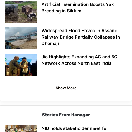
Artificial Insemination Boosts Yak
Breeding in Sikkim
Widespread Flood Havoc in Assam:
Railway Bridge Partially Collapses in
Dhemaji
Jio Highlights Expanding 4G and 5G
Network Across North East India
Show More
Stories From Itanagar
NID holds stakeholder meet for