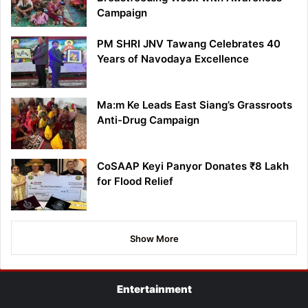
Campaign
PM SHRI JNV Tawang Celebrates 40
Years of Navodaya Excellence
Ma:m Ke Leads East Siang’s Grassroots
Anti-Drug Campaign
CoSAAP Keyi Panyor Donates ₹8 Lakh
for Flood Relief
Show More
Entertainment