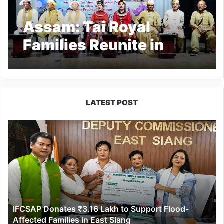
Assam: Tai Royal
Families Reunite in
Sivasagar
LATEST POST
IFCSAP
Donates
₹3.16
Lakh
to
Support
Flood-
Affected
IFCSAP Donates ₹3.16 Lakh to Support Flood-
Families
Affected Families in East Siang
in