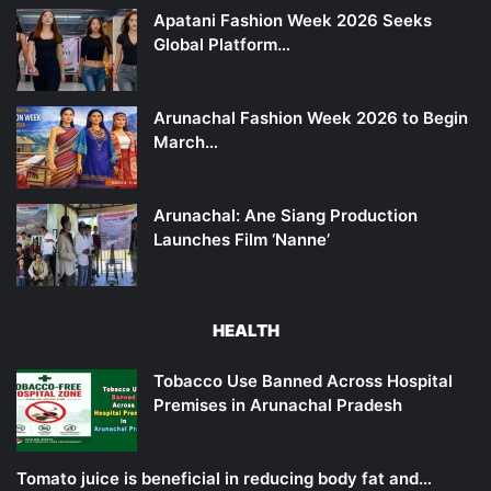
Apatani Fashion Week 2026 Seeks
Global Platform…
Arunachal Fashion Week 2026 to Begin
March…
Arunachal: Ane Siang Production
Launches Film ‘Nanne’
HEALTH
Tobacco Use Banned Across Hospital
Premises in Arunachal Pradesh
Tomato juice is beneficial in reducing body fat and…