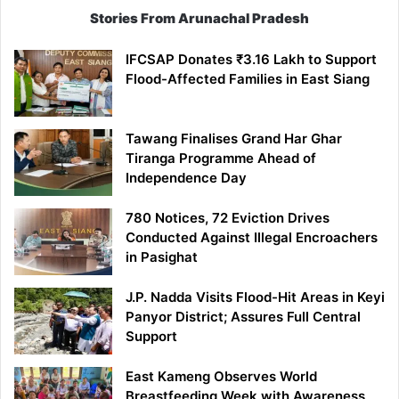
Stories From Arunachal Pradesh
IFCSAP Donates ₹3.16 Lakh to Support
Flood-Affected Families in East Siang
Tawang Finalises Grand Har Ghar
Tiranga Programme Ahead of
Independence Day
780 Notices, 72 Eviction Drives
Conducted Against Illegal Encroachers
in Pasighat
J.P. Nadda Visits Flood-Hit Areas in Keyi
Panyor District; Assures Full Central
Support
East Kameng Observes World
Breastfeeding Week with Awareness