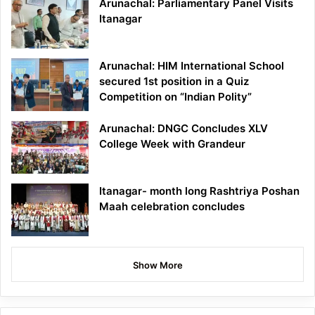
Arunachal: Parliamentary Panel Visits
Itanagar
Arunachal: HIM International School
secured 1st position in a Quiz
Competition on “Indian Polity”
Arunachal: DNGC Concludes XLV
College Week with Grandeur
Itanagar- month long Rashtriya Poshan
Maah celebration concludes
Show More