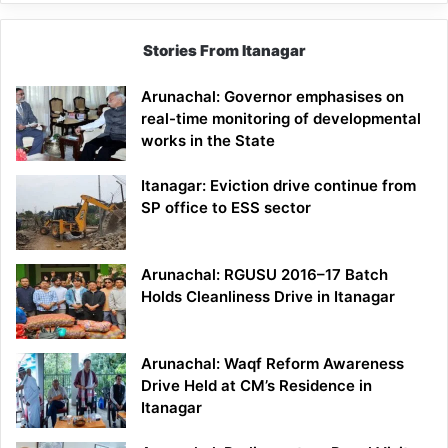
Stories From Itanagar
Arunachal: Governor emphasises on
real-time monitoring of developmental
works in the State
Itanagar: Eviction drive continue from
SP office to ESS sector
Arunachal: RGUSU 2016–17 Batch
Holds Cleanliness Drive in Itanagar
Arunachal: Waqf Reform Awareness
Drive Held at CM’s Residence in
Itanagar