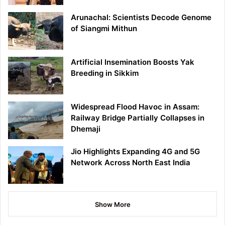
Arunachal: Scientists Decode Genome
of Siangmi Mithun
Artificial Insemination Boosts Yak
Breeding in Sikkim
Widespread Flood Havoc in Assam:
Railway Bridge Partially Collapses in
Dhemaji
Jio Highlights Expanding 4G and 5G
Network Across North East India
Show More