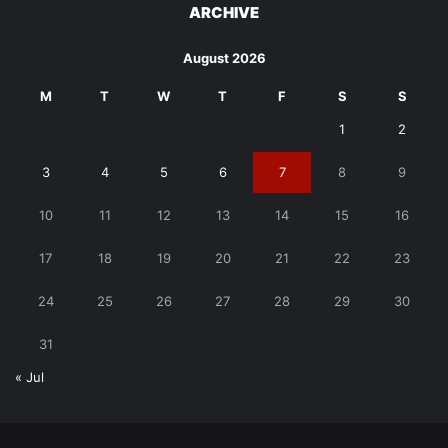
ARCHIVE
August 2026
M
T
W
T
F
S
S
1
2
3
4
5
6
7
8
9
10
11
12
13
14
15
16
17
18
19
20
21
22
23
24
25
26
27
28
29
30
31
« Jul