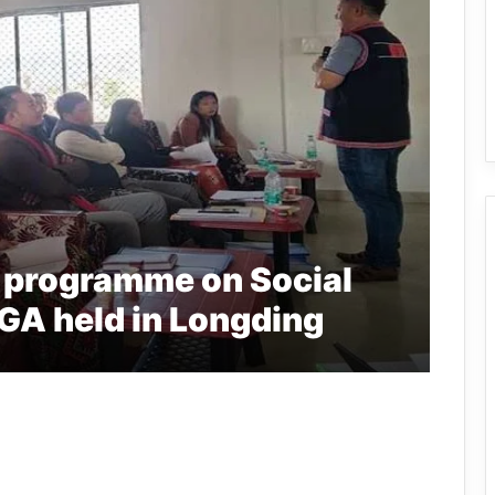
g programme on Social
A held in Longding