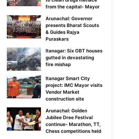
from the capital- Mayor
Arunachal: Governor
presents Bharat Scouts
& Guides Rajya
Puraskars
Itanagar: Six OBT houses
gutted in devastating
fire mishap
Itanagar Smart City
project: IMC Mayor visits
Vendor Market
construction site
Arunachal: Golden
Jubilee Dree Festival
continue- Marathon, TT,
Chess competitions held