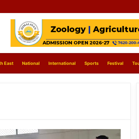
h East
National
International
Sports
Festival
To