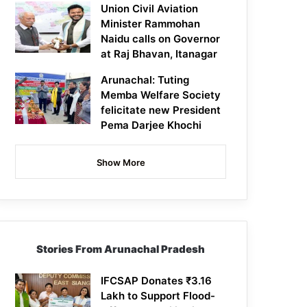
Union Civil Aviation
Minister Rammohan
Naidu calls on Governor
at Raj Bhavan, Itanagar
Arunachal: Tuting
Memba Welfare Society
felicitate new President
Pema Darjee Khochi
Show More
Stories From Arunachal Pradesh
IFCSAP Donates ₹3.16
Lakh to Support Flood-