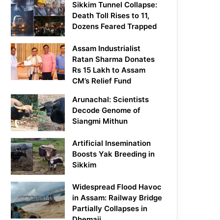
Sikkim Tunnel Collapse:
Death Toll Rises to 11,
Dozens Feared Trapped
Assam Industrialist
Ratan Sharma Donates
Rs 15 Lakh to Assam
CM’s Relief Fund
Arunachal: Scientists
Decode Genome of
Siangmi Mithun
Artificial Insemination
Boosts Yak Breeding in
Sikkim
Widespread Flood Havoc
in Assam: Railway Bridge
Partially Collapses in
Dhemaji