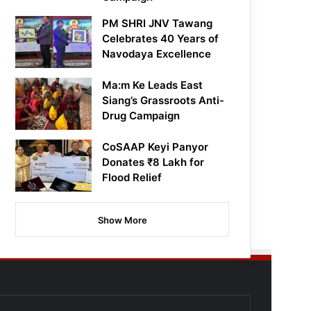
PM SHRI JNV Tawang
Celebrates 40 Years of
Navodaya Excellence
Ma:m Ke Leads East
Siang’s Grassroots Anti-
Drug Campaign
CoSAAP Keyi Panyor
Donates ₹8 Lakh for
Flood Relief
Show More