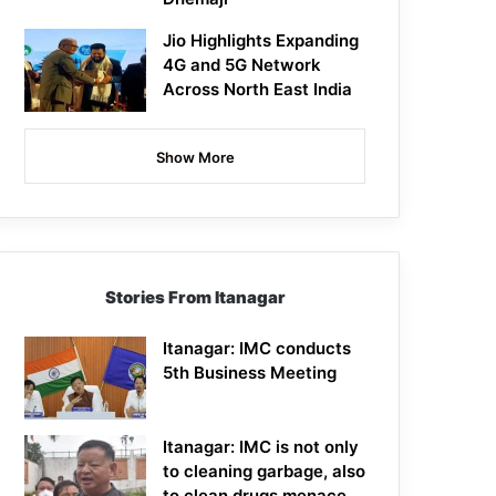
Jio Highlights Expanding
4G and 5G Network
Across North East India
Show More
Stories From Itanagar
Itanagar: IMC conducts
5th Business Meeting
Itanagar: IMC is not only
to cleaning garbage, also
to clean drugs menace