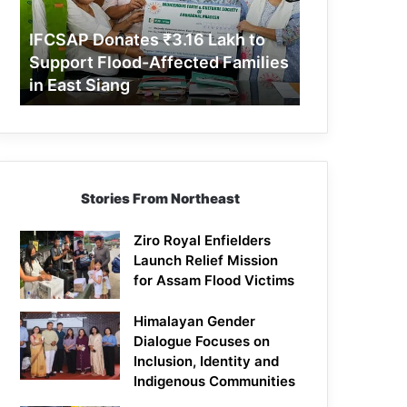
Support
Flood-
IFCSAP Donates ₹3.16 Lakh to
Affected
Support Flood-Affected Families
Families
in East Siang
in
East
Siang
Stories From Northeast
Ziro Royal Enfielders
Launch Relief Mission
for Assam Flood Victims
Himalayan Gender
Dialogue Focuses on
Inclusion, Identity and
Indigenous Communities