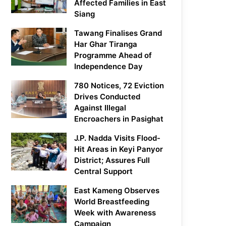
Affected Families in East
Siang
Tawang Finalises Grand
Har Ghar Tiranga
Programme Ahead of
Independence Day
780 Notices, 72 Eviction
Drives Conducted
Against Illegal
Encroachers in Pasighat
J.P. Nadda Visits Flood-
Hit Areas in Keyi Panyor
District; Assures Full
Central Support
East Kameng Observes
World Breastfeeding
Week with Awareness
Campaign