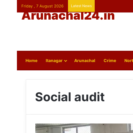
Friday , 7 August 2026
Latest News
Arunachal24.in
Home
Itanagar
Arunachal
Crime
Nort
Social audit