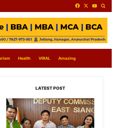
Facebook
X
YouTube
Search for
urism
Health
VIRAL
Amazing
LATEST POST
IFCSAP
Donates
₹3.16
Lakh
to