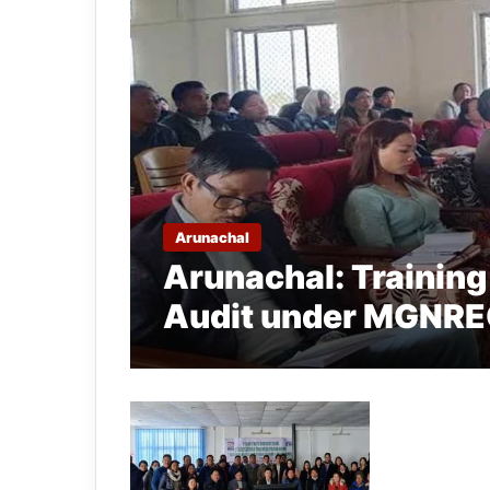
Arunachal
Arunachal: Trainin
Audit under MGNREG