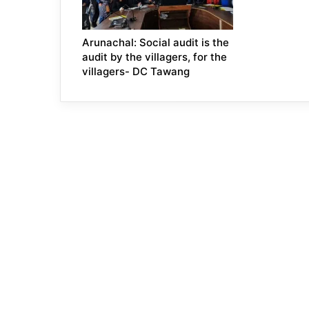
Arunachal: Social audit is the
audit by the villagers, for the
villagers- DC Tawang