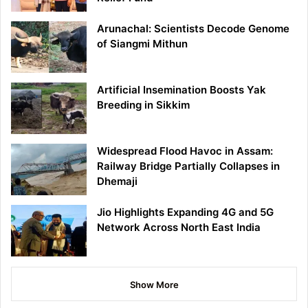
Arunachal: Scientists Decode Genome
of Siangmi Mithun
Artificial Insemination Boosts Yak
Breeding in Sikkim
Widespread Flood Havoc in Assam:
Railway Bridge Partially Collapses in
Dhemaji
Jio Highlights Expanding 4G and 5G
Network Across North East India
Show More