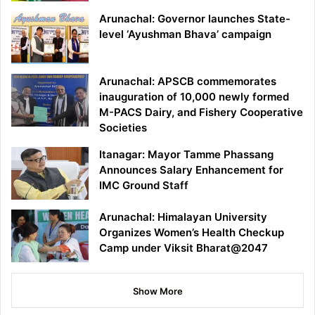
Arunachal: Governor launches State-
level ‘Ayushman Bhava’ campaign
Arunachal: APSCB commemorates
inauguration of 10,000 newly formed
M-PACS Dairy, and Fishery Cooperative
Societies
Itanagar: Mayor Tamme Phassang
Announces Salary Enhancement for
IMC Ground Staff
Arunachal: Himalayan University
Organizes Women’s Health Checkup
Camp under Viksit Bharat@2047
Show More