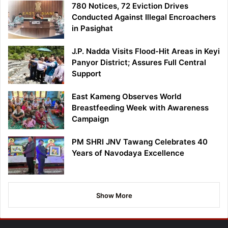
780 Notices, 72 Eviction Drives
Conducted Against Illegal Encroachers
in Pasighat
J.P. Nadda Visits Flood-Hit Areas in Keyi
Panyor District; Assures Full Central
Support
East Kameng Observes World
Breastfeeding Week with Awareness
Campaign
PM SHRI JNV Tawang Celebrates 40
Years of Navodaya Excellence
Show More