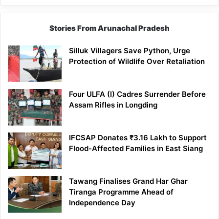
Stories From Arunachal Pradesh
Silluk Villagers Save Python, Urge
Protection of Wildlife Over Retaliation
Four ULFA (I) Cadres Surrender Before
Assam Rifles in Longding
IFCSAP Donates ₹3.16 Lakh to Support
Flood-Affected Families in East Siang
Tawang Finalises Grand Har Ghar
Tiranga Programme Ahead of
Independence Day