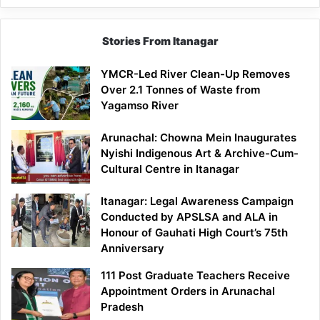
Stories From Itanagar
YMCR-Led River Clean-Up Removes
Over 2.1 Tonnes of Waste from
Yagamso River
Arunachal: Chowna Mein Inaugurates
Nyishi Indigenous Art & Archive-Cum-
Cultural Centre in Itanagar
Itanagar: Legal Awareness Campaign
Conducted by APSLSA and ALA in
Honour of Gauhati High Court’s 75th
Anniversary
111 Post Graduate Teachers Receive
Appointment Orders in Arunachal
Pradesh