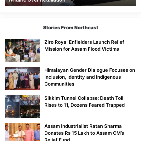
Stories From Northeast
Ziro Royal Enfielders Launch Relief
Mission for Assam Flood Victims
Himalayan Gender Dialogue Focuses on
Inclusion, Identity and Indigenous
Communities
Sikkim Tunnel Collapse: Death Toll
Rises to 11, Dozens Feared Trapped
Assam Industrialist Ratan Sharma
Donates Rs 15 Lakh to Assam CM’s
Relief Fund