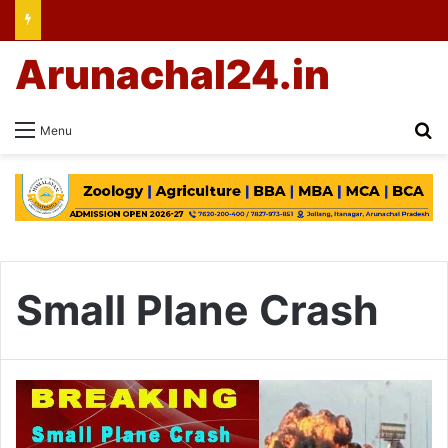
Arunachal24.in
Se
Menu
Small Plane Crash