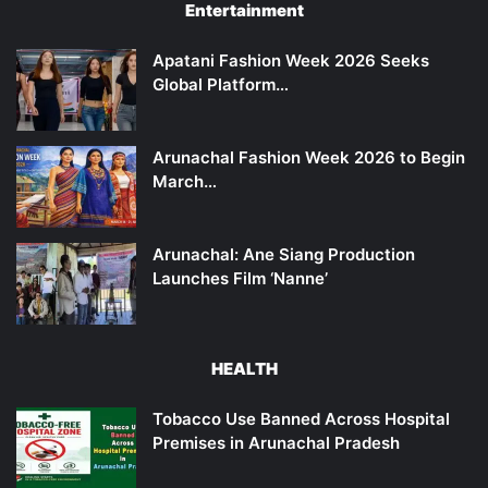
Entertainment
Apatani Fashion Week 2026 Seeks
Global Platform…
Arunachal Fashion Week 2026 to Begin
March…
Arunachal: Ane Siang Production
Launches Film ‘Nanne’
HEALTH
Tobacco Use Banned Across Hospital
Premises in Arunachal Pradesh