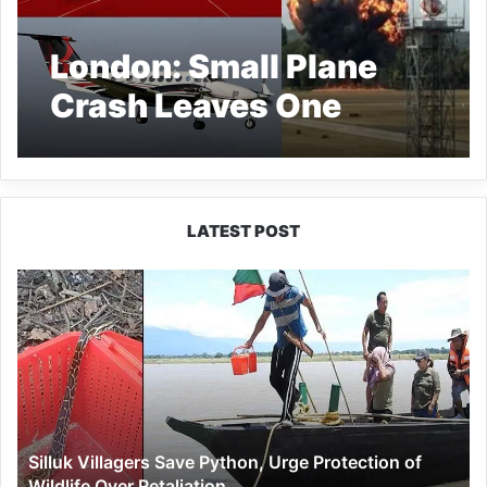
London: Small Plane
Crash Leaves One
Dead, Airport
Shuttered
LATEST POST
Silluk
Villagers
Save
Python,
Urge
Protection
of
Wildlife
Silluk Villagers Save Python, Urge Protection of
Over
Wildlife Over Retaliation
Retaliation