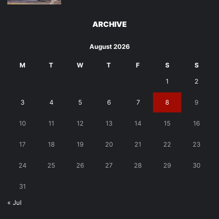
ARCHIVE
August 2026
M
T
W
T
F
S
S
1
2
3
4
5
6
7
8
9
10
11
12
13
14
15
16
17
18
19
20
21
22
23
24
25
26
27
28
29
30
31
« Jul