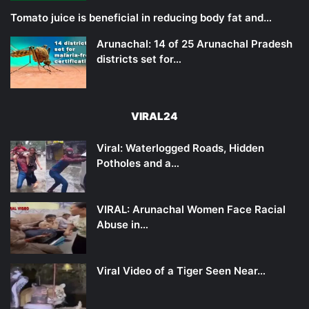
Tomato juice is beneficial in reducing body fat and…
Arunachal: 14 of 25 Arunachal Pradesh
districts set for…
VIRAL24
Viral: Waterlogged Roads, Hidden
Potholes and a…
VIRAL: Arunachal Women Face Racial
Abuse in…
Viral Video of a Tiger Seen Near…