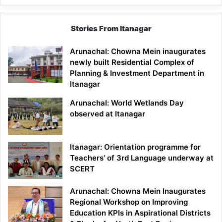
Stories From Itanagar
Arunachal: Chowna Mein inaugurates
newly built Residential Complex of
Planning & Investment Department in
Itanagar
Arunachal: World Wetlands Day
observed at Itanagar
Itanagar: Orientation programme for
Teachers’ of 3rd Language underway at
SCERT
Arunachal: Chowna Mein Inaugurates
Regional Workshop on Improving
Education KPIs in Aspirational Districts