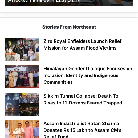
East
Siang
Stories From Northeast
Ziro Royal Enfielders Launch Relief
Mission for Assam Flood Victims
Himalayan Gender Dialogue Focuses on
Inclusion, Identity and Indigenous
Communities
Sikkim Tunnel Collapse: Death Toll
Rises to 11, Dozens Feared Trapped
Assam Industrialist Ratan Sharma
Donates Rs 15 Lakh to Assam CM’s
Relief Fund