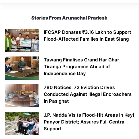
Stories From Arunachal Pradesh
IFCSAP Donates ₹3.16 Lakh to Support
Flood-Affected Families in East Siang
Tawang Finalises Grand Har Ghar
Tiranga Programme Ahead of
Independence Day
780 Notices, 72 Eviction Drives
Conducted Against Illegal Encroachers
in Pasighat
J.P. Nadda Visits Flood-Hit Areas in Keyi
Panyor District; Assures Full Central
Support