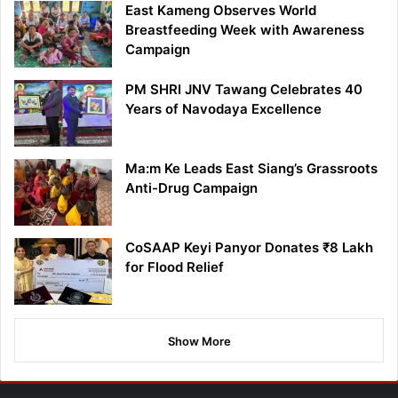
East Kameng Observes World
Breastfeeding Week with Awareness
Campaign
PM SHRI JNV Tawang Celebrates 40
Years of Navodaya Excellence
Ma:m Ke Leads East Siang’s Grassroots
Anti-Drug Campaign
CoSAAP Keyi Panyor Donates ₹8 Lakh
for Flood Relief
Show More