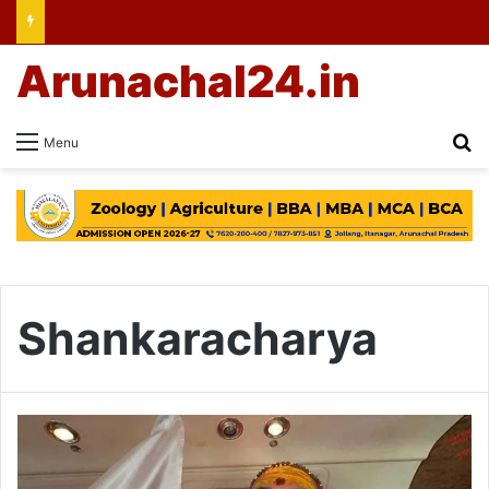
Arunachal24.in
Se
Menu
Shankaracharya