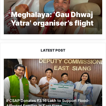
Meghalaya: ‘Gau Dhwaj
Yatra’ organiser’s flight
denied landing in
Shillong airport at
Umroi
LATEST POST
IFCSAP
Donates
₹3.16
Lakh
to
Support
Flood-
Affected
IFCSAP Donates ₹3.16 Lakh to Support Flood-
Families
Affected Families in East Siang
in