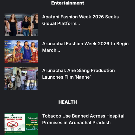
Entertainment
Apatani Fashion Week 2026 Seeks
Global Platform…
Arunachal Fashion Week 2026 to Begin
March…
Arunachal: Ane Siang Production
Launches Film ‘Nanne’
HEALTH
Tobacco Use Banned Across Hospital
Premises in Arunachal Pradesh