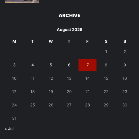
ARCHIVE
August 2026
M
T
W
T
F
S
S
1
2
3
4
5
6
7
8
9
10
11
12
13
14
15
16
17
18
19
20
21
22
23
24
25
26
27
28
29
30
31
« Jul