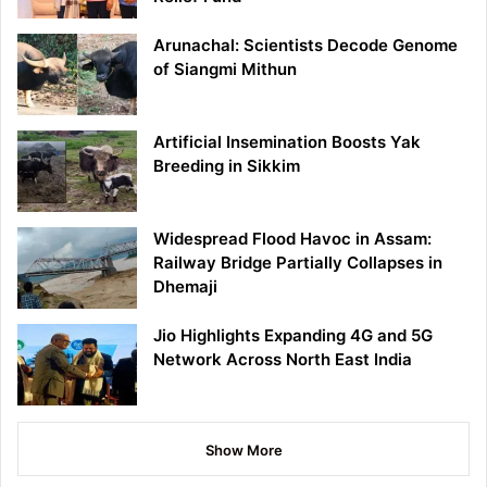
Arunachal: Scientists Decode Genome
of Siangmi Mithun
Artificial Insemination Boosts Yak
Breeding in Sikkim
Widespread Flood Havoc in Assam:
Railway Bridge Partially Collapses in
Dhemaji
Jio Highlights Expanding 4G and 5G
Network Across North East India
Show More