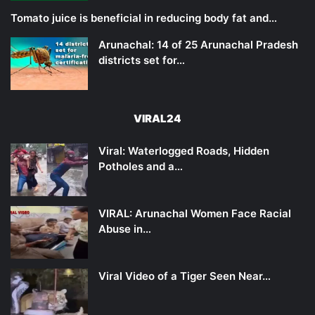
Tomato juice is beneficial in reducing body fat and…
Arunachal: 14 of 25 Arunachal Pradesh
districts set for…
VIRAL24
Viral: Waterlogged Roads, Hidden
Potholes and a…
VIRAL: Arunachal Women Face Racial
Abuse in…
Viral Video of a Tiger Seen Near…