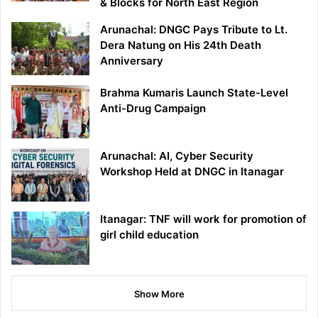
& Blocks for North East Region
Arunachal: DNGC Pays Tribute to Lt.
Dera Natung on His 24th Death
Anniversary
Brahma Kumaris Launch State-Level
Anti-Drug Campaign
Arunachal: AI, Cyber Security
Workshop Held at DNGC in Itanagar
Itanagar: TNF will work for promotion of
girl child education
Show More