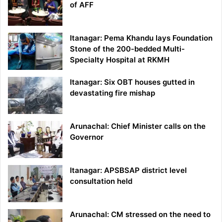
of AFF
Itanagar: Pema Khandu lays Foundation
Stone of the 200-bedded Multi-
Specialty Hospital at RKMH
Itanagar: Six OBT houses gutted in
devastating fire mishap
Arunachal: Chief Minister calls on the
Governor
Itanagar: APSBSAP district level
consultation held
Arunachal: CM stressed on the need to