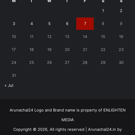
M
T
W
T
F
S
S
1
2
3
4
5
6
7
8
9
10
11
12
13
14
15
16
17
18
19
20
21
22
23
24
25
26
27
28
29
30
31
« Jul
Arunachal24 Logo and Brand name is property of ENLIGHTEN
MEDIA
Copyright © 2026, All rights reserved | Arunachal24.in by