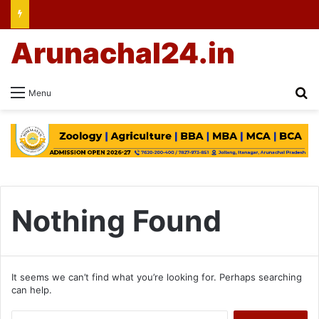
Arunachal24.in
Se
Menu
Nothing Found
It seems we can’t find what you’re looking for. Perhaps searching
can help.
Search