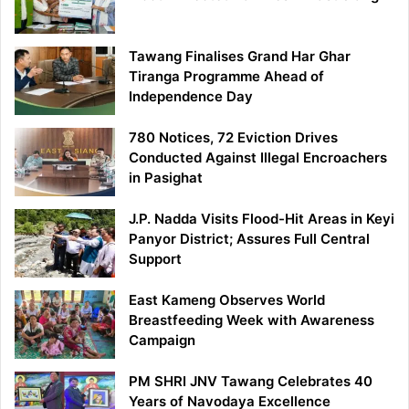
Tawang Finalises Grand Har Ghar
Tiranga Programme Ahead of
Independence Day
780 Notices, 72 Eviction Drives
Conducted Against Illegal Encroachers
in Pasighat
J.P. Nadda Visits Flood-Hit Areas in Keyi
Panyor District; Assures Full Central
Support
East Kameng Observes World
Breastfeeding Week with Awareness
Campaign
PM SHRI JNV Tawang Celebrates 40
Years of Navodaya Excellence