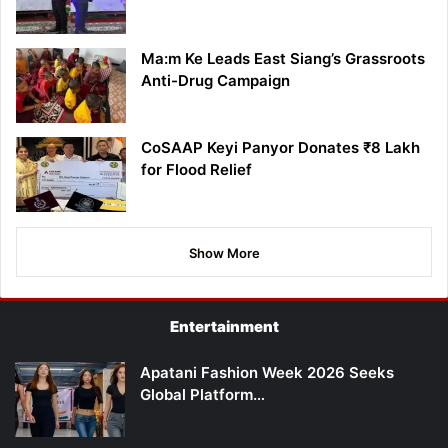
Ma:m Ke Leads East Siang’s Grassroots
Anti-Drug Campaign
CoSAAP Keyi Panyor Donates ₹8 Lakh
for Flood Relief
Show More
Entertainment
Apatani Fashion Week 2026 Seeks
Global Platform…