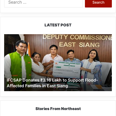
for:
LATEST POST
IFCSAP
Donates
₹3.16
Lakh
to
Support
Flood-
Affected
IFCSAP Donates ₹3.16 Lakh to Support Flood-
Families
Affected Families in East Siang
in
East
Siang
Stories From Northeast