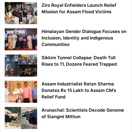
Ziro Royal Enfielders Launch Relief
Mission for Assam Flood Victims
Himalayan Gender Dialogue Focuses on
Inclusion, Identity and Indigenous
Communities
Sikkim Tunnel Collapse: Death Toll
Rises to 11, Dozens Feared Trapped
Assam Industrialist Ratan Sharma
Donates Rs 15 Lakh to Assam CM’s
Relief Fund
Arunachal: Scientists Decode Genome
of Siangmi Mithun