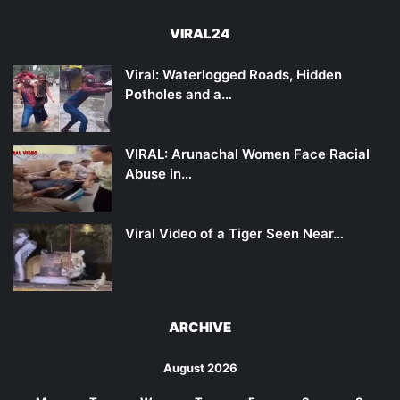
VIRAL24
Viral: Waterlogged Roads, Hidden
Potholes and a…
VIRAL: Arunachal Women Face Racial
Abuse in…
Viral Video of a Tiger Seen Near…
ARCHIVE
August 2026