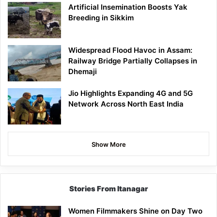
Artificial Insemination Boosts Yak
Breeding in Sikkim
Widespread Flood Havoc in Assam:
Railway Bridge Partially Collapses in
Dhemaji
Jio Highlights Expanding 4G and 5G
Network Across North East India
Show More
Stories From Itanagar
Women Filmmakers Shine on Day Two