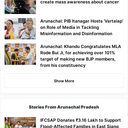
create mass awareness about cancer
Arunachal: PIB Itanagar Hosts ‘Vartalap’
on Role of Media in Tackling
Misinformation and Disinformation
Arunachal: Khandu Congratulates MLA
Rode Bui Ji, for achieving over 101%
target of making new BJP members,
from his constituency
Show More
Stories From Arunachal Pradesh
IFCSAP Donates ₹3.16 Lakh to Support
Flood-Affected Families in East Siang