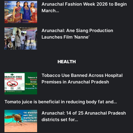
Arunachal Fashion Week 2026 to Begin
March…
Arunachal: Ane Siang Production
Launches Film ‘Nanne’
HEALTH
Tobacco Use Banned Across Hospital
Premises in Arunachal Pradesh
Tomato juice is beneficial in reducing body fat and…
Arunachal: 14 of 25 Arunachal Pradesh
districts set for…