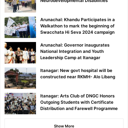
Neurodevelopmental Disabilities
Arunachal: Khandu Participates in a
Walkathon to mark the beginning of
Swacchata Hi Seva 2024 campaign
Arunachal: Governor inaugurates
National Integration and Youth
Leadership Camp at Itanagar
Itanagar: New govt hospital will be
constructed near RKMH- Alo Libang
Itanagar: Arts Club of DNGC Honors
Outgoing Students with Certificate
Distribution and Farewell Programme
Show More