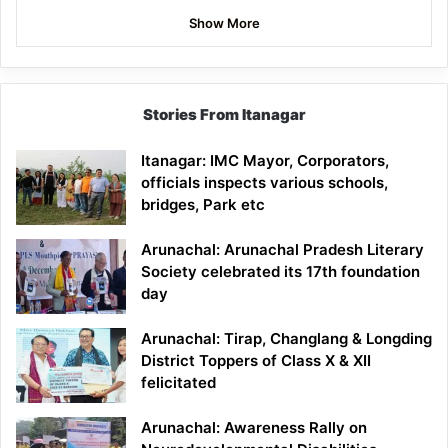
Show More
Stories From Itanagar
Itanagar: IMC Mayor, Corporators,
officials inspects various schools,
bridges, Park etc
Arunachal: Arunachal Pradesh Literary
Society celebrated its 17th foundation
day
Arunachal: Tirap, Changlang & Longding
District Toppers of Class X & XII
felicitated
Arunachal: Awareness Rally on