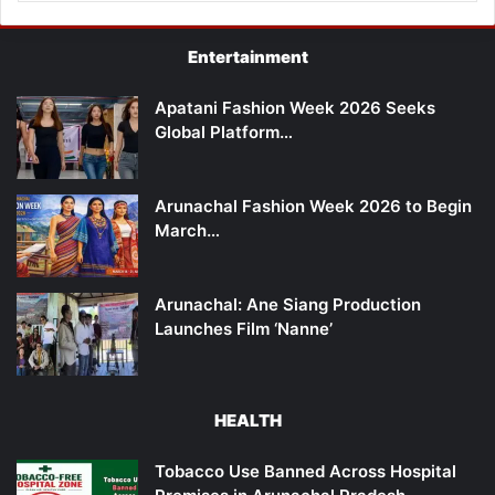
Entertainment
Apatani Fashion Week 2026 Seeks
Global Platform…
Arunachal Fashion Week 2026 to Begin
March…
Arunachal: Ane Siang Production
Launches Film ‘Nanne’
HEALTH
Tobacco Use Banned Across Hospital