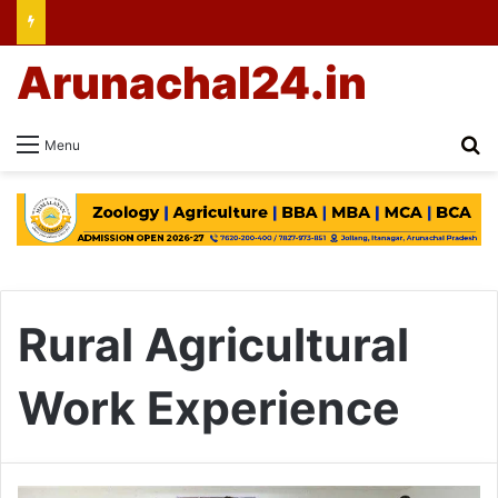
Arunachal24.in
Se
Menu
Rural Agricultural
Work Experience