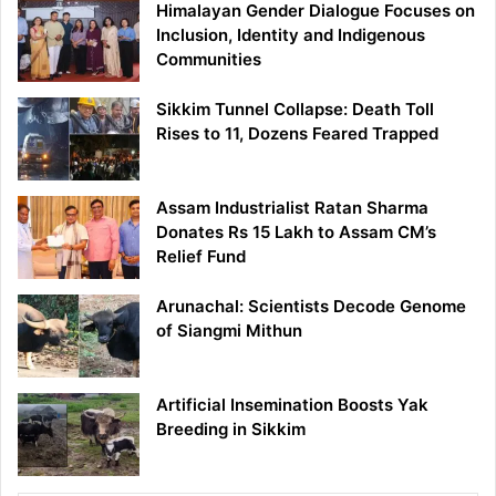
Himalayan Gender Dialogue Focuses on
Inclusion, Identity and Indigenous
Communities
Sikkim Tunnel Collapse: Death Toll
Rises to 11, Dozens Feared Trapped
Assam Industrialist Ratan Sharma
Donates Rs 15 Lakh to Assam CM’s
Relief Fund
Arunachal: Scientists Decode Genome
of Siangmi Mithun
Artificial Insemination Boosts Yak
Breeding in Sikkim