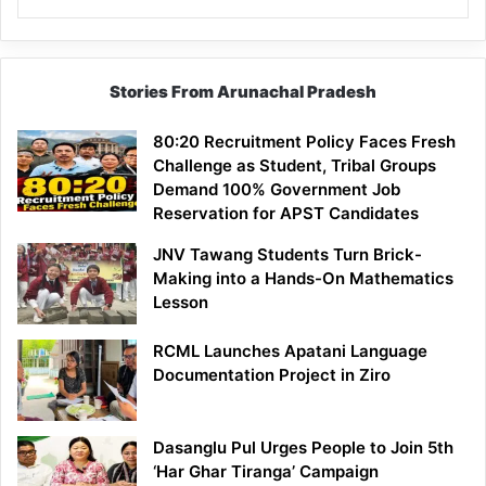
Stories From Arunachal Pradesh
80:20 Recruitment Policy Faces Fresh
Challenge as Student, Tribal Groups
Demand 100% Government Job
Reservation for APST Candidates
JNV Tawang Students Turn Brick-
Making into a Hands-On Mathematics
Lesson
RCML Launches Apatani Language
Documentation Project in Ziro
Dasanglu Pul Urges People to Join 5th
‘Har Ghar Tiranga’ Campaign