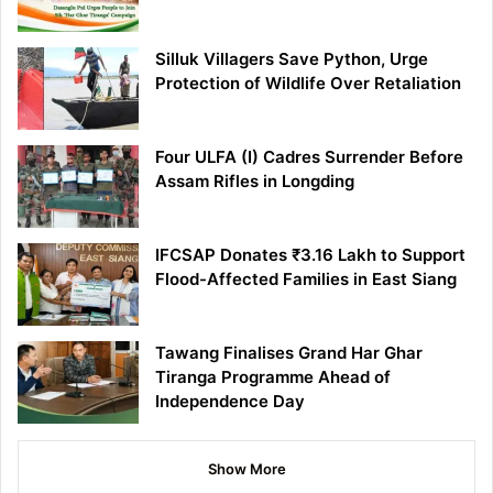
Silluk Villagers Save Python, Urge
Protection of Wildlife Over Retaliation
Four ULFA (I) Cadres Surrender Before
Assam Rifles in Longding
IFCSAP Donates ₹3.16 Lakh to Support
Flood-Affected Families in East Siang
Tawang Finalises Grand Har Ghar
Tiranga Programme Ahead of
Independence Day
Show More