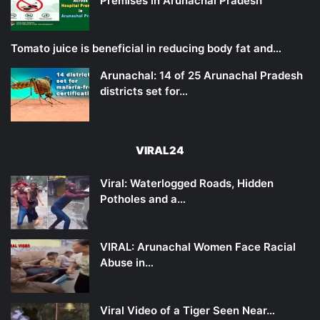
Premises in Arunachal Pradesh
Tomato juice is beneficial in reducing body fat and…
Arunachal: 14 of 25 Arunachal Pradesh
districts set for…
VIRAL24
Viral: Waterlogged Roads, Hidden
Potholes and a…
VIRAL: Arunachal Women Face Racial
Abuse in…
Viral Video of a Tiger Seen Near…