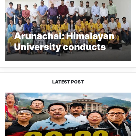
Arunachal: Himalayan
University conducts
Orientation program for
‘RAWE’
LATEST POST
80:20
Recruitment
Policy
Faces
Fresh
Challenge
as