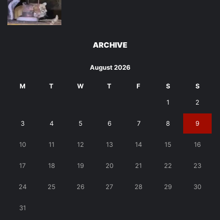
ARCHIVE
August 2026
M
T
W
T
F
S
S
1
2
3
4
5
6
7
8
9
10
11
12
13
14
15
16
17
18
19
20
21
22
23
24
25
26
27
28
29
30
31