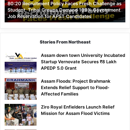
80:20 Recruitment Policy Faces Fresh Challenge as
Student,
Student, Tribal Groups Demand 100% Government
Tribal
Job Reservation for APST Candidates
Groups
Demand
100%
Government
Job
Stories From Northeast
Reservation
for
Assam down town University Incubated
APST
Startup Vernovate Secures ₹8 Lakh
Candidates
APEDP 5.0 Grant
Assam Floods: Project Brahmank
Extends Relief Support to Flood-
Affected Families
Ziro Royal Enfielders Launch Relief
Mission for Assam Flood Victims