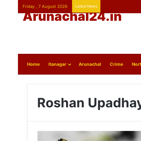
Friday , 7 August 2026
Latest News
Arunachal24.in
Home
Itanagar
Arunachal
Crime
Nort
Roshan Upadha