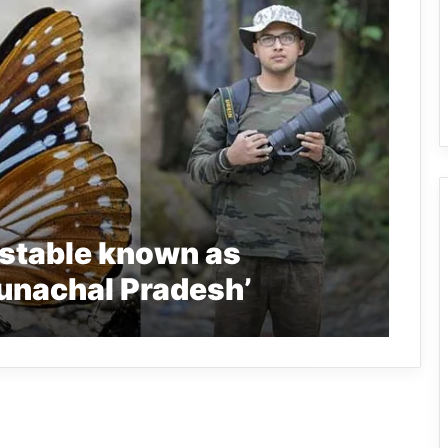
nstable known as
runachal Pradesh’