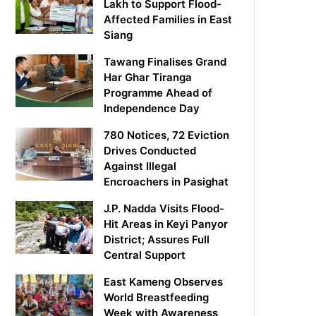
Lakh to Support Flood-
Affected Families in East
Siang
Tawang Finalises Grand
Har Ghar Tiranga
Programme Ahead of
Independence Day
780 Notices, 72 Eviction
Drives Conducted
Against Illegal
Encroachers in Pasighat
J.P. Nadda Visits Flood-
Hit Areas in Keyi Panyor
District; Assures Full
Central Support
East Kameng Observes
World Breastfeeding
Week with Awareness