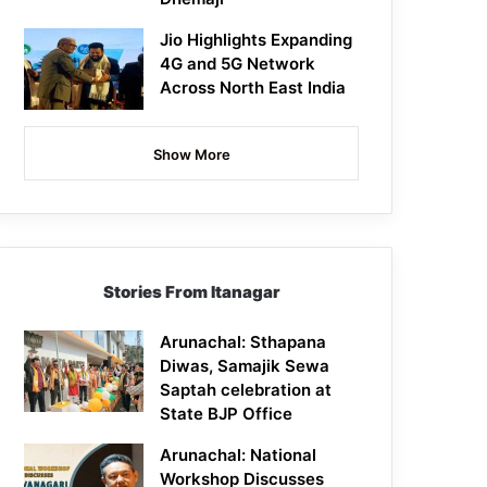
Jio Highlights Expanding
4G and 5G Network
Across North East India
Show More
Stories From Itanagar
Arunachal: Sthapana
Diwas, Samajik Sewa
Saptah celebration at
State BJP Office
Arunachal: National
Workshop Discusses