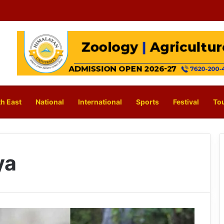
h East
National
International
Sports
Festival
To
ya