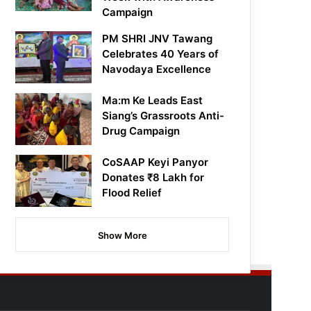
Campaign
PM SHRI JNV Tawang
Celebrates 40 Years of
Navodaya Excellence
Ma:m Ke Leads East
Siang’s Grassroots Anti-
Drug Campaign
CoSAAP Keyi Panyor
Donates ₹8 Lakh for
Flood Relief
Show More