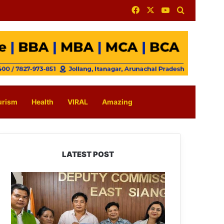
Facebook
X
YouTube
Search for
urism
Health
VIRAL
Amazing
LATEST POST
IFCSAP
Donates
₹3.16
Lakh
to