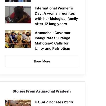
International Women’s
Day: A woman reunites
with her biological family
after 12 long years
Arunachal: Governor
Inaugurates ‘Tiranga
Mahotsav’, Calls for
Unity and Patriotism
Show More
Stories From Arunachal Pradesh
IFCSAP Donates ₹3.16