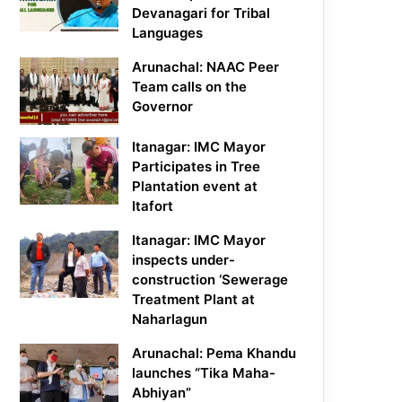
Devanagari for Tribal
Languages
Arunachal: NAAC Peer
Team calls on the
Governor
Itanagar: IMC Mayor
Participates in Tree
Plantation event at
Itafort
Itanagar: IMC Mayor
inspects under-
construction ‘Sewerage
Treatment Plant at
Naharlagun
Arunachal: Pema Khandu
launches “Tika Maha-
Abhiyan”