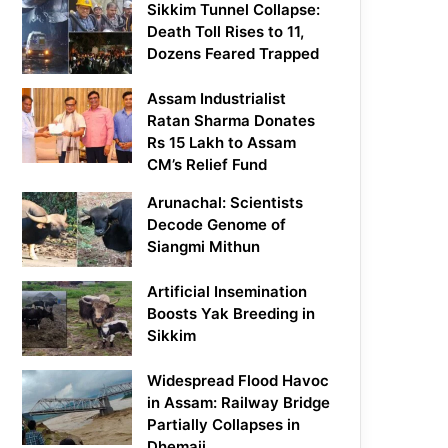
Sikkim Tunnel Collapse:
Death Toll Rises to 11,
Dozens Feared Trapped
Assam Industrialist
Ratan Sharma Donates
Rs 15 Lakh to Assam
CM’s Relief Fund
Arunachal: Scientists
Decode Genome of
Siangmi Mithun
Artificial Insemination
Boosts Yak Breeding in
Sikkim
Widespread Flood Havoc
in Assam: Railway Bridge
Partially Collapses in
Dhemaji