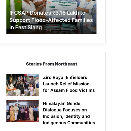
Support
Flood-
IFCSAP Donates ₹3.16 Lakh to
Affected
Support Flood-Affected Families
Families
in East Siang
in
East
Siang
Stories From Northeast
Ziro Royal Enfielders
Launch Relief Mission
for Assam Flood Victims
Himalayan Gender
Dialogue Focuses on
Inclusion, Identity and
Indigenous Communities