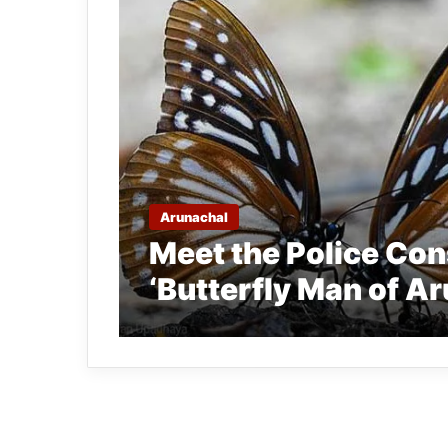
Arunachal
Meet the Police Co
‘Butterfly Man of A