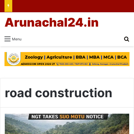
Arunachal24.in
Se
Menu
road construction