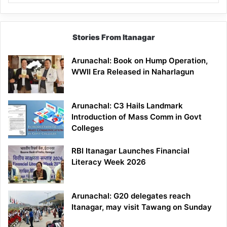
Stories From Itanagar
Arunachal: Book on Hump Operation,
WWII Era Released in Naharlagun
Arunachal: C3 Hails Landmark
Introduction of Mass Comm in Govt
Colleges
RBI Itanagar Launches Financial
Literacy Week 2026
Arunachal: G20 delegates reach
Itanagar, may visit Tawang on Sunday