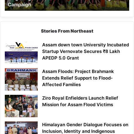
Campaign
Stories From Northeast
Assam down town University Incubated
Startup Vernovate Secures ₹8 Lakh
APEDP 5.0 Grant
Assam Floods: Project Brahmank
Extends Relief Support to Flood-
Affected Families
Ziro Royal Enfielders Launch Relief
Mission for Assam Flood Victims
Himalayan Gender Dialogue Focuses on
Inclusion, Identity and Indigenous