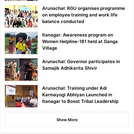
Arunachal: RGU organises programme
on employee training and work life
balance conducted
Itanagar: Awareness program on
Women Helpline-181 held at Ganga
Village
Arunachal: Governor participates in
Samajik Adhikarita Shivir
Arunachal: Training under Adi
Karmayogi Abhiyan Launched in
Itanagar to Boost Tribal Leadership
Show More