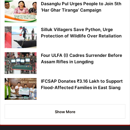
Dasanglu Pul Urges People to Join 5th
‘Har Ghar Tiranga’ Campaign
Silluk Villagers Save Python, Urge
Protection of Wildlife Over Retaliation
Four ULFA (I) Cadres Surrender Before
Assam Rifles in Longding
IFCSAP Donates ₹3.16 Lakh to Support
Flood-Affected Families in East Siang
Show More