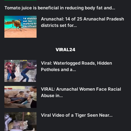
Tomato juice is beneficial in reducing body fat and…
Arunachal: 14 of 25 Arunachal Pradesh
districts set for…
VIRAL24
Viral: Waterlogged Roads, Hidden
Potholes and a…
VIRAL: Arunachal Women Face Racial
Abuse in…
Viral Video of a Tiger Seen Near…