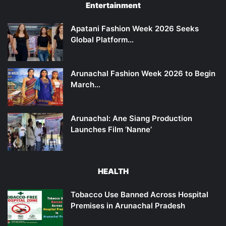
Entertainment
Apatani Fashion Week 2026 Seeks
Global Platform…
Arunachal Fashion Week 2026 to Begin
March…
Arunachal: Ane Siang Production
Launches Film ‘Nanne’
HEALTH
Tobacco Use Banned Across Hospital
Premises in Arunachal Pradesh