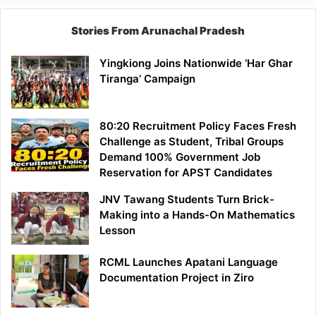
Stories From Arunachal Pradesh
Yingkiong Joins Nationwide ‘Har Ghar
Tiranga’ Campaign
80:20 Recruitment Policy Faces Fresh
Challenge as Student, Tribal Groups
Demand 100% Government Job
Reservation for APST Candidates
JNV Tawang Students Turn Brick-
Making into a Hands-On Mathematics
Lesson
RCML Launches Apatani Language
Documentation Project in Ziro