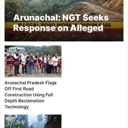
Arunachal: NGT Seeks
Response on Alleged
Illegal Road Work in
Papum Pare
Arunachal Pradesh Flags
Off First Road
Construction Using Full
Depth Reclamation
Technology