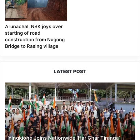
Arunachal: NBK joys over
starting of road
construction from Nugong
Bridge to Rasing village
LATEST POST
Yingkiong
Joins
Nationwide
‘Har
Ghar
Tiranga’
Campaign
Yingkiong Joins Nationwide ‘Har Ghar Tiranga’