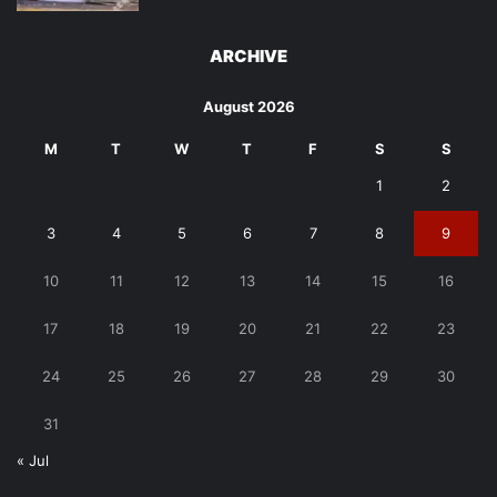
ARCHIVE
August 2026
M
T
W
T
F
S
S
1
2
3
4
5
6
7
8
9
10
11
12
13
14
15
16
17
18
19
20
21
22
23
24
25
26
27
28
29
30
31
« Jul