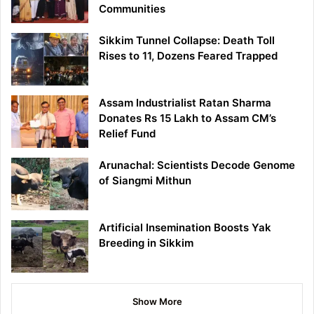
Communities
Sikkim Tunnel Collapse: Death Toll
Rises to 11, Dozens Feared Trapped
Assam Industrialist Ratan Sharma
Donates Rs 15 Lakh to Assam CM’s
Relief Fund
Arunachal: Scientists Decode Genome
of Siangmi Mithun
Artificial Insemination Boosts Yak
Breeding in Sikkim
Show More