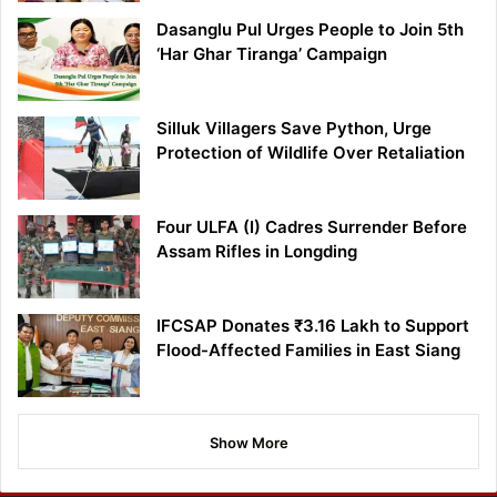
Dasanglu Pul Urges People to Join 5th
‘Har Ghar Tiranga’ Campaign
Silluk Villagers Save Python, Urge
Protection of Wildlife Over Retaliation
Four ULFA (I) Cadres Surrender Before
Assam Rifles in Longding
IFCSAP Donates ₹3.16 Lakh to Support
Flood-Affected Families in East Siang
Show More