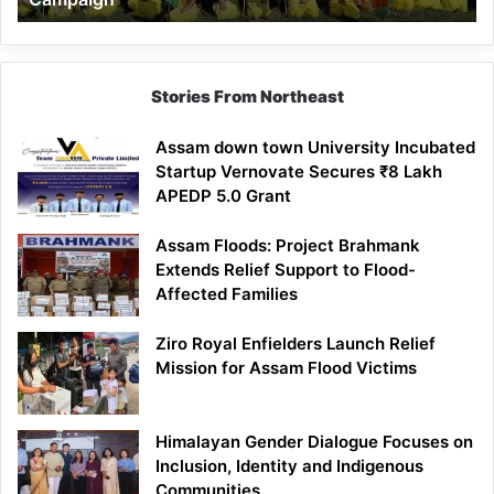
Stories From Northeast
Assam down town University Incubated
Startup Vernovate Secures ₹8 Lakh
APEDP 5.0 Grant
Assam Floods: Project Brahmank
Extends Relief Support to Flood-
Affected Families
Ziro Royal Enfielders Launch Relief
Mission for Assam Flood Victims
Himalayan Gender Dialogue Focuses on
Inclusion, Identity and Indigenous
Communities