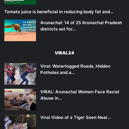
Tomato juice is beneficial in reducing body fat and…
Arunachal: 14 of 25 Arunachal Pradesh
districts set for…
VIRAL24
Viral: Waterlogged Roads, Hidden
Potholes and a…
VIRAL: Arunachal Women Face Racial
Abuse in…
Viral Video of a Tiger Seen Near…