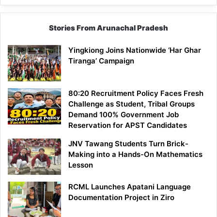
Stories From Arunachal Pradesh
Yingkiong Joins Nationwide ‘Har Ghar
Tiranga’ Campaign
80:20 Recruitment Policy Faces Fresh
Challenge as Student, Tribal Groups
Demand 100% Government Job
Reservation for APST Candidates
JNV Tawang Students Turn Brick-
Making into a Hands-On Mathematics
Lesson
RCML Launches Apatani Language
Documentation Project in Ziro