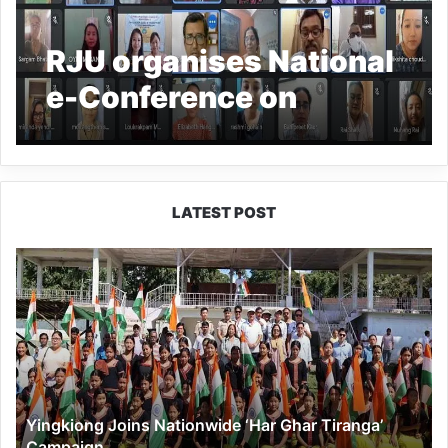
RJU organises National
e-Conference on
‘adaptability in crisis:
psychology, education
and society’
LATEST POST
Yingkiong
Joins
Nationwide
‘Har
Ghar
Tiranga’
Campaign
Yingkiong Joins Nationwide ‘Har Ghar Tiranga’
Campaign