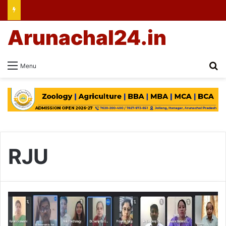
Arunachal24.in
Se
Menu
RJU