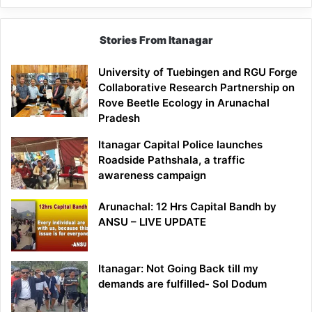
Stories From Itanagar
University of Tuebingen and RGU Forge
Collaborative Research Partnership on
Rove Beetle Ecology in Arunachal
Pradesh
Itanagar Capital Police launches
Roadside Pathshala, a traffic
awareness campaign
Arunachal: 12 Hrs Capital Bandh by
ANSU – LIVE UPDATE
Itanagar: Not Going Back till my
demands are fulfilled- Sol Dodum