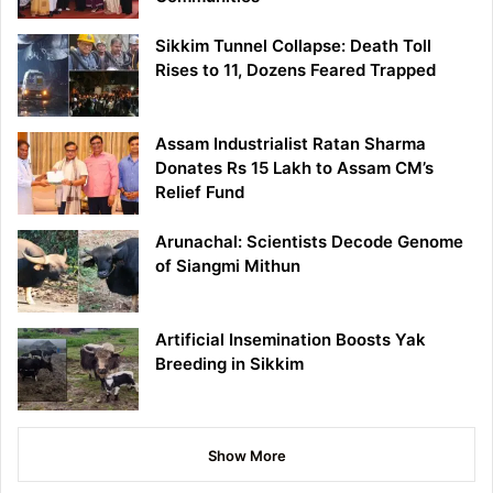
Sikkim Tunnel Collapse: Death Toll
Rises to 11, Dozens Feared Trapped
Assam Industrialist Ratan Sharma
Donates Rs 15 Lakh to Assam CM’s
Relief Fund
Arunachal: Scientists Decode Genome
of Siangmi Mithun
Artificial Insemination Boosts Yak
Breeding in Sikkim
Show More