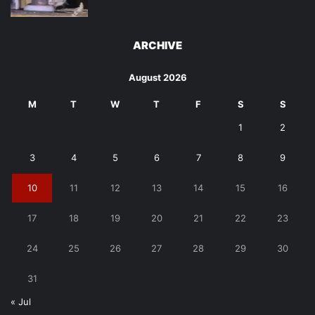
ARCHIVE
August 2026
M
T
W
T
F
S
S
1
2
3
4
5
6
7
8
9
10
11
12
13
14
15
16
17
18
19
20
21
22
23
24
25
26
27
28
29
30
31
« Jul