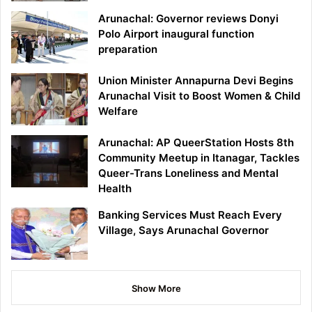
Arunachal: Governor reviews Donyi
Polo Airport inaugural function
preparation
Union Minister Annapurna Devi Begins
Arunachal Visit to Boost Women & Child
Welfare
Arunachal: AP QueerStation Hosts 8th
Community Meetup in Itanagar, Tackles
Queer-Trans Loneliness and Mental
Health
Banking Services Must Reach Every
Village, Says Arunachal Governor
Show More