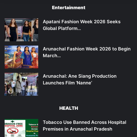
Entertainment
Apatani Fashion Week 2026 Seeks
Global Platform…
Arunachal Fashion Week 2026 to Begin
March…
Arunachal: Ane Siang Production
Launches Film ‘Nanne’
HEALTH
Tobacco Use Banned Across Hospital
Premises in Arunachal Pradesh