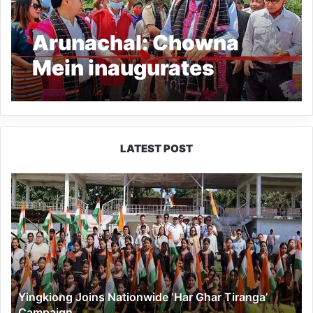
Arunachal: Chowna
Mein inaugurates
composite steel bridge
over River Haju
LATEST POST
Yingkiong
Joins
Nationwide
‘Har
Ghar
Tiranga’
Campaign
Yingkiong Joins Nationwide ‘Har Ghar Tiranga’
Campaign