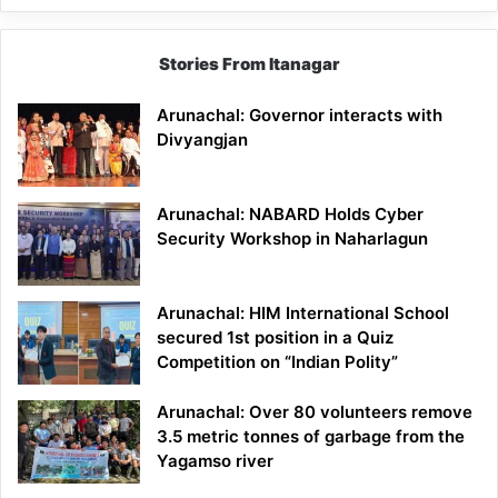
Stories From Itanagar
Arunachal: Governor interacts with
Divyangjan
Arunachal: NABARD Holds Cyber
Security Workshop in Naharlagun
Arunachal: HIM International School
secured 1st position in a Quiz
Competition on “Indian Polity”
Arunachal: Over 80 volunteers remove
3.5 metric tonnes of garbage from the
Yagamso river