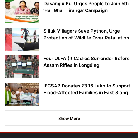
Dasanglu Pul Urges People to Join 5th
‘Har Ghar Tiranga’ Campaign
Silluk Villagers Save Python, Urge
Protection of Wildlife Over Retaliation
Four ULFA (I) Cadres Surrender Before
Assam Rifles in Longding
IFCSAP Donates ₹3.16 Lakh to Support
Flood-Affected Families in East Siang
Show More