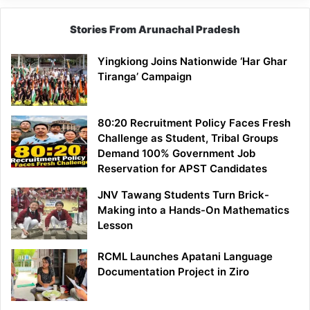
Stories From Arunachal Pradesh
Yingkiong Joins Nationwide ‘Har Ghar
Tiranga’ Campaign
80:20 Recruitment Policy Faces Fresh
Challenge as Student, Tribal Groups
Demand 100% Government Job
Reservation for APST Candidates
JNV Tawang Students Turn Brick-
Making into a Hands-On Mathematics
Lesson
RCML Launches Apatani Language
Documentation Project in Ziro