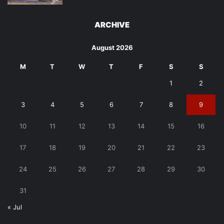
ARCHIVE
August 2026
M
T
W
T
F
S
S
1
2
3
4
5
6
7
8
9
10
11
12
13
14
15
16
17
18
19
20
21
22
23
24
25
26
27
28
29
30
31
« Jul