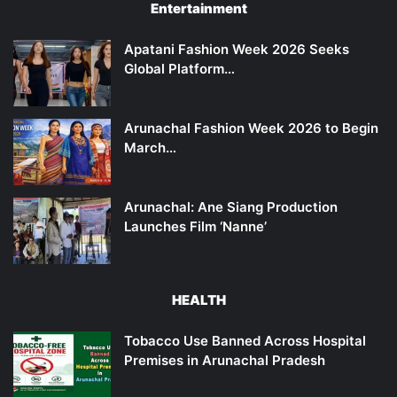
Entertainment
Apatani Fashion Week 2026 Seeks
Global Platform…
Arunachal Fashion Week 2026 to Begin
March…
Arunachal: Ane Siang Production
Launches Film ‘Nanne’
HEALTH
Tobacco Use Banned Across Hospital
Premises in Arunachal Pradesh