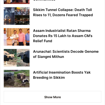
Sikkim Tunnel Collapse: Death Toll
Rises to 11, Dozens Feared Trapped
Assam Industrialist Ratan Sharma
Donates Rs 15 Lakh to Assam CM’s
Relief Fund
Arunachal: Scientists Decode Genome
of Siangmi Mithun
Artificial Insemination Boosts Yak
Breeding in Sikkim
Show More