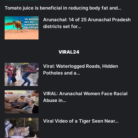
Tomato juice is beneficial in reducing body fat and…
Arunachal: 14 of 25 Arunachal Pradesh
districts set for…
VIRAL24
Viral: Waterlogged Roads, Hidden
Potholes and a…
VIRAL: Arunachal Women Face Racial
Abuse in…
Viral Video of a Tiger Seen Near…