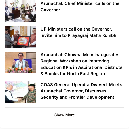
Arunachal: Chief Minister calls on the
Governor
UP Ministers call on the Governor,
invite him to Prayagraj Maha Kumbh
Arunachal: Chowna Mein Inaugurates
Regional Workshop on Improving
Education KPIs in Aspirational Districts
& Blocks for North East Region
COAS General Upendra Dwivedi Meets
Arunachal Governor, Discusses
Security and Frontier Development
Show More