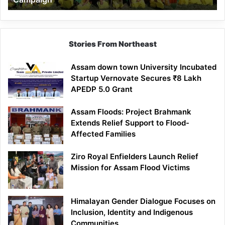
Stories From Northeast
Assam down town University Incubated
Startup Vernovate Secures ₹8 Lakh
APEDP 5.0 Grant
Assam Floods: Project Brahmank
Extends Relief Support to Flood-
Affected Families
Ziro Royal Enfielders Launch Relief
Mission for Assam Flood Victims
Himalayan Gender Dialogue Focuses on
Inclusion, Identity and Indigenous
Communities