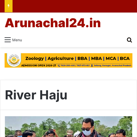
Arunachal24.in
Se
Menu
River Haju