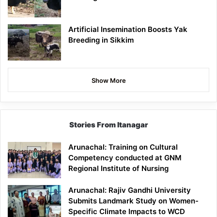
Artificial Insemination Boosts Yak
Breeding in Sikkim
Show More
Stories From Itanagar
Arunachal: Training on Cultural
Competency conducted at GNM
Regional Institute of Nursing
Arunachal: Rajiv Gandhi University
Submits Landmark Study on Women-
Specific Climate Impacts to WCD