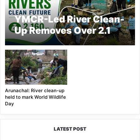
YMCR-Led River Clean-
Up Removes Over 2.1
Tonnes of Waste from
Yagamso River
Arunachal: River clean-up
held to mark World Wildlife
Day
LATEST POST