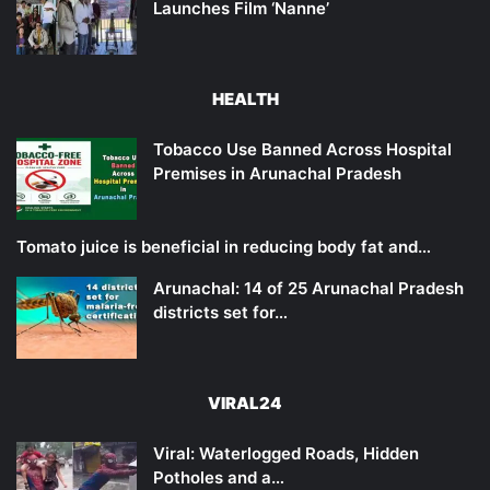
Launches Film ‘Nanne’
HEALTH
Tobacco Use Banned Across Hospital
Premises in Arunachal Pradesh
Tomato juice is beneficial in reducing body fat and…
Arunachal: 14 of 25 Arunachal Pradesh
districts set for…
VIRAL24
Viral: Waterlogged Roads, Hidden
Potholes and a…