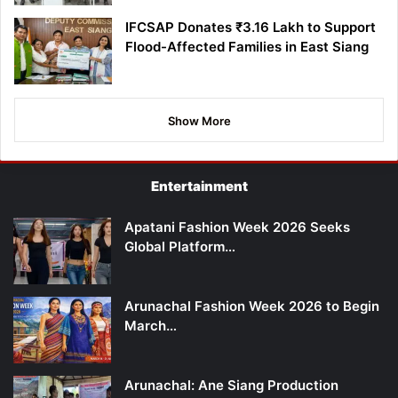
IFCSAP Donates ₹3.16 Lakh to Support
Flood-Affected Families in East Siang
Show More
Entertainment
Apatani Fashion Week 2026 Seeks
Global Platform…
Arunachal Fashion Week 2026 to Begin
March…
Arunachal: Ane Siang Production