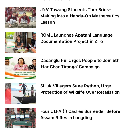
JNV Tawang Students Turn Brick-
Making into a Hands-On Mathematics
Lesson
RCML Launches Apatani Language
Documentation Project in Ziro
Dasanglu Pul Urges People to Join 5th
‘Har Ghar Tiranga’ Campaign
Silluk Villagers Save Python, Urge
Protection of Wildlife Over Retaliation
Four ULFA (I) Cadres Surrender Before
Assam Rifles in Longding