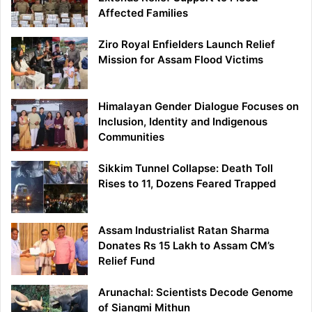
Affected Families
Ziro Royal Enfielders Launch Relief
Mission for Assam Flood Victims
Himalayan Gender Dialogue Focuses on
Inclusion, Identity and Indigenous
Communities
Sikkim Tunnel Collapse: Death Toll
Rises to 11, Dozens Feared Trapped
Assam Industrialist Ratan Sharma
Donates Rs 15 Lakh to Assam CM’s
Relief Fund
Arunachal: Scientists Decode Genome
of Siangmi Mithun