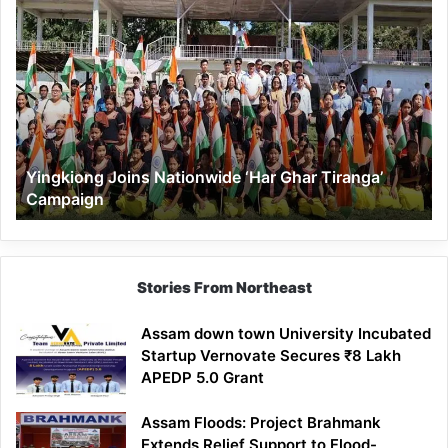
Yingkiong
Joins
Nationwide
‘Har
Ghar
Tiranga’
Campaign
Yingkiong Joins Nationwide ‘Har Ghar Tiranga’
Campaign
Stories From Northeast
Assam down town University Incubated
Startup Vernovate Secures ₹8 Lakh
APEDP 5.0 Grant
Assam Floods: Project Brahmank
Extends Relief Support to Flood-