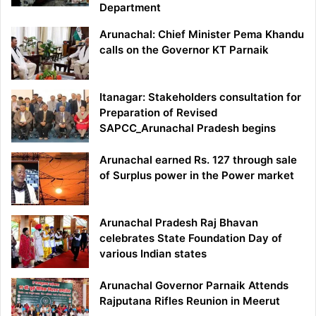
Department
Arunachal: Chief Minister Pema Khandu
calls on the Governor KT Parnaik
Itanagar: Stakeholders consultation for
Preparation of Revised
SAPCC_Arunachal Pradesh begins
Arunachal earned Rs. 127 through sale
of Surplus power in the Power market
Arunachal Pradesh Raj Bhavan
celebrates State Foundation Day of
various Indian states
Arunachal Governor Parnaik Attends
Rajputana Rifles Reunion in Meerut