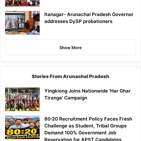
Itanagar- Arunachal Pradesh Governor
addresses DySP probationers
Show More
Stories From Arunachal Pradesh
Yingkiong Joins Nationwide ‘Har Ghar
Tiranga’ Campaign
80:20 Recruitment Policy Faces Fresh
Challenge as Student, Tribal Groups
Demand 100% Government Job
Reservation for APST Candidates