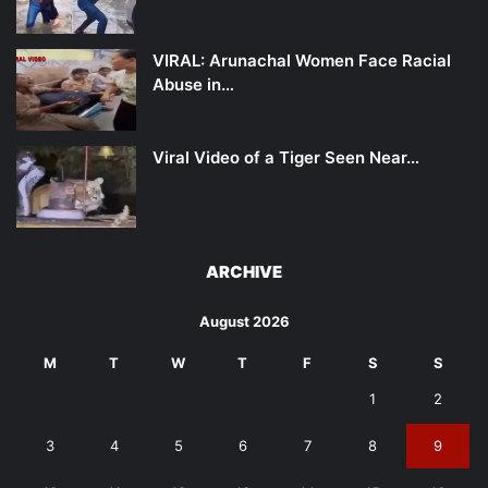
VIRAL: Arunachal Women Face Racial
Abuse in…
Viral Video of a Tiger Seen Near…
ARCHIVE
August 2026
M
T
W
T
F
S
S
1
2
3
4
5
6
7
8
9