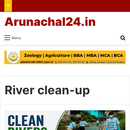
Arunachal24.in
Se
Menu
River clean-up