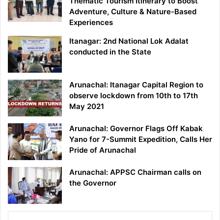
Thematic Tourism Itinerary to Boost
Adventure, Culture & Nature-Based
Experiences
Itanagar: 2nd National Lok Adalat
conducted in the State
Arunachal: Itanagar Capital Region to
observe lockdown from 10th to 17th
May 2021
Arunachal: Governor Flags Off Kabak
Yano for 7-Summit Expedition, Calls Her
Pride of Arunachal
Arunachal: APPSC Chairman calls on
the Governor