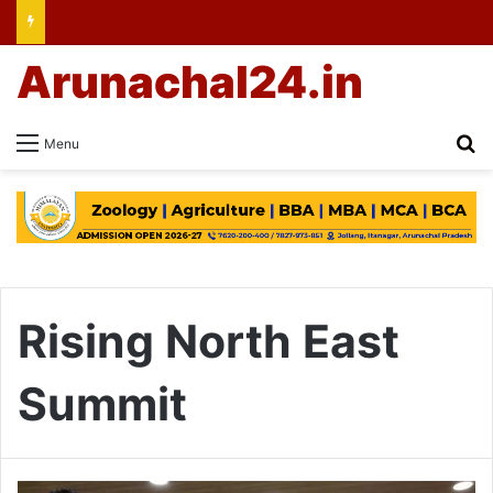
Arunachal24.in
Se
Menu
Rising North East
Summit