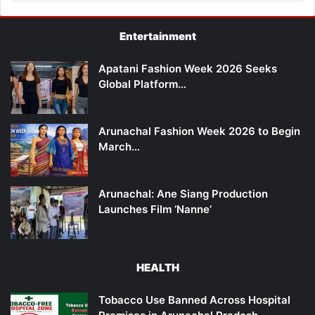
Entertainment
Apatani Fashion Week 2026 Seeks
Global Platform…
Arunachal Fashion Week 2026 to Begin
March…
Arunachal: Ane Siang Production
Launches Film ‘Nanne’
HEALTH
Tobacco Use Banned Across Hospital