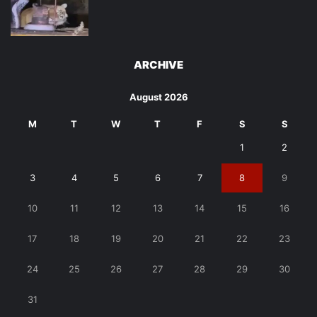
ARCHIVE
August 2026
M
T
W
T
F
S
S
1
2
3
4
5
6
7
8
9
10
11
12
13
14
15
16
17
18
19
20
21
22
23
24
25
26
27
28
29
30
31