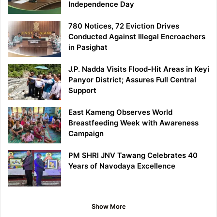
Independence Day
780 Notices, 72 Eviction Drives
Conducted Against Illegal Encroachers
in Pasighat
J.P. Nadda Visits Flood-Hit Areas in Keyi
Panyor District; Assures Full Central
Support
East Kameng Observes World
Breastfeeding Week with Awareness
Campaign
PM SHRI JNV Tawang Celebrates 40
Years of Navodaya Excellence
Show More