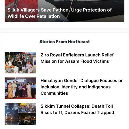
Wildlife
Silluk Villagers Save Python, Urge Protection of
Over
Wildlife Over Retaliation
Retaliation
Stories From Northeast
Ziro Royal Enfielders Launch Relief
Mission for Assam Flood Victims
Himalayan Gender Dialogue Focuses on
Inclusion, Identity and Indigenous
Communities
Sikkim Tunnel Collapse: Death Toll
Rises to 11, Dozens Feared Trapped