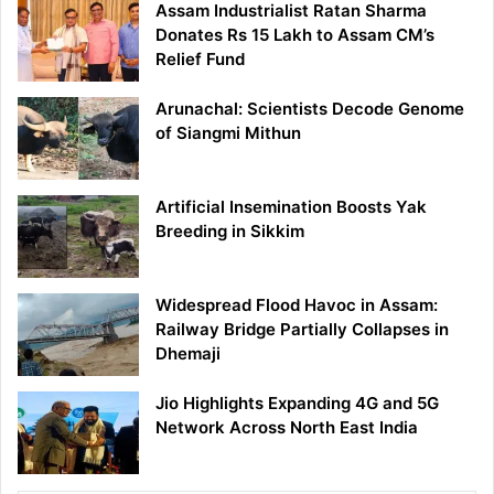
Assam Industrialist Ratan Sharma
Donates Rs 15 Lakh to Assam CM’s
Relief Fund
Arunachal: Scientists Decode Genome
of Siangmi Mithun
Artificial Insemination Boosts Yak
Breeding in Sikkim
Widespread Flood Havoc in Assam:
Railway Bridge Partially Collapses in
Dhemaji
Jio Highlights Expanding 4G and 5G
Network Across North East India