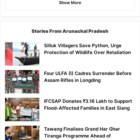
Show More
Stories From Arunachal Pradesh
Silluk Villagers Save Python, Urge
Protection of Wildlife Over Retaliation
Four ULFA (I) Cadres Surrender Before
Assam Rifles in Longding
IFCSAP Donates ₹3.16 Lakh to Support
Flood-Affected Families in East Siang
Tawang Finalises Grand Har Ghar
Tiranga Programme Ahead of