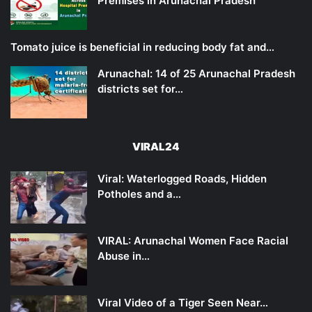
Premises in Arunachal Pradesh
Tomato juice is beneficial in reducing body fat and…
Arunachal: 14 of 25 Arunachal Pradesh
districts set for…
VIRAL24
Viral: Waterlogged Roads, Hidden
Potholes and a…
VIRAL: Arunachal Women Face Racial
Abuse in…
Viral Video of a Tiger Seen Near…