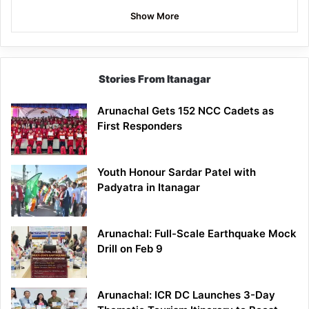
Show More
Stories From Itanagar
Arunachal Gets 152 NCC Cadets as
First Responders
Youth Honour Sardar Patel with
Padyatra in Itanagar
Arunachal: Full-Scale Earthquake Mock
Drill on Feb 9
Arunachal: ICR DC Launches 3-Day