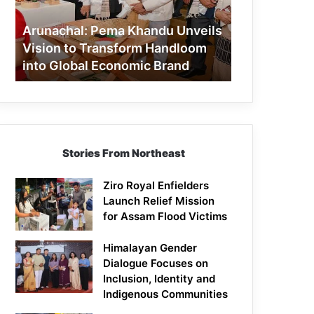
to
Transform
Arunachal: Pema Khandu Unveils
Handloom
Vision to Transform Handloom
into
into Global Economic Brand
Global
Economic
Brand
Stories From Northeast
Ziro Royal Enfielders
Launch Relief Mission
for Assam Flood Victims
Himalayan Gender
Dialogue Focuses on
Inclusion, Identity and
Indigenous Communities