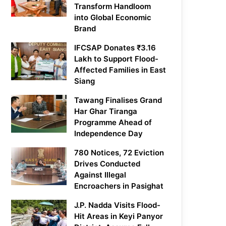
Transform Handloom
into Global Economic
Brand
IFCSAP Donates ₹3.16
Lakh to Support Flood-
Affected Families in East
Siang
Tawang Finalises Grand
Har Ghar Tiranga
Programme Ahead of
Independence Day
780 Notices, 72 Eviction
Drives Conducted
Against Illegal
Encroachers in Pasighat
J.P. Nadda Visits Flood-
Hit Areas in Keyi Panyor