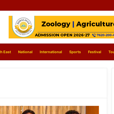
h East
National
International
Sports
Festival
To