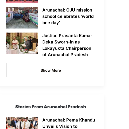
Arunachal: OJU mission
school celebrates ‘world
bee day’
Justice Prasanta Kumar
Deka Sworn-in as
Lokayukta Chairperson
of Arunachal Pradesh
Show More
Stories From Arunachal Pradesh
Arunachal: Pema Khandu
Unveils Vision to