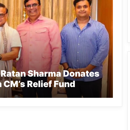
t Ratan Sharma Donates
 CM’s Relief Fund