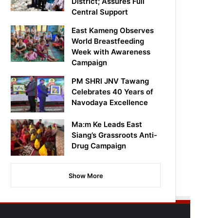
District; Assures Full
Central Support
East Kameng Observes
World Breastfeeding
Week with Awareness
Campaign
PM SHRI JNV Tawang
Celebrates 40 Years of
Navodaya Excellence
Ma:m Ke Leads East
Siang’s Grassroots Anti-
Drug Campaign
Show More