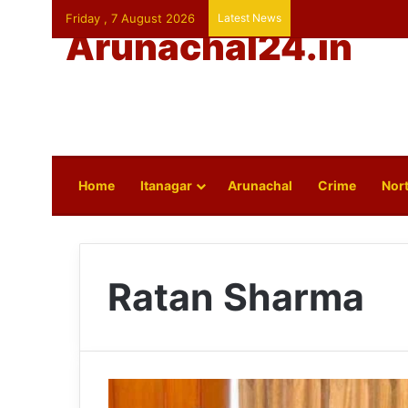
Friday , 7 August 2026
Latest News
Arunachal24.in
Home
Itanagar
Arunachal
Crime
Nort
Ratan Sharma