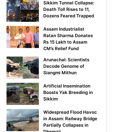
Sikkim Tunnel Collapse:
Death Toll Rises to 11,
Dozens Feared Trapped
Assam Industrialist
Ratan Sharma Donates
Rs 15 Lakh to Assam
CM’s Relief Fund
Arunachal: Scientists
Decode Genome of
Siangmi Mithun
Artificial Insemination
Boosts Yak Breeding in
Sikkim
Widespread Flood Havoc
in Assam: Railway Bridge
Partially Collapses in
Dhemaji