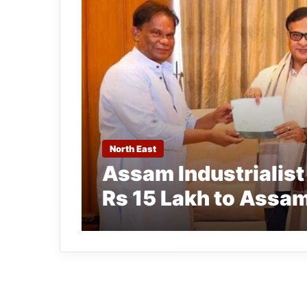
North East
Assam Industrialis
Rs 15 Lakh to Assam