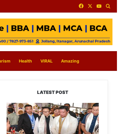
Facebook
X
YouTube
Search for
urism
Health
VIRAL
Amazing
LATEST POST
Arunachal:
Pema
Khandu
Unveils
Vision