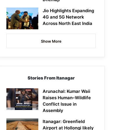
Jio Highlights Expanding
4G and 5G Network
Across North East India
Show More
Stories From Itanagar
Arunachal: Kumar Waii
Raises Human–Wildlife
Conflict Issue in
Assembly
Itanagar: Greenfield
Airport at Hollongi likely