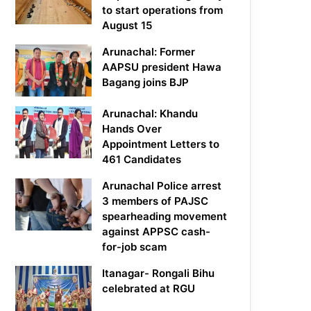
to start operations from
August 15
Arunachal: Former
AAPSU president Hawa
Bagang joins BJP
Arunachal: Khandu
Hands Over
Appointment Letters to
461 Candidates
Arunachal Police arrest
3 members of PAJSC
spearheading movement
against APPSC cash-
for-job scam
Itanagar- Rongali Bihu
celebrated at RGU