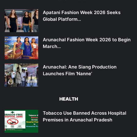
Apatani Fashion Week 2026 Seeks
Global Platform…
Arunachal Fashion Week 2026 to Begin
March…
Arunachal: Ane Siang Production
Launches Film ‘Nanne’
HEALTH
Tobacco Use Banned Across Hospital
Premises in Arunachal Pradesh