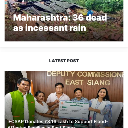
Maharashtra: 36 dead
as incessant rain
triggers landslides in
Raigad
LATEST POST
IFCSAP
Donates
₹3.16
Lakh
to
Support
Flood-
Affected
IFCSAP Donates ₹3.16 Lakh to Support Flood-
Families
Affected Families in East Siang
in