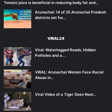
Tomato juice is beneficial in reducing body fat and…
Arunachal: 14 of 25 Arunachal Pradesh
districts set for…
VIRAL24
Viral: Waterlogged Roads, Hidden
Potholes and a…
VIRAL: Arunachal Women Face Racial
Abuse in…
Viral Video of a Tiger Seen Near…