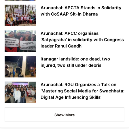
Arunachal: APCTA Stands in Solidarity
with CoSAAP Sit-In Dharna
Arunachal: APCC organises
‘Satyagraha’ in solidarity with Congress
leader Rahul Gandhi
Itanagar landslide: one dead, two
injured, two still under debris
Arunachal: RGU Organizes a Talk on
‘Mastering Social Media for Swachhata:
Digital Age Influencing Skills’
Show More