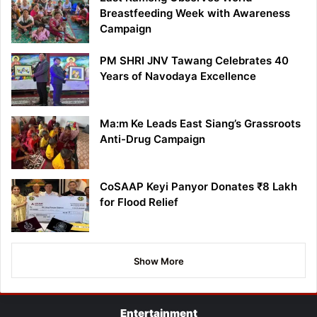
Breastfeeding Week with Awareness
Campaign
PM SHRI JNV Tawang Celebrates 40
Years of Navodaya Excellence
Ma:m Ke Leads East Siang’s Grassroots
Anti-Drug Campaign
CoSAAP Keyi Panyor Donates ₹8 Lakh
for Flood Relief
Show More
Entertainment