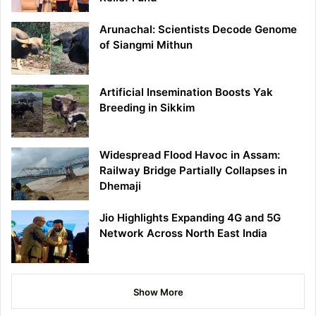
Arunachal: Scientists Decode Genome
of Siangmi Mithun
Artificial Insemination Boosts Yak
Breeding in Sikkim
Widespread Flood Havoc in Assam:
Railway Bridge Partially Collapses in
Dhemaji
Jio Highlights Expanding 4G and 5G
Network Across North East India
Show More