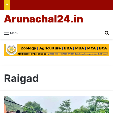
Arunachal24.in
Se
Menu
Raigad