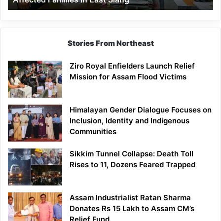
East
Siang
Stories From Northeast
Ziro Royal Enfielders Launch Relief
Mission for Assam Flood Victims
Himalayan Gender Dialogue Focuses on
Inclusion, Identity and Indigenous
Communities
Sikkim Tunnel Collapse: Death Toll
Rises to 11, Dozens Feared Trapped
Assam Industrialist Ratan Sharma
Donates Rs 15 Lakh to Assam CM’s
Relief Fund