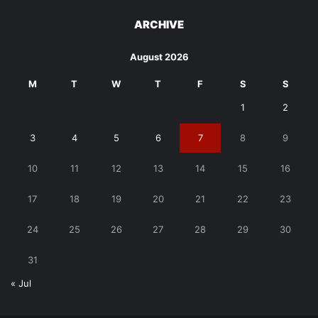
ARCHIVE
August 2026
M
T
W
T
F
S
S
1
2
3
4
5
6
7
8
9
10
11
12
13
14
15
16
17
18
19
20
21
22
23
24
25
26
27
28
29
30
31
« Jul