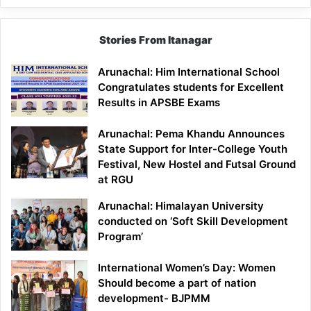
Stories From Itanagar
Arunachal: Him International School
Congratulates students for Excellent
Results in APSBE Exams
Arunachal: Pema Khandu Announces
State Support for Inter-College Youth
Festival, New Hostel and Futsal Ground
at RGU
Arunachal: Himalayan University
conducted on ‘Soft Skill Development
Program’
International Women’s Day: Women
Should become a part of nation
development- BJPMM