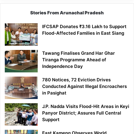
Stories From Arunachal Pradesh
IFCSAP Donates ₹3.16 Lakh to Support
Flood-Affected Families in East Siang
Tawang Finalises Grand Har Ghar
Tiranga Programme Ahead of
Independence Day
780 Notices, 72 Eviction Drives
Conducted Against Illegal Encroachers
in Pasighat
J.P. Nadda Visits Flood-Hit Areas in Keyi
Panyor District; Assures Full Central
Support
East Kameng Observes World