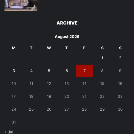
ARCHIVE
August 2026
M
T
W
T
F
S
S
1
2
3
4
5
6
7
8
9
10
11
12
13
14
15
16
17
18
19
20
21
22
23
24
25
26
27
28
29
30
31
« Jul