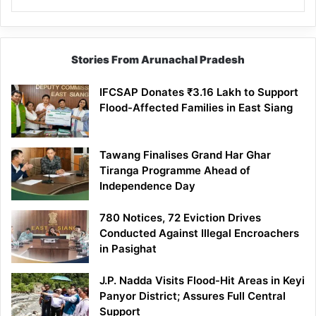
Stories From Arunachal Pradesh
IFCSAP Donates ₹3.16 Lakh to Support
Flood-Affected Families in East Siang
Tawang Finalises Grand Har Ghar
Tiranga Programme Ahead of
Independence Day
780 Notices, 72 Eviction Drives
Conducted Against Illegal Encroachers
in Pasighat
J.P. Nadda Visits Flood-Hit Areas in Keyi
Panyor District; Assures Full Central
Support