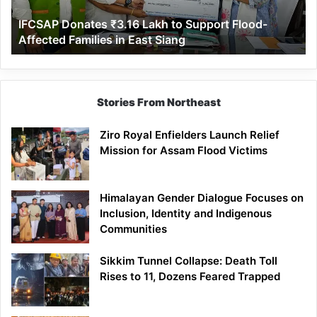
Affected
IFCSAP Donates ₹3.16 Lakh to Support Flood-
Families
Affected Families in East Siang
in
East
Siang
Stories From Northeast
Ziro Royal Enfielders Launch Relief
Mission for Assam Flood Victims
Himalayan Gender Dialogue Focuses on
Inclusion, Identity and Indigenous
Communities
Sikkim Tunnel Collapse: Death Toll
Rises to 11, Dozens Feared Trapped