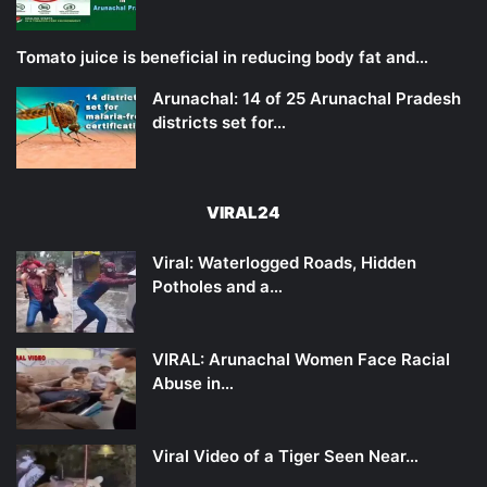
Tomato juice is beneficial in reducing body fat and…
Arunachal: 14 of 25 Arunachal Pradesh
districts set for…
VIRAL24
Viral: Waterlogged Roads, Hidden
Potholes and a…
VIRAL: Arunachal Women Face Racial
Abuse in…
Viral Video of a Tiger Seen Near…