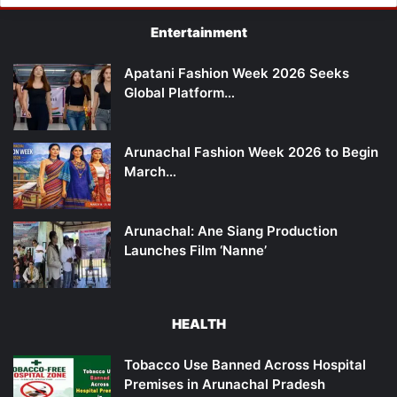
Entertainment
Apatani Fashion Week 2026 Seeks
Global Platform…
Arunachal Fashion Week 2026 to Begin
March…
Arunachal: Ane Siang Production
Launches Film ‘Nanne’
HEALTH
Tobacco Use Banned Across Hospital
Premises in Arunachal Pradesh