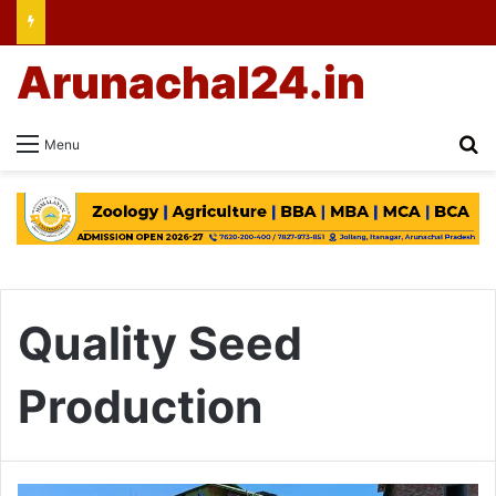
Arunachal24.in
Se
Menu
Quality Seed
Production