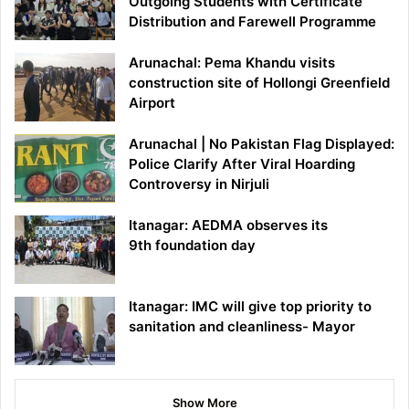
Outgoing Students with Certificate
Distribution and Farewell Programme
Arunachal: Pema Khandu visits
construction site of Hollongi Greenfield
Airport
Arunachal | No Pakistan Flag Displayed:
Police Clarify After Viral Hoarding
Controversy in Nirjuli
Itanagar: AEDMA observes its
9th foundation day
Itanagar: IMC will give top priority to
sanitation and cleanliness- Mayor
Show More