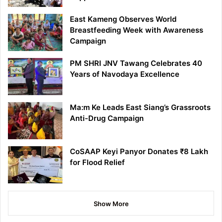
East Kameng Observes World
Breastfeeding Week with Awareness
Campaign
PM SHRI JNV Tawang Celebrates 40
Years of Navodaya Excellence
Ma:m Ke Leads East Siang’s Grassroots
Anti-Drug Campaign
CoSAAP Keyi Panyor Donates ₹8 Lakh
for Flood Relief
Show More