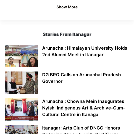
Show More
Stories From Itanagar
Arunachal: Himalayan University Holds
2nd Alumni Meet in Itanagar
DG BRO Calls on Arunachal Pradesh
Governor
Arunachal: Chowna Mein Inaugurates
Nyishi Indigenous Art & Archive-Cum-
Cultural Centre in Itanagar
Itanagar: Arts Club of DNGC Honors