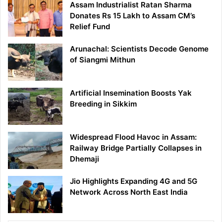
Assam Industrialist Ratan Sharma
Donates Rs 15 Lakh to Assam CM’s
Relief Fund
Arunachal: Scientists Decode Genome
of Siangmi Mithun
Artificial Insemination Boosts Yak
Breeding in Sikkim
Widespread Flood Havoc in Assam:
Railway Bridge Partially Collapses in
Dhemaji
Jio Highlights Expanding 4G and 5G
Network Across North East India