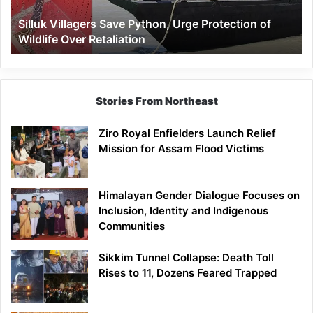
Wildlife
Silluk Villagers Save Python, Urge Protection of
Over
Wildlife Over Retaliation
Retaliation
Stories From Northeast
Ziro Royal Enfielders Launch Relief
Mission for Assam Flood Victims
Himalayan Gender Dialogue Focuses on
Inclusion, Identity and Indigenous
Communities
Sikkim Tunnel Collapse: Death Toll
Rises to 11, Dozens Feared Trapped