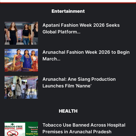
Entertainment
Apatani Fashion Week 2026 Seeks
Global Platform…
Arunachal Fashion Week 2026 to Begin
March…
Arunachal: Ane Siang Production
Launches Film ‘Nanne’
HEALTH
Tobacco Use Banned Across Hospital
Premises in Arunachal Pradesh