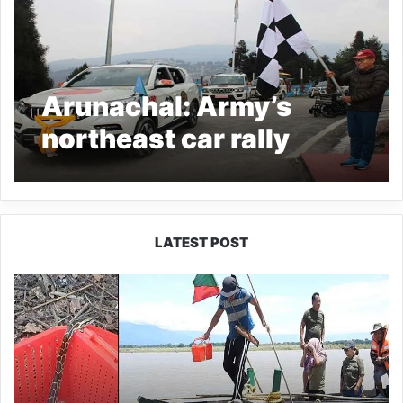
Arunachal: Army’s
northeast car rally
reached Tawang
LATEST POST
Silluk
Villagers
Save
Python,
Urge
Protection
of