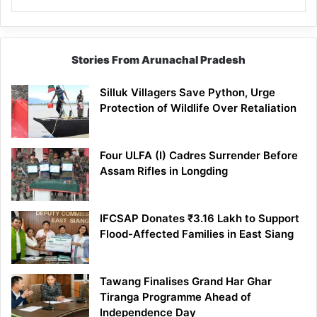
Stories From Arunachal Pradesh
Silluk Villagers Save Python, Urge
Protection of Wildlife Over Retaliation
Four ULFA (I) Cadres Surrender Before
Assam Rifles in Longding
IFCSAP Donates ₹3.16 Lakh to Support
Flood-Affected Families in East Siang
Tawang Finalises Grand Har Ghar
Tiranga Programme Ahead of
Independence Day