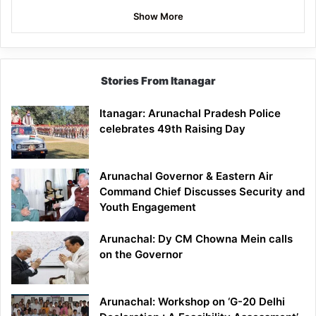
Show More
Stories From Itanagar
Itanagar: Arunachal Pradesh Police
celebrates 49th Raising Day
Arunachal Governor & Eastern Air
Command Chief Discusses Security and
Youth Engagement
Arunachal: Dy CM Chowna Mein calls
on the Governor
Arunachal: Workshop on ‘G-20 Delhi