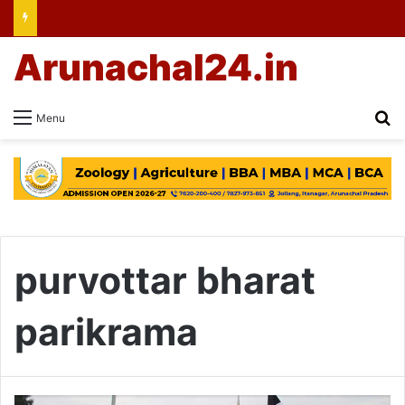
Arunachal24.in
Se
Menu
purvottar bharat
parikrama