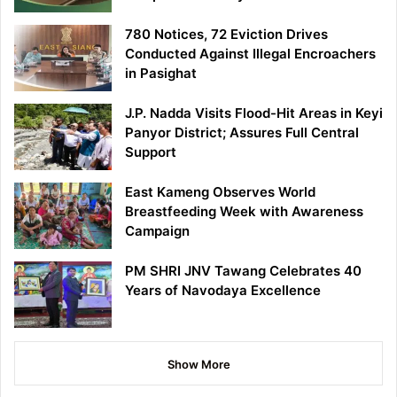
780 Notices, 72 Eviction Drives
Conducted Against Illegal Encroachers
in Pasighat
J.P. Nadda Visits Flood-Hit Areas in Keyi
Panyor District; Assures Full Central
Support
East Kameng Observes World
Breastfeeding Week with Awareness
Campaign
PM SHRI JNV Tawang Celebrates 40
Years of Navodaya Excellence
Show More