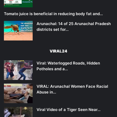
Tomato juice is beneficial in reducing body fat and…
Arunachal: 14 of 25 Arunachal Pradesh
districts set for…
VIRAL24
Viral: Waterlogged Roads, Hidden
Potholes and a…
VIRAL: Arunachal Women Face Racial
Abuse in…
Viral Video of a Tiger Seen Near…