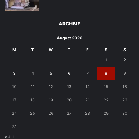
ARCHIVE
August 2026
M
T
W
T
F
S
S
1
2
3
4
5
6
7
8
9
10
11
12
13
14
15
16
17
18
19
20
21
22
23
24
25
26
27
28
29
30
31
« Jul