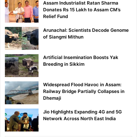
Assam Industrialist Ratan Sharma
Donates Rs 15 Lakh to Assam CM’s
Relief Fund
Arunachal: Scientists Decode Genome
of Siangmi Mithun
Artificial Insemination Boosts Yak
Breeding in Sikkim
Widespread Flood Havoc in Assam:
Railway Bridge Partially Collapses in
Dhemaji
Jio Highlights Expanding 4G and 5G
Network Across North East India