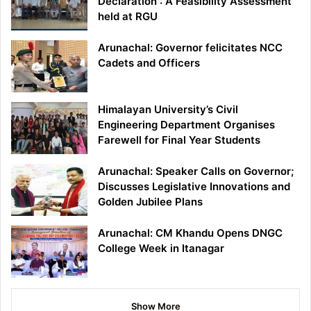
Declaration : A Feasibility Assessment’
held at RGU
Arunachal: Governor felicitates NCC
Cadets and Officers
Himalayan University’s Civil
Engineering Department Organises
Farewell for Final Year Students
Arunachal: Speaker Calls on Governor;
Discusses Legislative Innovations and
Golden Jubilee Plans
Arunachal: CM Khandu Opens DNGC
College Week in Itanagar
Show More