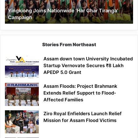
Yingkiong Joins Nationwide ‘Har Ghar Tiranga’
Campaign
Stories From Northeast
Assam down town University Incubated
Startup Vernovate Secures ₹8 Lakh
APEDP 5.0 Grant
Assam Floods: Project Brahmank
Extends Relief Support to Flood-
Affected Families
Ziro Royal Enfielders Launch Relief
Mission for Assam Flood Victims