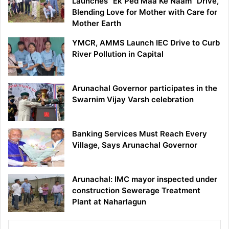
Launches “Ek Ped Maa Ke Naam” Drive,
Blending Love for Mother with Care for
Mother Earth
YMCR, AMMS Launch IEC Drive to Curb
River Pollution in Capital
Arunachal Governor participates in the
Swarnim Vijay Varsh celebration
Banking Services Must Reach Every
Village, Says Arunachal Governor
Arunachal: IMC mayor inspected under
construction Sewerage Treatment
Plant at Naharlagun