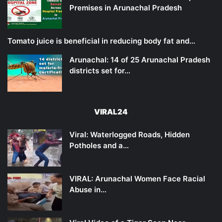
Premises in Arunachal Pradesh
Tomato juice is beneficial in reducing body fat and…
Arunachal: 14 of 25 Arunachal Pradesh
districts set for…
VIRAL24
Viral: Waterlogged Roads, Hidden
Potholes and a…
VIRAL: Arunachal Women Face Racial
Abuse in…