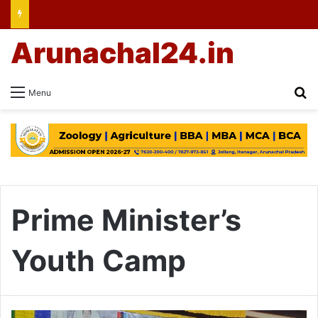
Arunachal24.in
Se
Menu
Prime Minister’s
Youth Camp