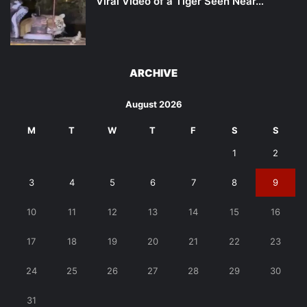
Viral Video of a Tiger Seen Near…
ARCHIVE
August 2026
M
T
W
T
F
S
S
1
2
3
4
5
6
7
8
9
10
11
12
13
14
15
16
17
18
19
20
21
22
23
24
25
26
27
28
29
30
31