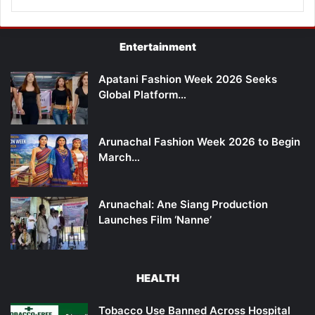
Entertainment
Apatani Fashion Week 2026 Seeks
Global Platform…
Arunachal Fashion Week 2026 to Begin
March…
Arunachal: Ane Siang Production
Launches Film ‘Nanne’
HEALTH
Tobacco Use Banned Across Hospital