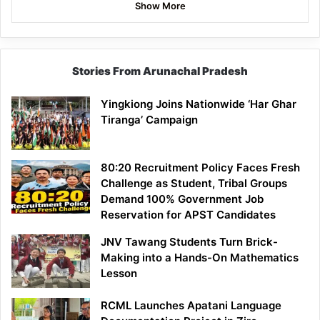
Show More
Stories From Arunachal Pradesh
Yingkiong Joins Nationwide ‘Har Ghar
Tiranga’ Campaign
80:20 Recruitment Policy Faces Fresh
Challenge as Student, Tribal Groups
Demand 100% Government Job
Reservation for APST Candidates
JNV Tawang Students Turn Brick-
Making into a Hands-On Mathematics
Lesson
RCML Launches Apatani Language