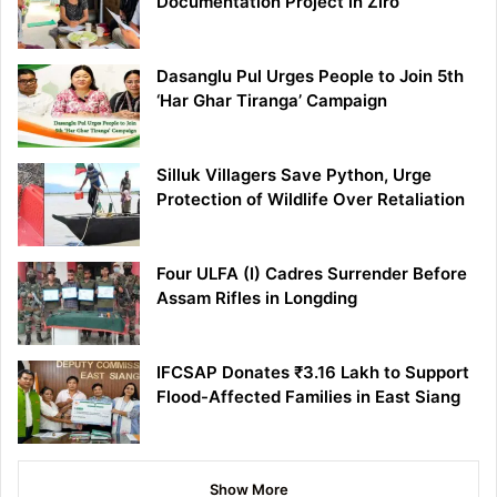
Documentation Project in Ziro
Dasanglu Pul Urges People to Join 5th
‘Har Ghar Tiranga’ Campaign
Silluk Villagers Save Python, Urge
Protection of Wildlife Over Retaliation
Four ULFA (I) Cadres Surrender Before
Assam Rifles in Longding
IFCSAP Donates ₹3.16 Lakh to Support
Flood-Affected Families in East Siang
Show More