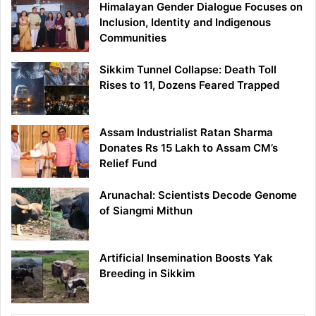
Himalayan Gender Dialogue Focuses on
Inclusion, Identity and Indigenous
Communities
Sikkim Tunnel Collapse: Death Toll
Rises to 11, Dozens Feared Trapped
Assam Industrialist Ratan Sharma
Donates Rs 15 Lakh to Assam CM’s
Relief Fund
Arunachal: Scientists Decode Genome
of Siangmi Mithun
Artificial Insemination Boosts Yak
Breeding in Sikkim