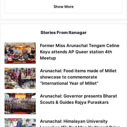
Show More
Stories From Itanagar
Former Miss Arunachal Tengam Celine
Koyu attends AP Queer station 4th
Meetup
Arunachal: Food items made of Millet
showcase to commemorate
“International Year of Millet”
Arunachal: Governor presents Bharat
Scouts & Guides Rajya Puraskars
Arunachal: Himalayan University