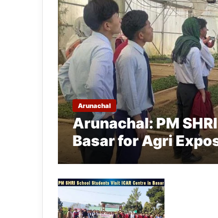
Arunachal
Arunachal: PM SHRI
Basar for Agri Expo