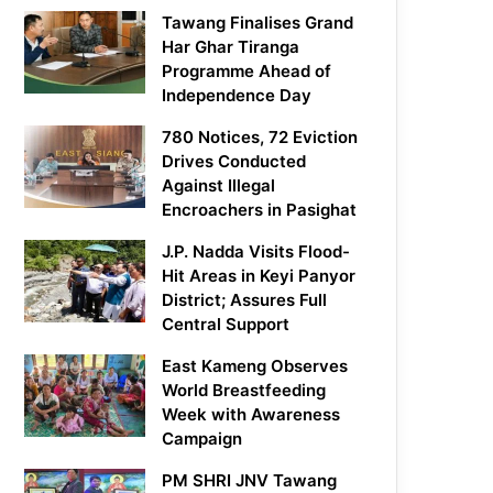
Tawang Finalises Grand
Har Ghar Tiranga
Programme Ahead of
Independence Day
780 Notices, 72 Eviction
Drives Conducted
Against Illegal
Encroachers in Pasighat
J.P. Nadda Visits Flood-
Hit Areas in Keyi Panyor
District; Assures Full
Central Support
East Kameng Observes
World Breastfeeding
Week with Awareness
Campaign
PM SHRI JNV Tawang