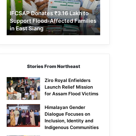
Support
Flood-
IFCSAP Donates ₹3.16 Lakh to
Affected
Support Flood-Affected Families
Families
in East Siang
in
East
Siang
Stories From Northeast
Ziro Royal Enfielders
Launch Relief Mission
for Assam Flood Victims
Himalayan Gender
Dialogue Focuses on
Inclusion, Identity and
Indigenous Communities