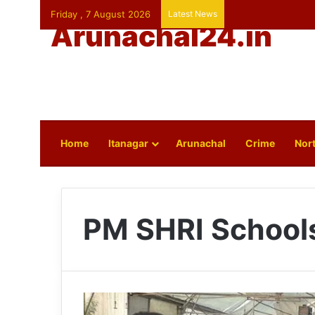
Friday , 7 August 2026
Latest News
Arunachal24.in
Home
Itanagar
Arunachal
Crime
Nort
PM SHRI School