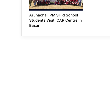
Arunachal: PM SHRI School
Students Visit ICAR Centre in
Basar