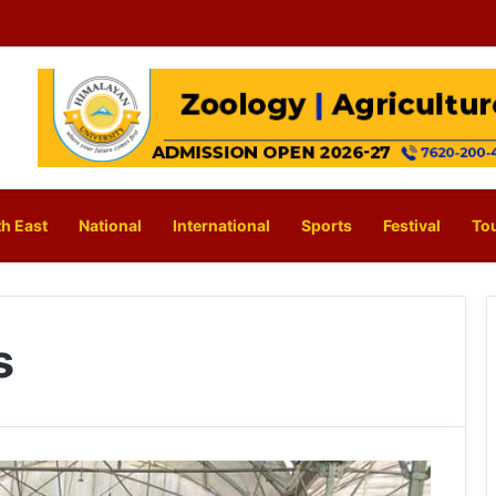
h East
National
International
Sports
Festival
To
s