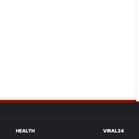
HEALTH
VIRAL24