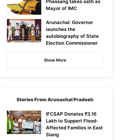
Phassang takes oath as
Mayor of IMC
Arunachal: Governor
launches the
autobiography of State
Election Commissioner
Show More
Stories From Arunachal Pradesh
IFCSAP Donates ₹3.16
Lakh to Support Flood-
Affected Families in East
Siang