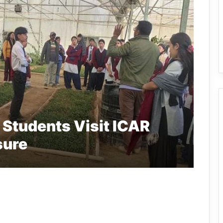
 Students Visit ICAR
sure