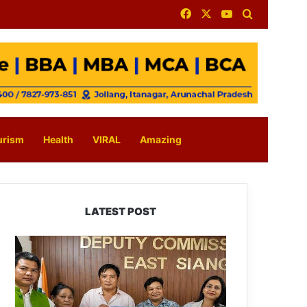
Facebook
X
YouTube
Search for
urism
Health
VIRAL
Amazing
LATEST POST
IFCSAP
Donates
₹3.16
Lakh
to