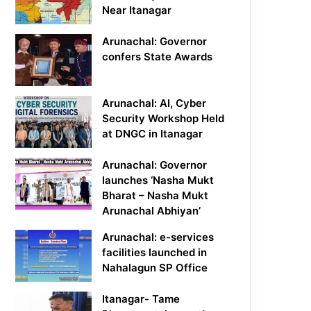
Near Itanagar
Arunachal: Governor
confers State Awards
Arunachal: AI, Cyber
Security Workshop Held
at DNGC in Itanagar
Arunachal: Governor
launches ‘Nasha Mukt
Bharat – Nasha Mukt
Arunachal Abhiyan’
Arunachal: e-services
facilities launched in
Nahalagun SP Office
Itanagar- Tame