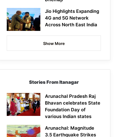
Jio Highlights Expanding
4G and 5G Network
Across North East India
Show More
Stories From Itanagar
Arunachal Pradesh Raj
Bhavan celebrates State
Foundation Day of
various Indian states
Arunachal: Magnitude
3.5 Earthquake Strikes