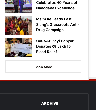
Celebrates 40 Years of
Navodaya Excellence
Ma:m Ke Leads East
Siang’s Grassroots Anti-
Drug Campaign
CoSAAP Keyi Panyor
Donates ₹8 Lakh for
Flood Relief
Show More
ARCHIVE