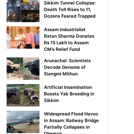
Sikkim Tunnel Collapse:
Death Toll Rises to 11,
Dozens Feared Trapped
Assam Industrialist
Ratan Sharma Donates
Rs 15 Lakh to Assam
CM’s Relief Fund
Arunachal: Scientists
Decode Genome of
Siangmi Mithun
Artificial Insemination
Boosts Yak Breeding in
Sikkim
Widespread Flood Havoc
in Assam: Railway Bridge
Partially Collapses in
Dhemaji