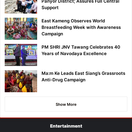
Panyor District; Assures Full Central
Support
East Kameng Observes World
Breastfeeding Week with Awareness
Campaign
PM SHRI JNV Tawang Celebrates 40
Years of Navodaya Excellence
Ma:m Ke Leads East Siang’s Grassroots
Anti-Drug Campaign
Show More
Entertainment