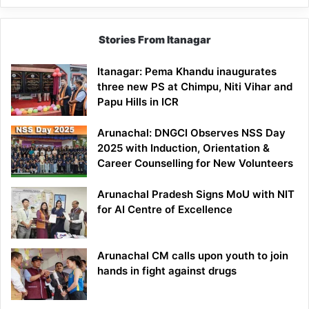
Stories From Itanagar
Itanagar: Pema Khandu inaugurates
three new PS at Chimpu, Niti Vihar and
Papu Hills in ICR
Arunachal: DNGCI Observes NSS Day
2025 with Induction, Orientation &
Career Counselling for New Volunteers
Arunachal Pradesh Signs MoU with NIT
for AI Centre of Excellence
Arunachal CM calls upon youth to join
hands in fight against drugs