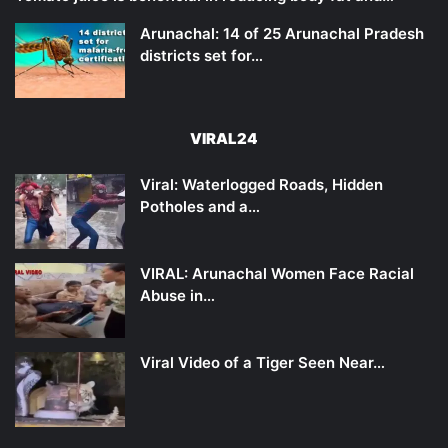
Arunachal: 14 of 25 Arunachal Pradesh
districts set for…
VIRAL24
Viral: Waterlogged Roads, Hidden
Potholes and a…
VIRAL: Arunachal Women Face Racial
Abuse in…
Viral Video of a Tiger Seen Near…