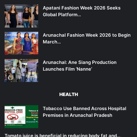
Apatani Fashion Week 2026 Seeks
Global Platform…
Arunachal Fashion Week 2026 to Begin
March…
Arunachal: Ane Siang Production
Launches Film ‘Nanne’
HEALTH
Tobacco Use Banned Across Hospital
Premises in Arunachal Pradesh
Tomato juice is beneficial in reducing body fat and…