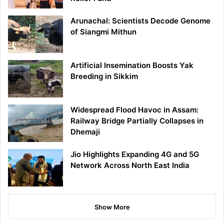
Arunachal: Scientists Decode Genome
of Siangmi Mithun
Artificial Insemination Boosts Yak
Breeding in Sikkim
Widespread Flood Havoc in Assam:
Railway Bridge Partially Collapses in
Dhemaji
Jio Highlights Expanding 4G and 5G
Network Across North East India
Show More