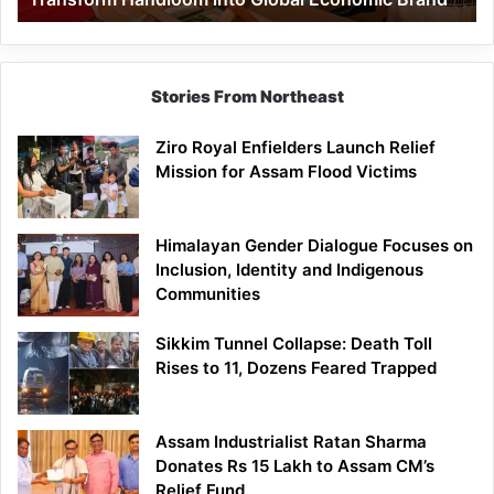
Economic
Brand
Stories From Northeast
Ziro Royal Enfielders Launch Relief
Mission for Assam Flood Victims
Himalayan Gender Dialogue Focuses on
Inclusion, Identity and Indigenous
Communities
Sikkim Tunnel Collapse: Death Toll
Rises to 11, Dozens Feared Trapped
Assam Industrialist Ratan Sharma
Donates Rs 15 Lakh to Assam CM’s
Relief Fund