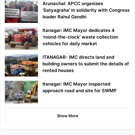
Arunachal: APCC organises
‘Satyagraha’ in solidarity with Congress
leader Rahul Gandhi
Itanagar: IMC Mayor dedicates 4
‘round-the-clock’ waste collection
vehicles for daily market
ITANAGAR- IMC directs land and
building owners to submit the details of
rented houses
Itanagar: IMC Mayor inspected
approach road and site for SWMP
Show More