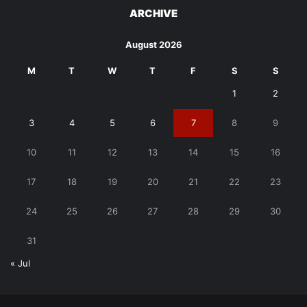
ARCHIVE
August 2026
M
T
W
T
F
S
S
1
2
3
4
5
6
7
8
9
10
11
12
13
14
15
16
17
18
19
20
21
22
23
24
25
26
27
28
29
30
31
« Jul