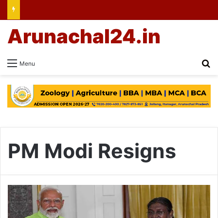
Arunachal24.in
Se
Menu
PM Modi Resigns