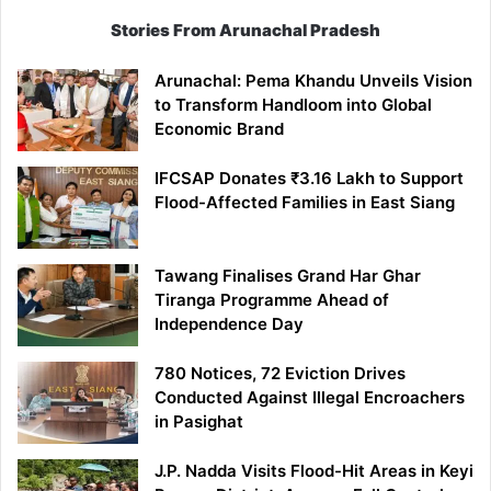
Stories From Arunachal Pradesh
Arunachal: Pema Khandu Unveils Vision
to Transform Handloom into Global
Economic Brand
IFCSAP Donates ₹3.16 Lakh to Support
Flood-Affected Families in East Siang
Tawang Finalises Grand Har Ghar
Tiranga Programme Ahead of
Independence Day
780 Notices, 72 Eviction Drives
Conducted Against Illegal Encroachers
in Pasighat
J.P. Nadda Visits Flood-Hit Areas in Keyi