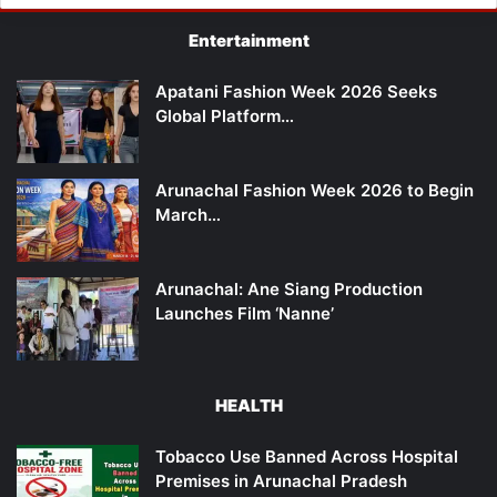
Entertainment
Apatani Fashion Week 2026 Seeks
Global Platform…
Arunachal Fashion Week 2026 to Begin
March…
Arunachal: Ane Siang Production
Launches Film ‘Nanne’
HEALTH
Tobacco Use Banned Across Hospital
Premises in Arunachal Pradesh