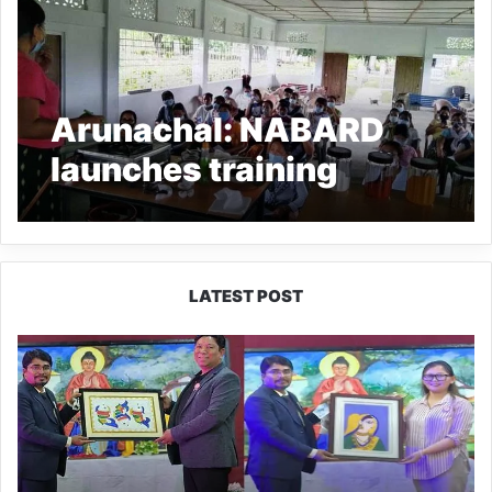
Arunachal: NABARD
launches training
programme of Pickles
and Jam processing
LATEST POST
PM
SHRI
JNV
Tawang
Celebrates
40
Years