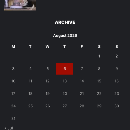
ARCHIVE
August 2026
M
T
W
T
F
S
S
1
2
3
4
5
6
7
8
9
10
11
12
13
14
15
16
17
18
19
20
21
22
23
24
25
26
27
28
29
30
31
« Jul