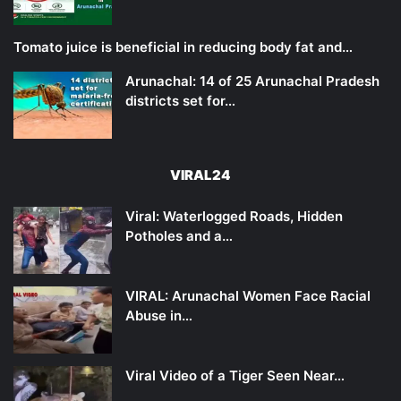
Tomato juice is beneficial in reducing body fat and…
Arunachal: 14 of 25 Arunachal Pradesh
districts set for…
VIRAL24
Viral: Waterlogged Roads, Hidden
Potholes and a…
VIRAL: Arunachal Women Face Racial
Abuse in…
Viral Video of a Tiger Seen Near…