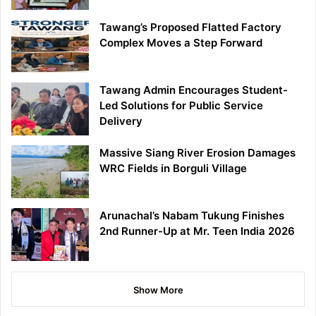
Tawang’s Proposed Flatted Factory
Complex Moves a Step Forward
Tawang Admin Encourages Student-
Led Solutions for Public Service
Delivery
Massive Siang River Erosion Damages
WRC Fields in Borguli Village
Arunachal’s Nabam Tukung Finishes
2nd Runner-Up at Mr. Teen India 2026
Show More