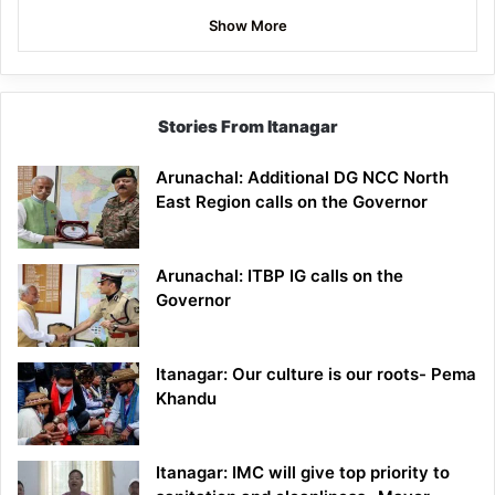
Show More
Stories From Itanagar
Arunachal: Additional DG NCC North
East Region calls on the Governor
Arunachal: ITBP IG calls on the
Governor
Itanagar: Our culture is our roots- Pema
Khandu
Itanagar: IMC will give top priority to