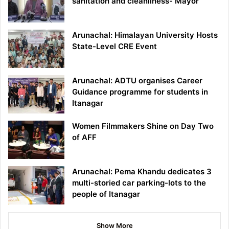
sanitation and cleanliness- Mayor
Arunachal: Himalayan University Hosts
State-Level CRE Event
Arunachal: ADTU organises Career
Guidance programme for students in
Itanagar
Women Filmmakers Shine on Day Two
of AFF
Arunachal: Pema Khandu dedicates 3
multi-storied car parking-lots to the
people of Itanagar
Show More