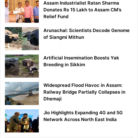
Assam Industrialist Ratan Sharma
Donates Rs 15 Lakh to Assam CM’s
Relief Fund
Arunachal: Scientists Decode Genome
of Siangmi Mithun
Artificial Insemination Boosts Yak
Breeding in Sikkim
Widespread Flood Havoc in Assam:
Railway Bridge Partially Collapses in
Dhemaji
Jio Highlights Expanding 4G and 5G
Network Across North East India