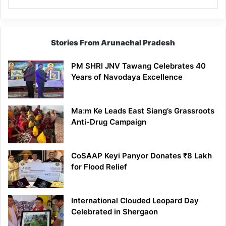
Stories From Arunachal Pradesh
PM SHRI JNV Tawang Celebrates 40
Years of Navodaya Excellence
Ma:m Ke Leads East Siang’s Grassroots
Anti-Drug Campaign
CoSAAP Keyi Panyor Donates ₹8 Lakh
for Flood Relief
International Clouded Leopard Day
Celebrated in Shergaon