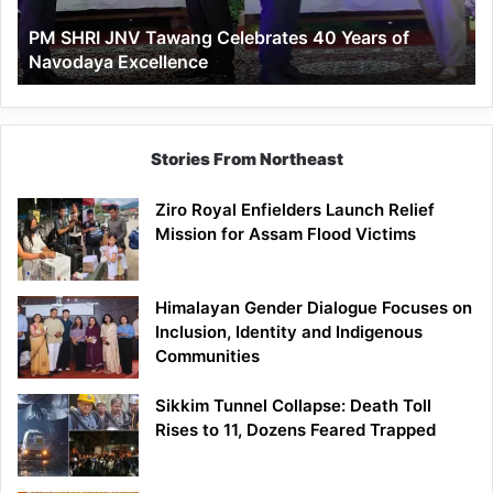
of
PM SHRI JNV Tawang Celebrates 40 Years of
Navodaya
Navodaya Excellence
Excellence
Stories From Northeast
Ziro Royal Enfielders Launch Relief
Mission for Assam Flood Victims
Himalayan Gender Dialogue Focuses on
Inclusion, Identity and Indigenous
Communities
Sikkim Tunnel Collapse: Death Toll
Rises to 11, Dozens Feared Trapped