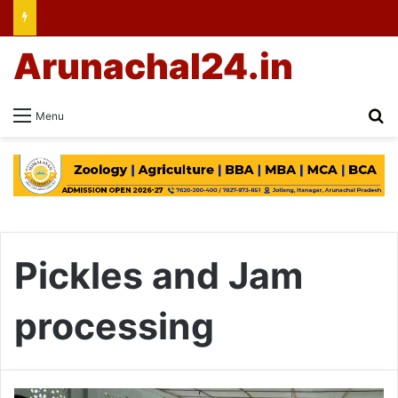
Arunachal24.in
Se
Menu
Pickles and Jam
processing