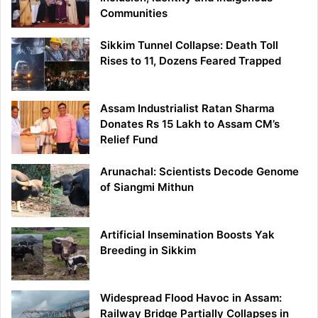
Communities
Sikkim Tunnel Collapse: Death Toll
Rises to 11, Dozens Feared Trapped
Assam Industrialist Ratan Sharma
Donates Rs 15 Lakh to Assam CM’s
Relief Fund
Arunachal: Scientists Decode Genome
of Siangmi Mithun
Artificial Insemination Boosts Yak
Breeding in Sikkim
Widespread Flood Havoc in Assam:
Railway Bridge Partially Collapses in