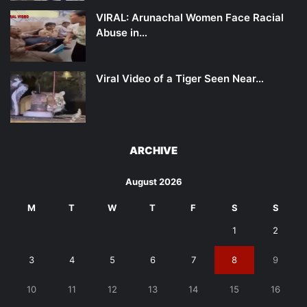
VIRAL: Arunachal Women Face Racial
Abuse in…
Viral Video of a Tiger Seen Near…
ARCHIVE
August 2026
M
T
W
T
F
S
S
1
2
3
4
5
6
7
8
9
10
11
12
13
14
15
16