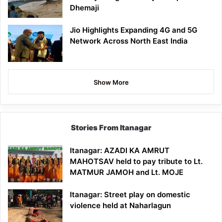
Dhemaji
Jio Highlights Expanding 4G and 5G
Network Across North East India
Show More
Stories From Itanagar
Itanagar: AZADI KA AMRUT
MAHOTSAV held to pay tribute to Lt.
MATMUR JAMOH and Lt. MOJE
Itanagar: Street play on domestic
violence held at Naharlagun