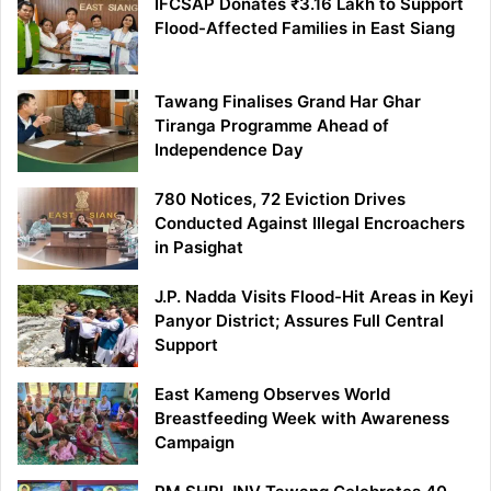
IFCSAP Donates ₹3.16 Lakh to Support
Flood-Affected Families in East Siang
Tawang Finalises Grand Har Ghar
Tiranga Programme Ahead of
Independence Day
780 Notices, 72 Eviction Drives
Conducted Against Illegal Encroachers
in Pasighat
J.P. Nadda Visits Flood-Hit Areas in Keyi
Panyor District; Assures Full Central
Support
East Kameng Observes World
Breastfeeding Week with Awareness
Campaign