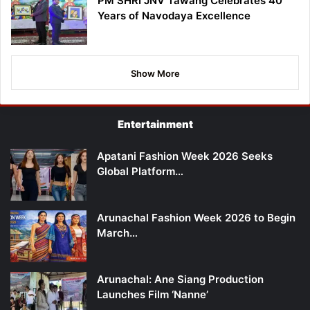
PM SHRI JNV Tawang Celebrates 40
Years of Navodaya Excellence
Show More
Entertainment
Apatani Fashion Week 2026 Seeks
Global Platform…
Arunachal Fashion Week 2026 to Begin
March…
Arunachal: Ane Siang Production
Launches Film ‘Nanne’