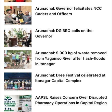
Arunachal: Governor felicitates NCC
Cadets and Officers
Arunachal: DG BRO calls on the
Governor
Arunachal: 9,000 kg of waste removed
from Yagamso River after flash-floods
in Itanagar
Arunachal: Dree Festival celebrated at
Itanagar Capital Complex
AAPSU Raises Concern Over Disrupted
Pharmacy Operations in Capital Region