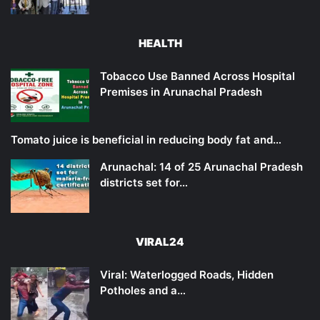
HEALTH
Tobacco Use Banned Across Hospital
Premises in Arunachal Pradesh
Tomato juice is beneficial in reducing body fat and…
Arunachal: 14 of 25 Arunachal Pradesh
districts set for…
VIRAL24
Viral: Waterlogged Roads, Hidden
Potholes and a…