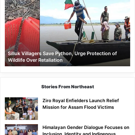
Silluk
Villagers
Save
Python,
Urge
Protection
of
Wildlife
Silluk Villagers Save Python, Urge Protection of
Over
Wildlife Over Retaliation
Retaliation
Stories From Northeast
Ziro Royal Enfielders Launch Relief
Mission for Assam Flood Victims
Himalayan Gender Dialogue Focuses on
Inclusion, Identity and Indigenous