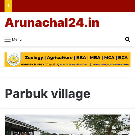
Arunachal24.in
Se
Menu
Parbuk village