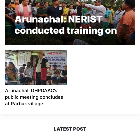
Arunachal: NERIST
conducted training on
‘Ornamental Banana’ at
Parbuk village
Arunachal: DHPDAAC’s
public meeting concludes
at Parbuk village
LATEST POST