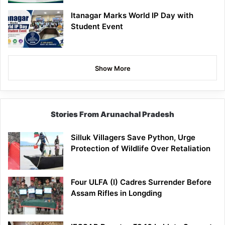
Itanagar Marks World IP Day with
Student Event
Show More
Stories From Arunachal Pradesh
Silluk Villagers Save Python, Urge
Protection of Wildlife Over Retaliation
Four ULFA (I) Cadres Surrender Before
Assam Rifles in Longding