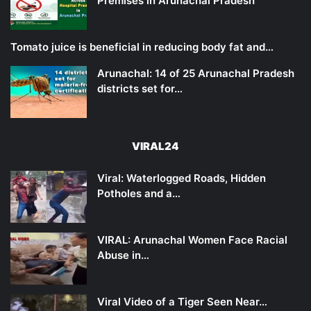
Premises in Arunachal Pradesh
Tomato juice is beneficial in reducing body fat and…
Arunachal: 14 of 25 Arunachal Pradesh
districts set for…
VIRAL24
Viral: Waterlogged Roads, Hidden
Potholes and a…
VIRAL: Arunachal Women Face Racial
Abuse in…
Viral Video of a Tiger Seen Near…