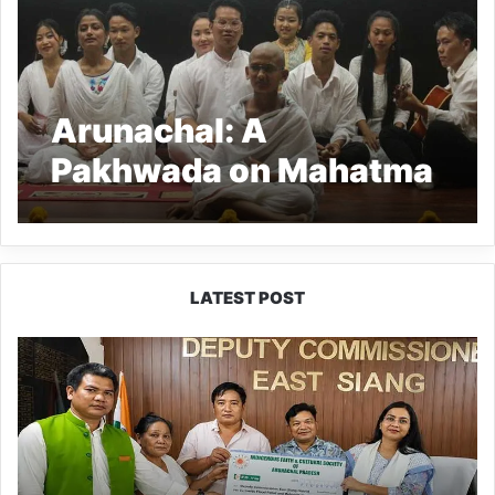
Arunachal: A
Pakhwada on Mahatma
Gandhi ended at RGU
LATEST POST
IFCSAP
Donates
₹3.16
Lakh
to
Support
Flood-