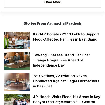
Show More
Stories From Arunachal Pradesh
IFCSAP Donates ₹3.16 Lakh to Support
Flood-Affected Families in East Siang
Tawang Finalises Grand Har Ghar
Tiranga Programme Ahead of
Independence Day
780 Notices, 72 Eviction Drives
Conducted Against Illegal Encroachers
in Pasighat
J.P. Nadda Visits Flood-Hit Areas in Keyi
Panyor District; Assures Full Central