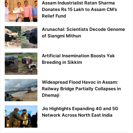
Assam Industrialist Ratan Sharma
Donates Rs 15 Lakh to Assam CM’s
Relief Fund
Arunachal: Scientists Decode Genome
of Siangmi Mithun
Artificial Insemination Boosts Yak
Breeding in Sikkim
Widespread Flood Havoc in Assam:
Railway Bridge Partially Collapses in
Dhemaji
Jio Highlights Expanding 4G and 5G
Network Across North East India