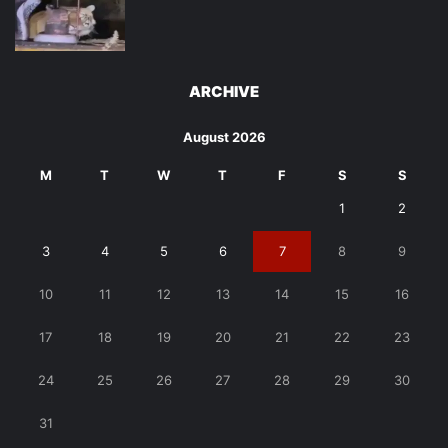
ARCHIVE
August 2026
M
T
W
T
F
S
S
1
2
3
4
5
6
7
8
9
10
11
12
13
14
15
16
17
18
19
20
21
22
23
24
25
26
27
28
29
30
31