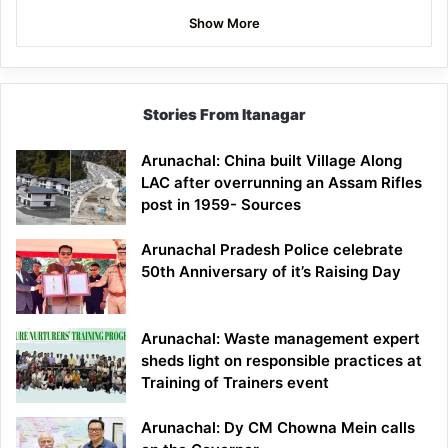
Show More
Stories From Itanagar
Arunachal: China built Village Along
LAC after overrunning an Assam Rifles
post in 1959- Sources
Arunachal Pradesh Police celebrate
50th Anniversary of it’s Raising Day
Arunachal: Waste management expert
sheds light on responsible practices at
Training of Trainers event
Arunachal: Dy CM Chowna Mein calls