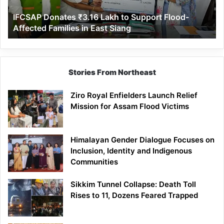
Affected
IFCSAP Donates ₹3.16 Lakh to Support Flood-
Families
Affected Families in East Siang
in
East
Siang
Stories From Northeast
Ziro Royal Enfielders Launch Relief
Mission for Assam Flood Victims
Himalayan Gender Dialogue Focuses on
Inclusion, Identity and Indigenous
Communities
Sikkim Tunnel Collapse: Death Toll
Rises to 11, Dozens Feared Trapped