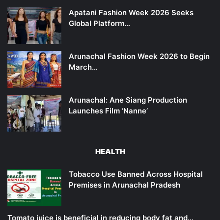
Apatani Fashion Week 2026 Seeks
Global Platform…
Arunachal Fashion Week 2026 to Begin
March…
Arunachal: Ane Siang Production
Launches Film ‘Nanne’
HEALTH
Tobacco Use Banned Across Hospital
Premises in Arunachal Pradesh
Tomato juice is beneficial in reducing body fat and…