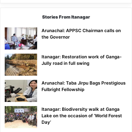
Stories From Itanagar
Arunachal: APPSC Chairman calls on
the Governor
Itanagar: Restoration work of Ganga-
Jully road in full swing
Arunachal: Taba Jirpu Bags Prestigious
Fulbright Fellowship
Itanagar: Biodiversity walk at Ganga
Lake on the occasion of ‘World Forest
Day’