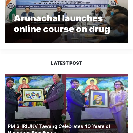
Arunachal launches
online course on drug
abuse prevention for
Govt employees
LATEST POST
PM
SHRI
JNV
Tawang
Celebrates
40
Years
of
PM SHRI JNV Tawang Celebrates 40 Years of
Navodaya
Navodaya Excellence
Excellence