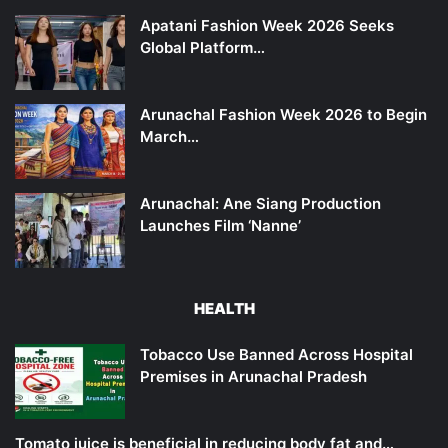
Apatani Fashion Week 2026 Seeks
Global Platform…
Arunachal Fashion Week 2026 to Begin
March…
Arunachal: Ane Siang Production
Launches Film ‘Nanne’
HEALTH
Tobacco Use Banned Across Hospital
Premises in Arunachal Pradesh
Tomato juice is beneficial in reducing body fat and…