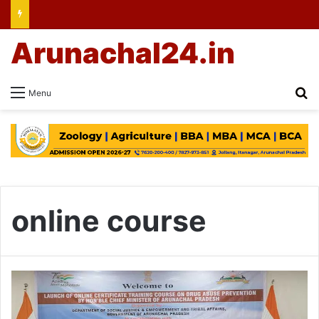
Arunachal24.in
Se
Menu
online course