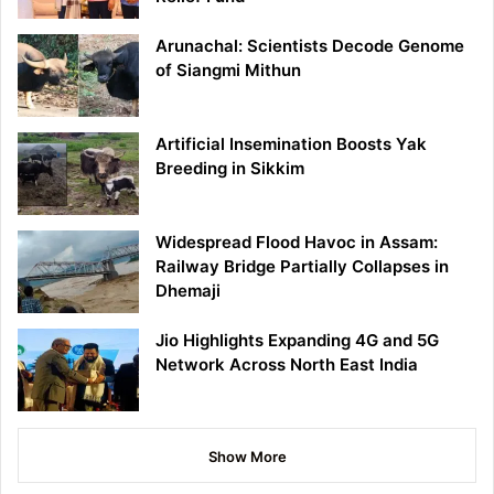
Arunachal: Scientists Decode Genome
of Siangmi Mithun
Artificial Insemination Boosts Yak
Breeding in Sikkim
Widespread Flood Havoc in Assam:
Railway Bridge Partially Collapses in
Dhemaji
Jio Highlights Expanding 4G and 5G
Network Across North East India
Show More