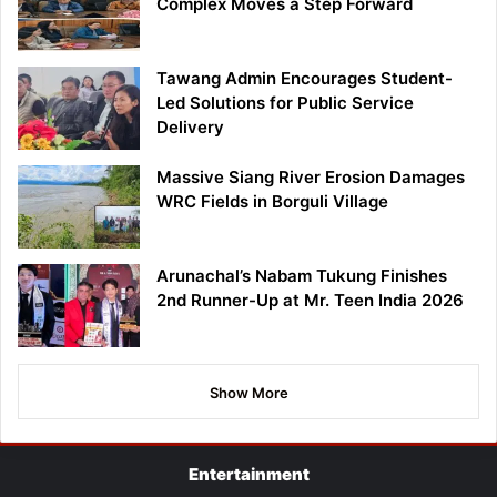
Complex Moves a Step Forward
Tawang Admin Encourages Student-
Led Solutions for Public Service
Delivery
Massive Siang River Erosion Damages
WRC Fields in Borguli Village
Arunachal’s Nabam Tukung Finishes
2nd Runner-Up at Mr. Teen India 2026
Show More
Entertainment