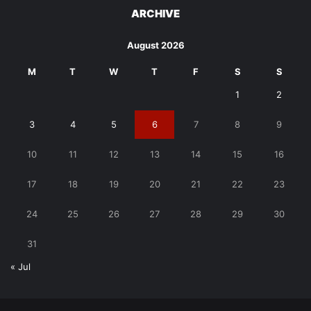
ARCHIVE
August 2026
M
T
W
T
F
S
S
1
2
3
4
5
6
7
8
9
10
11
12
13
14
15
16
17
18
19
20
21
22
23
24
25
26
27
28
29
30
31
« Jul