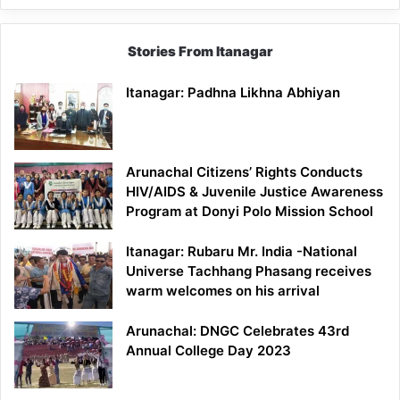
Stories From Itanagar
Itanagar: Padhna Likhna Abhiyan
Arunachal Citizens’ Rights Conducts
HIV/AIDS & Juvenile Justice Awareness
Program at Donyi Polo Mission School
Itanagar: Rubaru Mr. India -National
Universe Tachhang Phasang receives
warm welcomes on his arrival
Arunachal: DNGC Celebrates 43rd
Annual College Day 2023