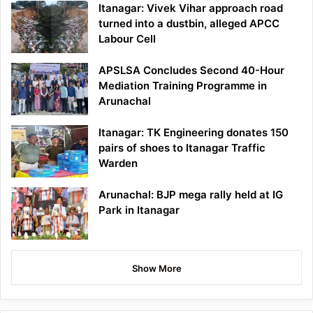
Itanagar: Vivek Vihar approach road
turned into a dustbin, alleged APCC
Labour Cell
APSLSA Concludes Second 40-Hour
Mediation Training Programme in
Arunachal
Itanagar: TK Engineering donates 150
pairs of shoes to Itanagar Traffic
Warden
Arunachal: BJP mega rally held at IG
Park in Itanagar
Show More