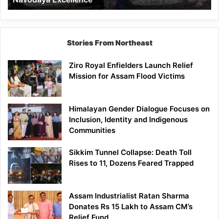
Stories From Northeast
Ziro Royal Enfielders Launch Relief
Mission for Assam Flood Victims
Himalayan Gender Dialogue Focuses on
Inclusion, Identity and Indigenous
Communities
Sikkim Tunnel Collapse: Death Toll
Rises to 11, Dozens Feared Trapped
Assam Industrialist Ratan Sharma
Donates Rs 15 Lakh to Assam CM’s
Relief Fund