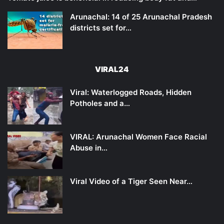
Arunachal: 14 of 25 Arunachal Pradesh
districts set for…
VIRAL24
Viral: Waterlogged Roads, Hidden
Potholes and a…
VIRAL: Arunachal Women Face Racial
Abuse in…
Viral Video of a Tiger Seen Near…