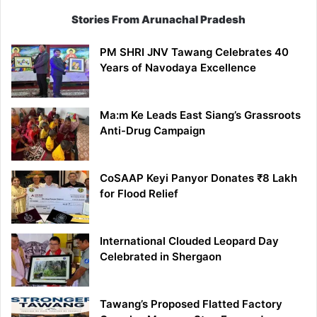
Stories From Arunachal Pradesh
PM SHRI JNV Tawang Celebrates 40
Years of Navodaya Excellence
Ma:m Ke Leads East Siang’s Grassroots
Anti-Drug Campaign
CoSAAP Keyi Panyor Donates ₹8 Lakh
for Flood Relief
International Clouded Leopard Day
Celebrated in Shergaon
Tawang’s Proposed Flatted Factory