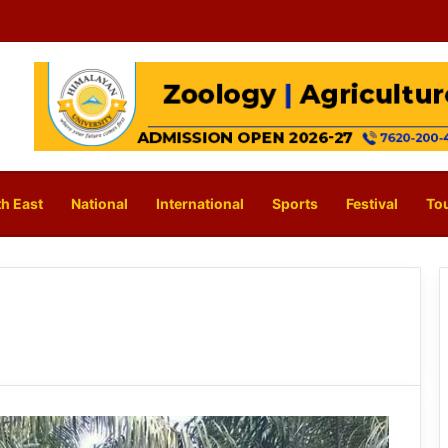
h East
National
International
Sports
Festival
To
s