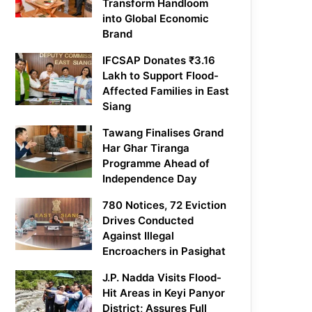
Transform Handloom
into Global Economic
Brand
IFCSAP Donates ₹3.16
Lakh to Support Flood-
Affected Families in East
Siang
Tawang Finalises Grand
Har Ghar Tiranga
Programme Ahead of
Independence Day
780 Notices, 72 Eviction
Drives Conducted
Against Illegal
Encroachers in Pasighat
J.P. Nadda Visits Flood-
Hit Areas in Keyi Panyor
District; Assures Full