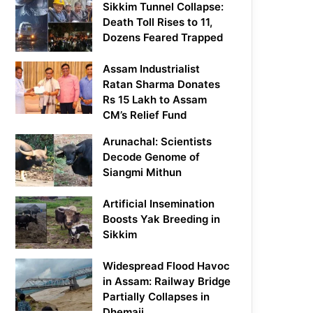
Sikkim Tunnel Collapse:
Death Toll Rises to 11,
Dozens Feared Trapped
Assam Industrialist
Ratan Sharma Donates
Rs 15 Lakh to Assam
CM’s Relief Fund
Arunachal: Scientists
Decode Genome of
Siangmi Mithun
Artificial Insemination
Boosts Yak Breeding in
Sikkim
Widespread Flood Havoc
in Assam: Railway Bridge
Partially Collapses in
Dhemaji