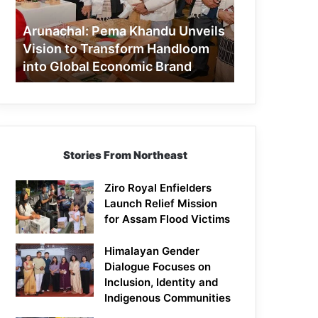
to
Transform
Arunachal: Pema Khandu Unveils
Handloom
Vision to Transform Handloom
into
into Global Economic Brand
Global
Economic
Brand
Stories From Northeast
Ziro Royal Enfielders
Launch Relief Mission
for Assam Flood Victims
Himalayan Gender
Dialogue Focuses on
Inclusion, Identity and
Indigenous Communities