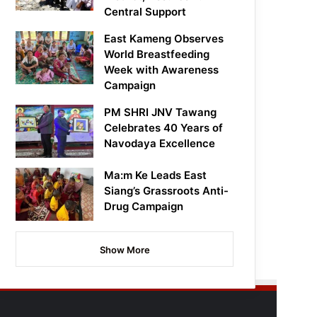
Central Support
East Kameng Observes
World Breastfeeding
Week with Awareness
Campaign
PM SHRI JNV Tawang
Celebrates 40 Years of
Navodaya Excellence
Ma:m Ke Leads East
Siang’s Grassroots Anti-
Drug Campaign
Show More