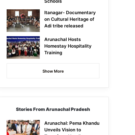
Schools
Itanagar- Documentary
on Cultural Heritage of
Adi tribe released
Arunachal Hosts
Homestay Hospitality
Training
Show More
Stories From Arunachal Pradesh
Arunachal: Pema Khandu
Unveils Vision to