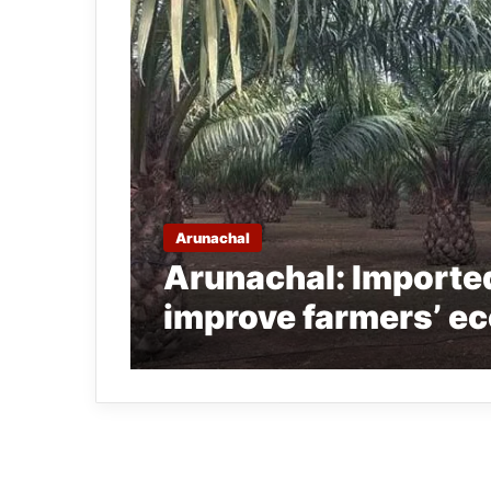
Arunachal
Arunachal: Imported
improve farmers’ e