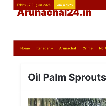
Friday , 7 August 2026
Latest News
Arunachal24.in
Home
Itanagar
Arunachal
Crime
Nort
Oil Palm Sprout