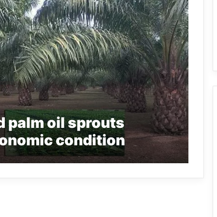
 palm oil sprouts
conomic condition