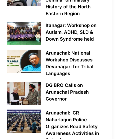
History of the North
Eastern Region
Itanagar: Workshop on
Autism, ADHD, SLD &
Down Syndrome held
Arunachal: National
Workshop Discusses
Devanagari for Tribal
Languages
DG BRO Calls on
Arunachal Pradesh
Governor
Arunachal: ICR
Naharlagun Police
Organizes Road Safety
Awareness Activities in