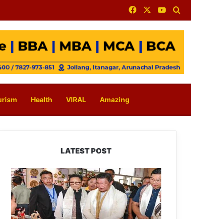
Facebook
X
YouTube
Search for
urism
Health
VIRAL
Amazing
LATEST POST
Arunachal:
Pema
Khandu
Unveils
Vision