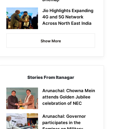
Jio Highlights Expanding
4G and 5G Network
Across North East India
Show More
Stories From Itanagar
Arunachal: Chowna Mein
attends Golden Jubilee
celebration of NEC
Arunachal: Governor
participates in the
Seminar on Military