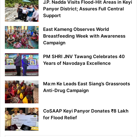
J.P. Nadda Visits Flood-Hit Areas in Keyi
Panyor District; Assures Full Central
Support
East Kameng Observes World
Breastfeeding Week with Awareness
Campaign
PM SHRI JNV Tawang Celebrates 40
Years of Navodaya Excellence
Ma:m Ke Leads East Siang’s Grassroots
Anti-Drug Campaign
CoSAAP Keyi Panyor Donates ₹8 Lakh
for Flood Relief