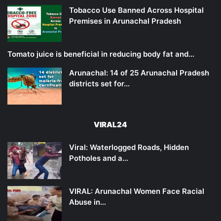
Tobacco Use Banned Across Hospital
Premises in Arunachal Pradesh
Tomato juice is beneficial in reducing body fat and…
Arunachal: 14 of 25 Arunachal Pradesh
districts set for…
VIRAL24
Viral: Waterlogged Roads, Hidden
Potholes and a…
VIRAL: Arunachal Women Face Racial
Abuse in…