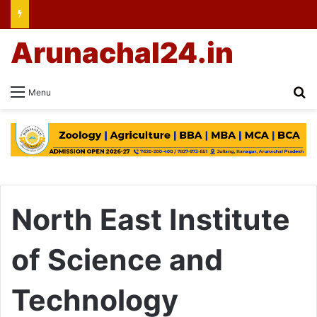
Arunachal24.in
Se
Menu
North East Institute
of Science and
Technology