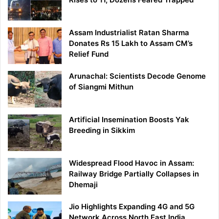
Assam Industrialist Ratan Sharma
Donates Rs 15 Lakh to Assam CM’s
Relief Fund
Arunachal: Scientists Decode Genome
of Siangmi Mithun
Artificial Insemination Boosts Yak
Breeding in Sikkim
Widespread Flood Havoc in Assam:
Railway Bridge Partially Collapses in
Dhemaji
Jio Highlights Expanding 4G and 5G
Network Across North East India