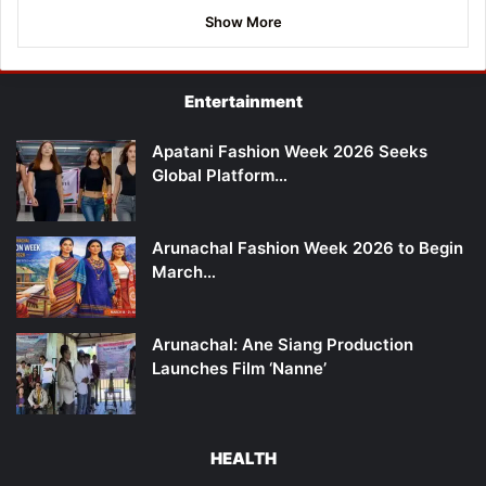
Show More
Entertainment
Apatani Fashion Week 2026 Seeks
Global Platform…
Arunachal Fashion Week 2026 to Begin
March…
Arunachal: Ane Siang Production
Launches Film ‘Nanne’
HEALTH