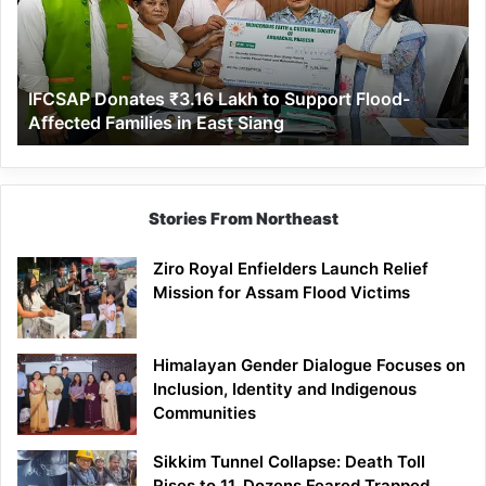
to
Support
Flood-
Affected
IFCSAP Donates ₹3.16 Lakh to Support Flood-
Families
Affected Families in East Siang
in
East
Siang
Stories From Northeast
Ziro Royal Enfielders Launch Relief
Mission for Assam Flood Victims
Himalayan Gender Dialogue Focuses on
Inclusion, Identity and Indigenous
Communities
Sikkim Tunnel Collapse: Death Toll
Rises to 11, Dozens Feared Trapped