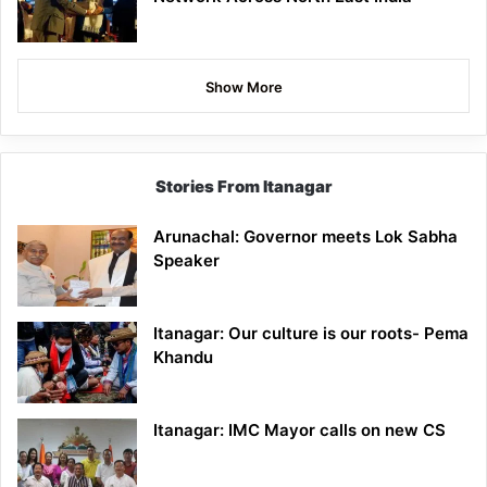
Show More
Stories From Itanagar
Arunachal: Governor meets Lok Sabha
Speaker
Itanagar: Our culture is our roots- Pema
Khandu
Itanagar: IMC Mayor calls on new CS