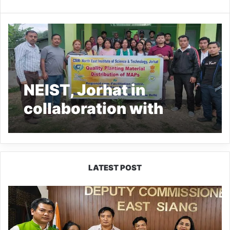
NEIST, Jorhat in
collaboration with
LDWS of Oyan
conducts awareness
cum training
LATEST POST
programme on MAPs at
IFCSAP
Oyan village
Donates
₹3.16
Lakh