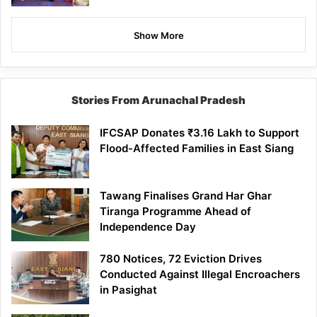
Show More
Stories From Arunachal Pradesh
IFCSAP Donates ₹3.16 Lakh to Support
Flood-Affected Families in East Siang
Tawang Finalises Grand Har Ghar
Tiranga Programme Ahead of
Independence Day
780 Notices, 72 Eviction Drives
Conducted Against Illegal Encroachers
in Pasighat