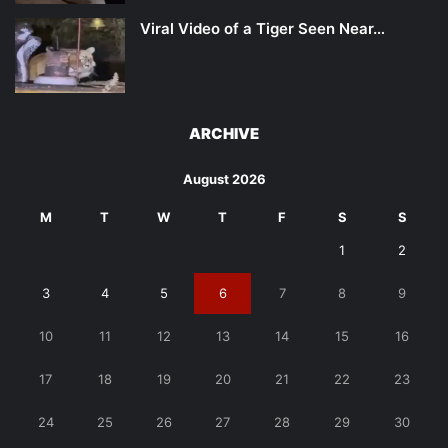
Viral Video of a Tiger Seen Near…
ARCHIVE
August 2026
M
T
W
T
F
S
S
1
2
3
4
5
6
7
8
9
10
11
12
13
14
15
16
17
18
19
20
21
22
23
24
25
26
27
28
29
30