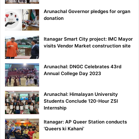
Arunachal Governor pledges for organ
donation
Itanagar Smart City project: IMC Mayor
visits Vendor Market construction site
Arunachal: DNGC Celebrates 43rd
Annual College Day 2023
Arunachal: Himalayan University
Students Conclude 120-Hour ZSI
Internship
Itanagar: AP Queer Station conducts
‘Queers ki Kahani’