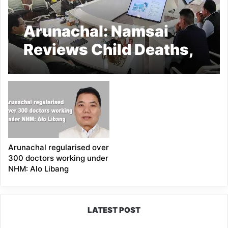
Arunachal: Namsai
Reviews Child Deaths,
NHM Activities
Arunachal regularised over
300 doctors working under
NHM: Alo Libang
LATEST POST