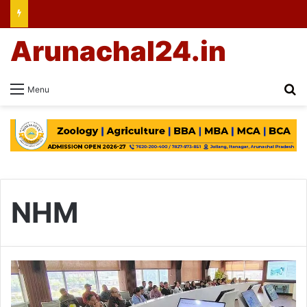
Arunachal24.in
Se
Menu
NHM