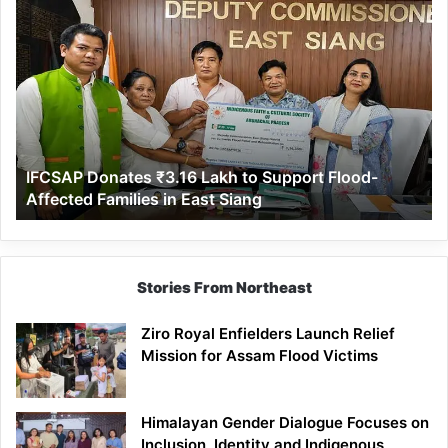
IFCSAP
Donates
₹3.16
Lakh
to
Support
Flood-
Affected
IFCSAP Donates ₹3.16 Lakh to Support Flood-
Families
Affected Families in East Siang
in
East
Siang
Stories From Northeast
Ziro Royal Enfielders Launch Relief
Mission for Assam Flood Victims
Himalayan Gender Dialogue Focuses on
Inclusion, Identity and Indigenous