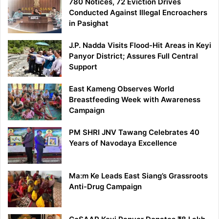
780 Notices, 72 Eviction Drives
Conducted Against Illegal Encroachers
in Pasighat
J.P. Nadda Visits Flood-Hit Areas in Keyi
Panyor District; Assures Full Central
Support
East Kameng Observes World
Breastfeeding Week with Awareness
Campaign
PM SHRI JNV Tawang Celebrates 40
Years of Navodaya Excellence
Ma:m Ke Leads East Siang’s Grassroots
Anti-Drug Campaign