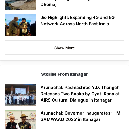
Dhemaji
Jio Highlights Expanding 4G and 5G
Network Across North East India
Show More
Stories From Itanagar
Arunachal: Padmashree Y.D. Thongchi
Releases Two Books by Gyati Rana at
AIRS Cultural Dialogue in Itanagar
Arunachal: Governor Inaugurates ‘HIM
SAMWAAD 2025’ in Itanagar