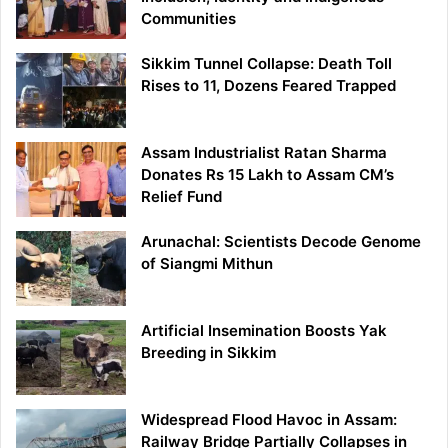
Communities
Sikkim Tunnel Collapse: Death Toll
Rises to 11, Dozens Feared Trapped
Assam Industrialist Ratan Sharma
Donates Rs 15 Lakh to Assam CM’s
Relief Fund
Arunachal: Scientists Decode Genome
of Siangmi Mithun
Artificial Insemination Boosts Yak
Breeding in Sikkim
Widespread Flood Havoc in Assam:
Railway Bridge Partially Collapses in