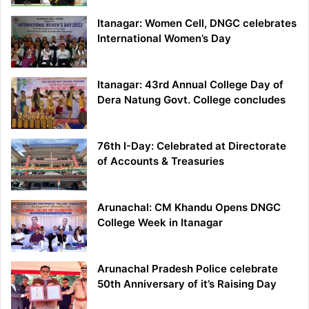
Itanagar: Women Cell, DNGC celebrates
International Women’s Day
Itanagar: 43rd Annual College Day of
Dera Natung Govt. College concludes
76th I-Day: Celebrated at Directorate
of Accounts & Treasuries
Arunachal: CM Khandu Opens DNGC
College Week in Itanagar
Arunachal Pradesh Police celebrate
50th Anniversary of it’s Raising Day