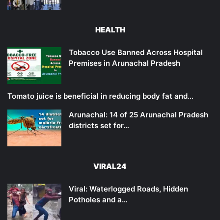
HEALTH
Tobacco Use Banned Across Hospital
Premises in Arunachal Pradesh
Tomato juice is beneficial in reducing body fat and…
Arunachal: 14 of 25 Arunachal Pradesh
districts set for…
VIRAL24
Viral: Waterlogged Roads, Hidden
Potholes and a…