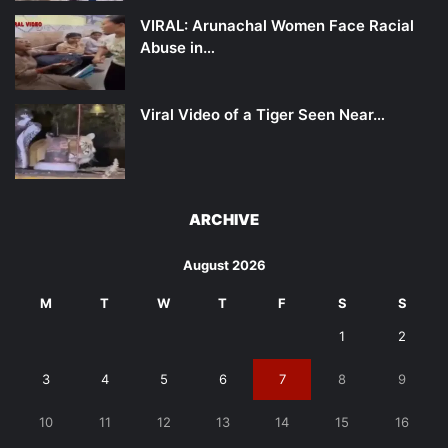
VIRAL: Arunachal Women Face Racial
Abuse in…
Viral Video of a Tiger Seen Near…
ARCHIVE
August 2026
M
T
W
T
F
S
S
1
2
3
4
5
6
7
8
9
10
11
12
13
14
15
16