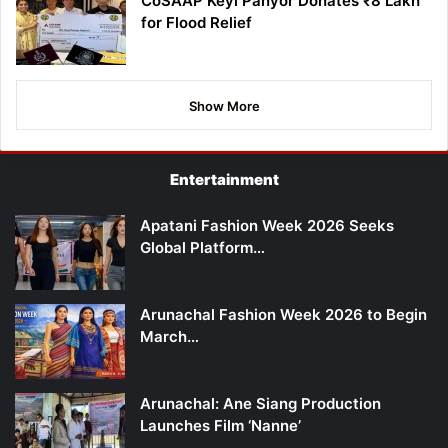
CoSAAP Keyi Panyor Donates ₹8 Lakh
for Flood Relief
Show More
Entertainment
Apatani Fashion Week 2026 Seeks
Global Platform…
Arunachal Fashion Week 2026 to Begin
March…
Arunachal: Ane Siang Production
Launches Film ‘Nanne’