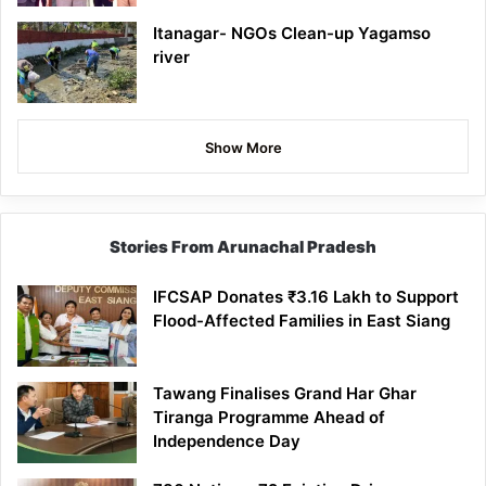
Itanagar- NGOs Clean-up Yagamso
river
Show More
Stories From Arunachal Pradesh
IFCSAP Donates ₹3.16 Lakh to Support
Flood-Affected Families in East Siang
Tawang Finalises Grand Har Ghar
Tiranga Programme Ahead of
Independence Day