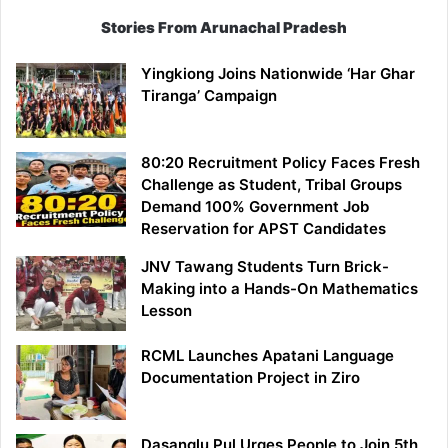
Stories From Arunachal Pradesh
Yingkiong Joins Nationwide ‘Har Ghar
Tiranga’ Campaign
80:20 Recruitment Policy Faces Fresh
Challenge as Student, Tribal Groups
Demand 100% Government Job
Reservation for APST Candidates
JNV Tawang Students Turn Brick-
Making into a Hands-On Mathematics
Lesson
RCML Launches Apatani Language
Documentation Project in Ziro
Dasanglu Pul Urges People to Join 5th