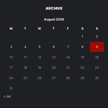
ARCHIVE
August 2026
M
T
W
T
F
S
S
1
2
3
4
5
6
7
8
9
10
11
12
13
14
15
16
17
18
19
20
21
22
23
24
25
26
27
28
29
30
31
« Jul