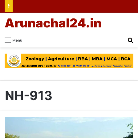
Arunachal24.in
Se
Menu
NH-913