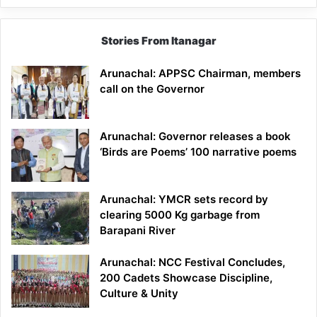
Stories From Itanagar
Arunachal: APPSC Chairman, members
call on the Governor
Arunachal: Governor releases a book
‘Birds are Poems’ 100 narrative poems
Arunachal: YMCR sets record by
clearing 5000 Kg garbage from
Barapani River
Arunachal: NCC Festival Concludes,
200 Cadets Showcase Discipline,
Culture & Unity