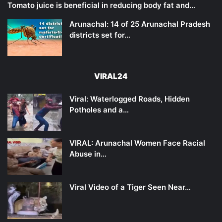
Tomato juice is beneficial in reducing body fat and…
Arunachal: 14 of 25 Arunachal Pradesh
districts set for…
VIRAL24
Viral: Waterlogged Roads, Hidden
Potholes and a…
VIRAL: Arunachal Women Face Racial
Abuse in…
Viral Video of a Tiger Seen Near…