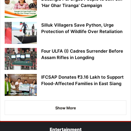
‘Har Ghar Tiranga’ Campaign
Silluk Villagers Save Python, Urge
Protection of Wildlife Over Retaliation
Four ULFA (I) Cadres Surrender Before
Assam Rifles in Longding
IFCSAP Donates ₹3.16 Lakh to Support
Flood-Affected Families in East Siang
Show More
Entertainment