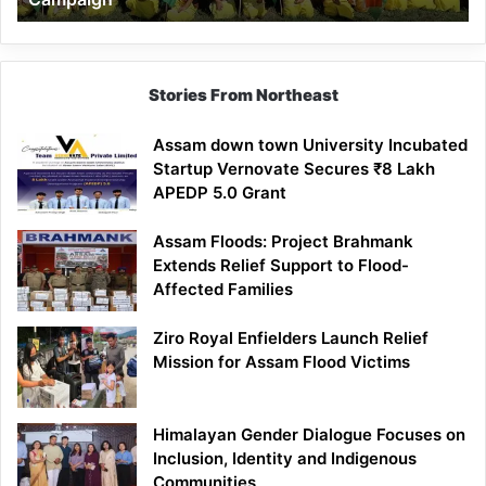
Stories From Northeast
Assam down town University Incubated
Startup Vernovate Secures ₹8 Lakh
APEDP 5.0 Grant
Assam Floods: Project Brahmank
Extends Relief Support to Flood-
Affected Families
Ziro Royal Enfielders Launch Relief
Mission for Assam Flood Victims
Himalayan Gender Dialogue Focuses on
Inclusion, Identity and Indigenous
Communities