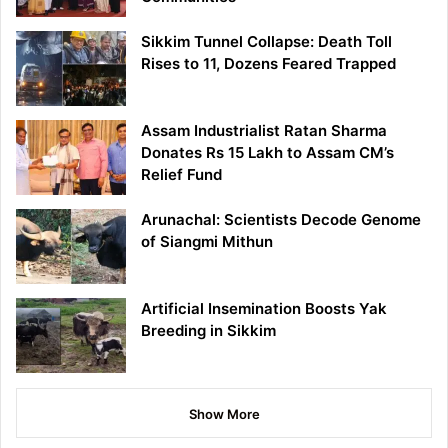
Sikkim Tunnel Collapse: Death Toll
Rises to 11, Dozens Feared Trapped
Assam Industrialist Ratan Sharma
Donates Rs 15 Lakh to Assam CM’s
Relief Fund
Arunachal: Scientists Decode Genome
of Siangmi Mithun
Artificial Insemination Boosts Yak
Breeding in Sikkim
Show More