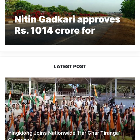
Nitin Gadkari approves
Rs. 1014 crore for
construction of NH-913
in Arunachal Pradesh
LATEST POST
Yingkiong
Joins
Nationwide
‘Har
Ghar
Tiranga’
Campaign
Yingkiong Joins Nationwide ‘Har Ghar Tiranga’
Campaign