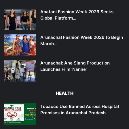
Apatani Fashion Week 2026 Seeks
Global Platform…
Arunachal Fashion Week 2026 to Begin
March…
Arunachal: Ane Siang Production
Launches Film ‘Nanne’
HEALTH
Tobacco Use Banned Across Hospital
Premises in Arunachal Pradesh