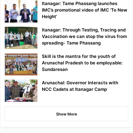
Itanagar: Tame Phassang launches
IMC’s promotional video of IMC ‘To New
Height’
Itanagar: Through Testing, Tracing and
Vaccination we can stop the virus from
spreading- Tame Phassang
Skill is the mantra for the youth of
Arunachal Pradesh to be employable:
Sundaresan
Arunachal: Governor Interacts with
NCC Cadets at Itanagar Camp
Show More