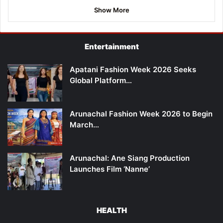
Show More
Entertainment
Apatani Fashion Week 2026 Seeks
Global Platform…
Arunachal Fashion Week 2026 to Begin
March…
Arunachal: Ane Siang Production
Launches Film ‘Nanne’
HEALTH