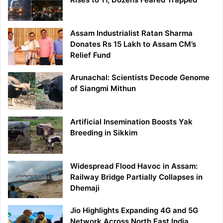
Assam Industrialist Ratan Sharma
Donates Rs 15 Lakh to Assam CM’s
Relief Fund
Arunachal: Scientists Decode Genome
of Siangmi Mithun
Artificial Insemination Boosts Yak
Breeding in Sikkim
Widespread Flood Havoc in Assam:
Railway Bridge Partially Collapses in
Dhemaji
Jio Highlights Expanding 4G and 5G
Network Across North East India