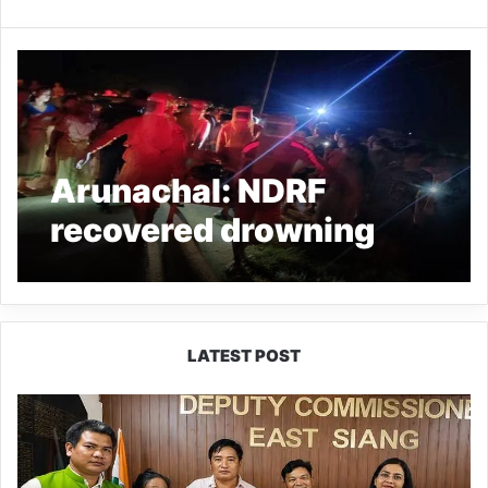
Arunachal: NDRF
recovered drowning
victim’s body from a
pond in Mahadevpur
LATEST POST
IFCSAP
Donates
₹3.16
Lakh