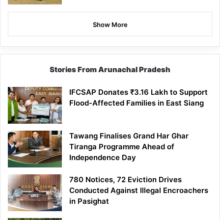
Show More
Stories From Arunachal Pradesh
IFCSAP Donates ₹3.16 Lakh to Support
Flood-Affected Families in East Siang
Tawang Finalises Grand Har Ghar
Tiranga Programme Ahead of
Independence Day
780 Notices, 72 Eviction Drives
Conducted Against Illegal Encroachers
in Pasighat