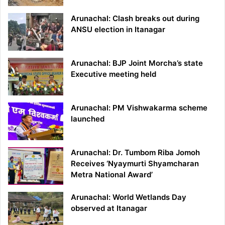
Arunachal: Clash breaks out during
ANSU election in Itanagar
Arunachal: BJP Joint Morcha’s state
Executive meeting held
Arunachal: PM Vishwakarma scheme
launched
Arunachal: Dr. Tumbom Riba Jomoh
Receives ‘Nyaymurti Shyamcharan
Metra National Award’
Arunachal: World Wetlands Day
observed at Itanagar