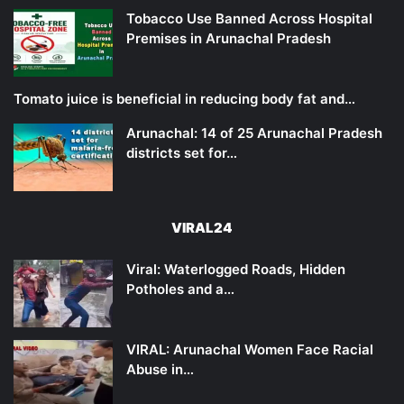
Tobacco Use Banned Across Hospital
Premises in Arunachal Pradesh
Tomato juice is beneficial in reducing body fat and…
Arunachal: 14 of 25 Arunachal Pradesh
districts set for…
VIRAL24
Viral: Waterlogged Roads, Hidden
Potholes and a…
VIRAL: Arunachal Women Face Racial
Abuse in…