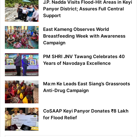
J.P. Nadda Visits Flood-Hit Areas in Keyi
Panyor District; Assures Full Central
Support
East Kameng Observes World
Breastfeeding Week with Awareness
Campaign
PM SHRI JNV Tawang Celebrates 40
Years of Navodaya Excellence
Ma:m Ke Leads East Siang’s Grassroots
Anti-Drug Campaign
CoSAAP Keyi Panyor Donates ₹8 Lakh
for Flood Relief