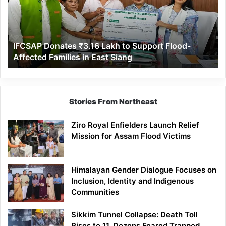
to
Support
Flood-
Affected
IFCSAP Donates ₹3.16 Lakh to Support Flood-
Families
Affected Families in East Siang
in
East
Siang
Stories From Northeast
Ziro Royal Enfielders Launch Relief
Mission for Assam Flood Victims
Himalayan Gender Dialogue Focuses on
Inclusion, Identity and Indigenous
Communities
Sikkim Tunnel Collapse: Death Toll
Rises to 11, Dozens Feared Trapped