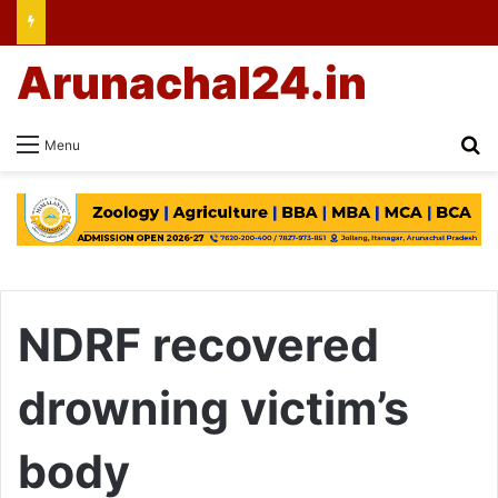
Arunachal24.in
Se
Menu
NDRF recovered
drowning victim’s
body