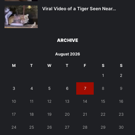
Viral Video of a Tiger Seen Near…
ARCHIVE
August 2026
M
T
W
T
F
S
S
1
2
3
4
5
6
7
8
9
10
11
12
13
14
15
16
17
18
19
20
21
22
23
24
25
26
27
28
29
30