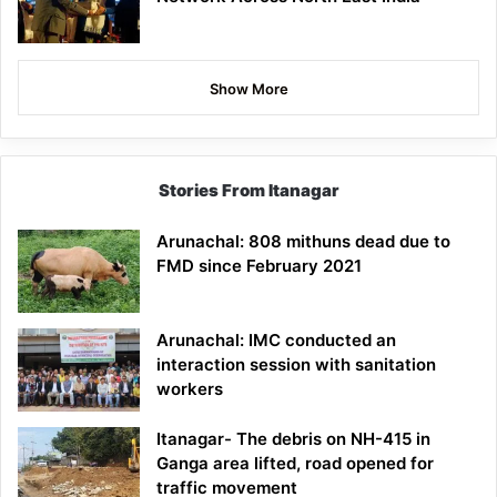
Show More
Stories From Itanagar
Arunachal: 808 mithuns dead due to
FMD since February 2021
Arunachal: IMC conducted an
interaction session with sanitation
workers
Itanagar- The debris on NH-415 in
Ganga area lifted, road opened for
traffic movement