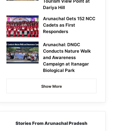
Tourism View Point at
Dariya Hill
Arunachal Gets 152 NCC
Cadets as First
Responders
Arunachal: DNGC
Conducts Nature Walk
and Awareness
Campaign at Itanagar
Biological Park
Show More
Stories From Arunachal Pradesh