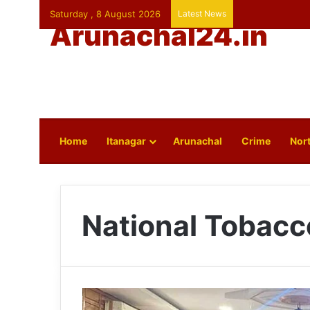
Saturday , 8 August 2026
Latest News
Arunachal24.in
Home
Itanagar
Arunachal
Crime
Nort
National Tobacc