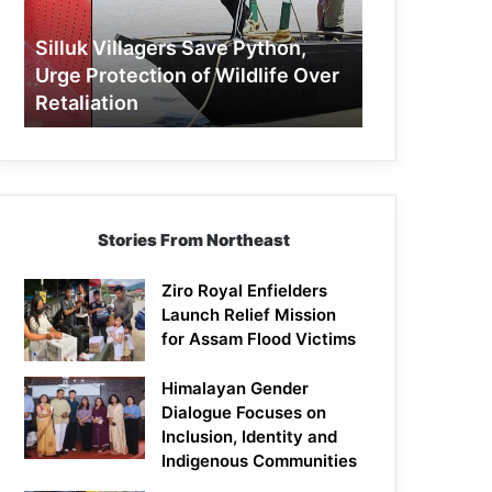
Protection
of
Silluk Villagers Save Python,
Wildlife
Urge Protection of Wildlife Over
Over
Retaliation
Retaliation
Stories From Northeast
Ziro Royal Enfielders
Launch Relief Mission
for Assam Flood Victims
Himalayan Gender
Dialogue Focuses on
Inclusion, Identity and
Indigenous Communities