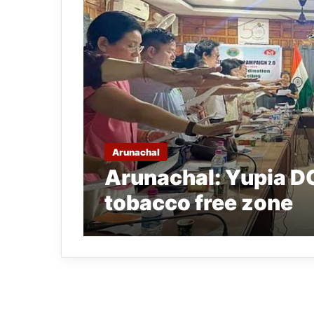
Arunachal
Arunachal: Yupia DC
tobacco free zone