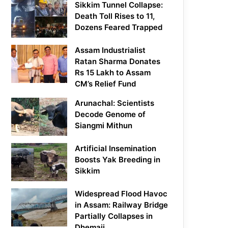
Sikkim Tunnel Collapse:
Death Toll Rises to 11,
Dozens Feared Trapped
Assam Industrialist
Ratan Sharma Donates
Rs 15 Lakh to Assam
CM’s Relief Fund
Arunachal: Scientists
Decode Genome of
Siangmi Mithun
Artificial Insemination
Boosts Yak Breeding in
Sikkim
Widespread Flood Havoc
in Assam: Railway Bridge
Partially Collapses in
Dhemaji