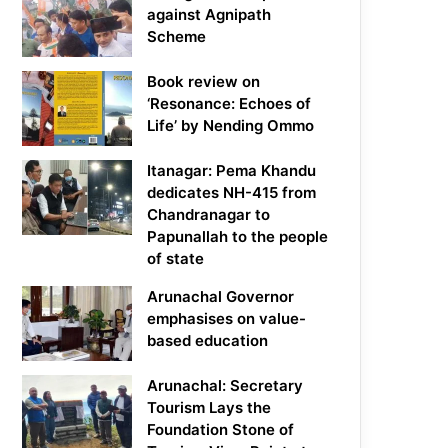
against Agnipath
Scheme
Book review on
‘Resonance: Echoes of
Life’ by Nending Ommo
Itanagar: Pema Khandu
dedicates NH-415 from
Chandranagar to
Papunallah to the people
of state
Arunachal Governor
emphasises on value-
based education
Arunachal: Secretary
Tourism Lays the
Foundation Stone of