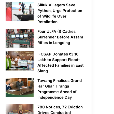
Silluk Villagers Save
Python, Urge Protection
of Wildlife Over
Retaliation
Four ULFA (I) Cadres
Surrender Before Assam
Rifles in Longding
IFCSAP Donates ₹3.16
Lakh to Support Flood-
Affected Families in East
Siang
Tawang Finalises Grand
Har Ghar Tiranga
Programme Ahead of
Independence Day
780 Notices, 72 Eviction
Drives Conducted