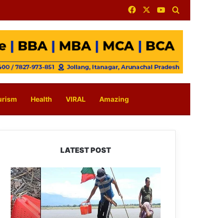
Facebook
X
YouTube
Search for
urism
Health
VIRAL
Amazing
LATEST POST
Silluk
Villagers
Save
Python,
Urge