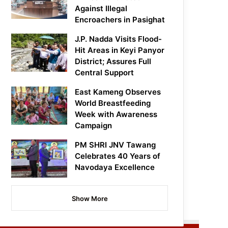
Against Illegal
Encroachers in Pasighat
J.P. Nadda Visits Flood-
Hit Areas in Keyi Panyor
District; Assures Full
Central Support
East Kameng Observes
World Breastfeeding
Week with Awareness
Campaign
PM SHRI JNV Tawang
Celebrates 40 Years of
Navodaya Excellence
Show More