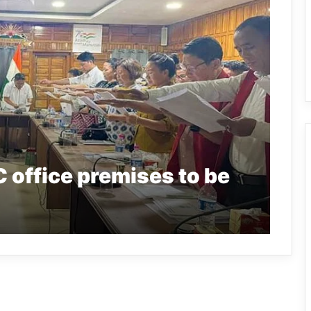
 office premises to be