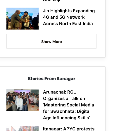
Jio Highlights Expanding
4G and 5G Network
Across North East India
Show More
Stories From Itanagar
Arunachal: RGU
Organizes a Talk on
‘Mastering Social Media
for Swachhata: Digital
Age Influencing Skills’
Itanagar: APYC protests