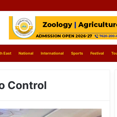
h East
National
International
Sports
Festival
To
o Control