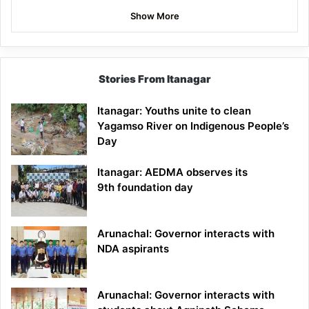
Show More
Stories From Itanagar
Itanagar: Youths unite to clean
Yagamso River on Indigenous People’s
Day
Itanagar: AEDMA observes its
9th foundation day
Arunachal: Governor interacts with
NDA aspirants
Arunachal: Governor interacts with