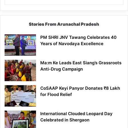
Stories From Arunachal Pradesh
PM SHRI JNV Tawang Celebrates 40
Years of Navodaya Excellence
Ma:m Ke Leads East Siang’s Grassroots
Anti-Drug Campaign
CoSAAP Keyi Panyor Donates ₹8 Lakh
for Flood Relief
International Clouded Leopard Day
Celebrated in Shergaon