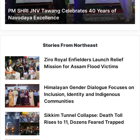
of
PM SHRI JNV Tawang Celebrates 40 Years of
Navodaya
Navodaya Excellence
Excellence
Stories From Northeast
Ziro Royal Enfielders Launch Relief
Mission for Assam Flood Victims
Himalayan Gender Dialogue Focuses on
Inclusion, Identity and Indigenous
Communities
Sikkim Tunnel Collapse: Death Toll
Rises to 11, Dozens Feared Trapped