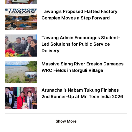
Tawang’s Proposed Flatted Factory
Complex Moves a Step Forward
Tawang Admin Encourages Student-
Led Solutions for Public Service
Delivery
Massive Siang River Erosion Damages
WRC Fields in Borguli Village
Arunachal’s Nabam Tukung Finishes
2nd Runner-Up at Mr. Teen India 2026
Show More