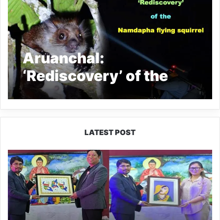
Aruanchal:
‘Rediscovery’ of the
Namdapha flying
squirrel instils a ray of
hope for
LATEST POST
conservationists
PM
SHRI
JNV
Tawang
Celebrates
40
Years