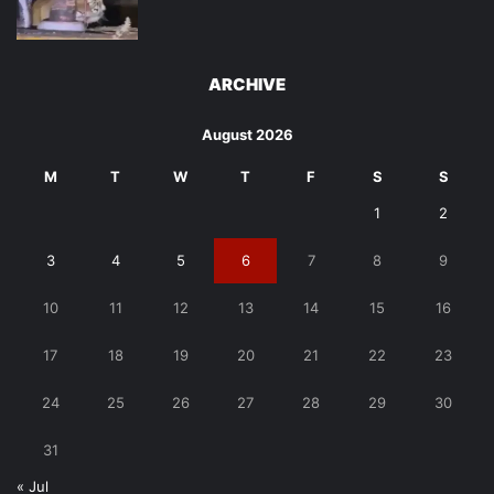
ARCHIVE
August 2026
M
T
W
T
F
S
S
1
2
3
4
5
6
7
8
9
10
11
12
13
14
15
16
17
18
19
20
21
22
23
24
25
26
27
28
29
30
31
« Jul