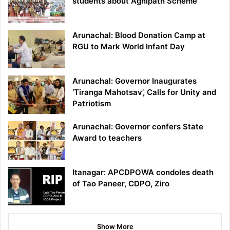
students about Agnipath Scheme
Arunachal: Blood Donation Camp at
RGU to Mark World Infant Day
Arunachal: Governor Inaugurates
‘Tiranga Mahotsav’, Calls for Unity and
Patriotism
Arunachal: Governor confers State
Award to teachers
Itanagar: APCDPOWA condoles death
of Tao Paneer, CDPO, Ziro
Show More