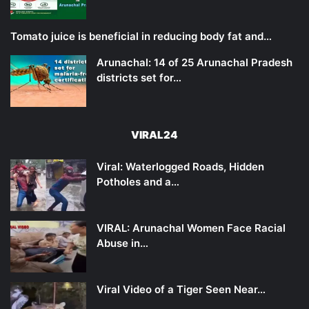
Tomato juice is beneficial in reducing body fat and…
Arunachal: 14 of 25 Arunachal Pradesh
districts set for…
VIRAL24
Viral: Waterlogged Roads, Hidden
Potholes and a…
VIRAL: Arunachal Women Face Racial
Abuse in…
Viral Video of a Tiger Seen Near…