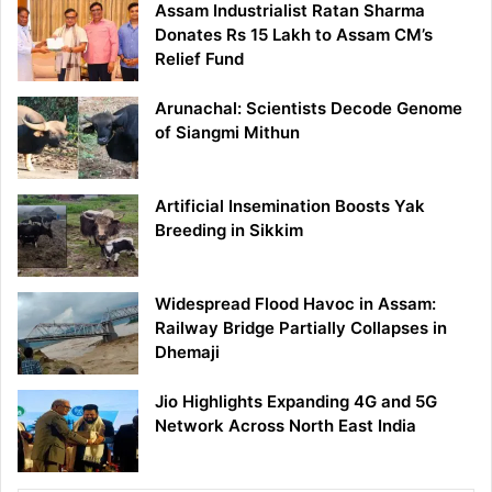
Assam Industrialist Ratan Sharma
Donates Rs 15 Lakh to Assam CM’s
Relief Fund
Arunachal: Scientists Decode Genome
of Siangmi Mithun
Artificial Insemination Boosts Yak
Breeding in Sikkim
Widespread Flood Havoc in Assam:
Railway Bridge Partially Collapses in
Dhemaji
Jio Highlights Expanding 4G and 5G
Network Across North East India