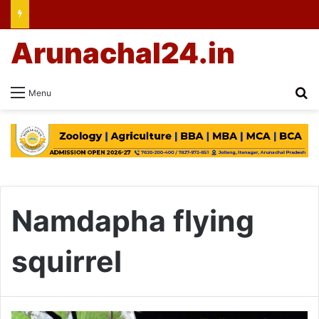
Arunachal24.in
Se
Menu
Namdapha flying
squirrel