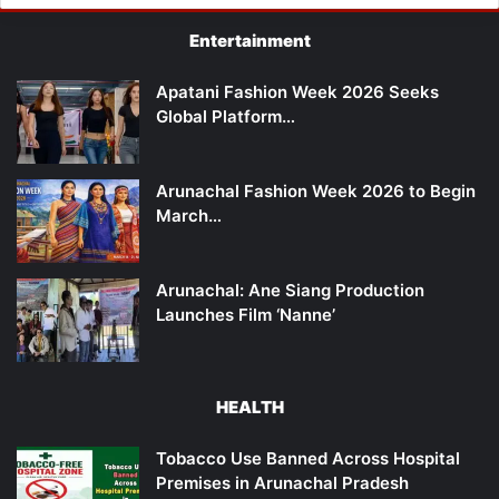
Entertainment
Apatani Fashion Week 2026 Seeks
Global Platform…
Arunachal Fashion Week 2026 to Begin
March…
Arunachal: Ane Siang Production
Launches Film ‘Nanne’
HEALTH
Tobacco Use Banned Across Hospital
Premises in Arunachal Pradesh