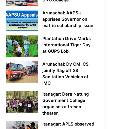
Arunachal: AAPSU
apprises Governor on
matric scholarship issue
Plantation Drive Marks
International Tiger Day
at GUPS Lobi
Arunachal: Dy CM, CS
jointly flag off 28
Sanitation Vehicles of
IMC
Itanagar: Dera Natung
Government College
organises alfresco
theater
Itanagar: APLS observed