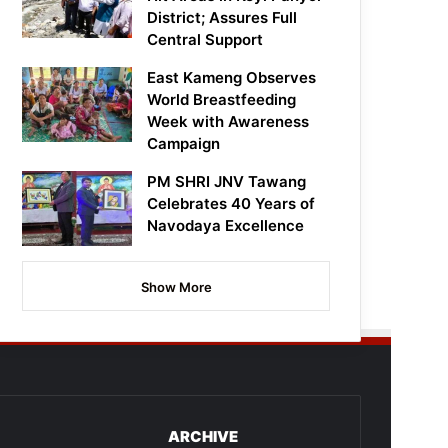
District; Assures Full
Central Support
East Kameng Observes
World Breastfeeding
Week with Awareness
Campaign
PM SHRI JNV Tawang
Celebrates 40 Years of
Navodaya Excellence
Show More
ARCHIVE