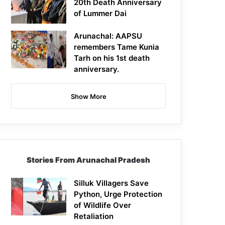
20th Death Anniversary
of Lummer Dai
Arunachal: AAPSU
remembers Tame Kunia
Tarh on his 1st death
anniversary.
Show More
Stories From Arunachal Pradesh
Silluk Villagers Save
Python, Urge Protection
of Wildlife Over
Retaliation