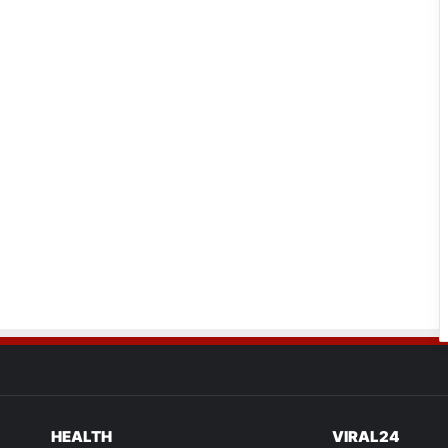
HEALTH
VIRAL24