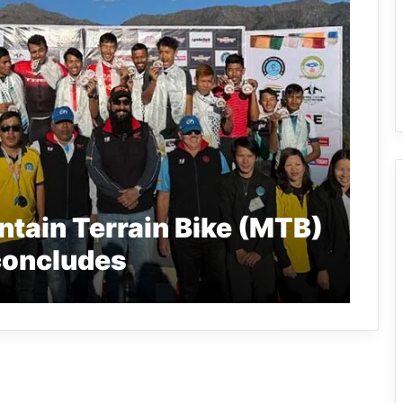
tain Terrain Bike (MTB)
concludes