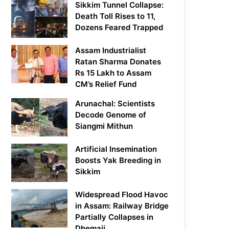
Sikkim Tunnel Collapse:
Death Toll Rises to 11,
Dozens Feared Trapped
Assam Industrialist
Ratan Sharma Donates
Rs 15 Lakh to Assam
CM’s Relief Fund
Arunachal: Scientists
Decode Genome of
Siangmi Mithun
Artificial Insemination
Boosts Yak Breeding in
Sikkim
Widespread Flood Havoc
in Assam: Railway Bridge
Partially Collapses in
Dhemaji