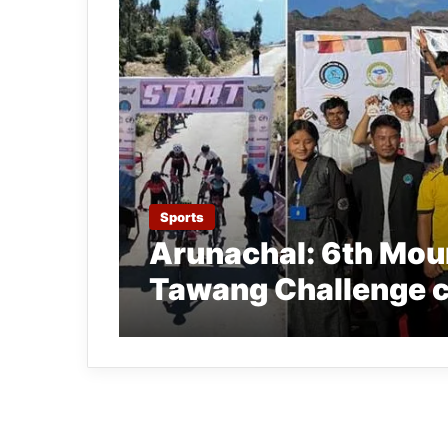
Sports
Arunachal: 6th Moun
Tawang Challenge 