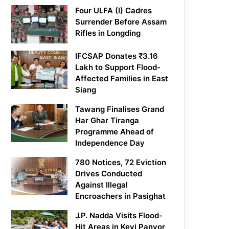
Four ULFA (I) Cadres
Surrender Before Assam
Rifles in Longding
IFCSAP Donates ₹3.16
Lakh to Support Flood-
Affected Families in East
Siang
Tawang Finalises Grand
Har Ghar Tiranga
Programme Ahead of
Independence Day
780 Notices, 72 Eviction
Drives Conducted
Against Illegal
Encroachers in Pasighat
J.P. Nadda Visits Flood-
Hit Areas in Keyi Panyor