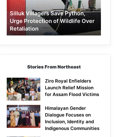
Protection
of
Silluk Villagers Save Python,
Wildlife
Urge Protection of Wildlife Over
Over
Retaliation
Retaliation
Stories From Northeast
Ziro Royal Enfielders
Launch Relief Mission
for Assam Flood Victims
Himalayan Gender
Dialogue Focuses on
Inclusion, Identity and
Indigenous Communities