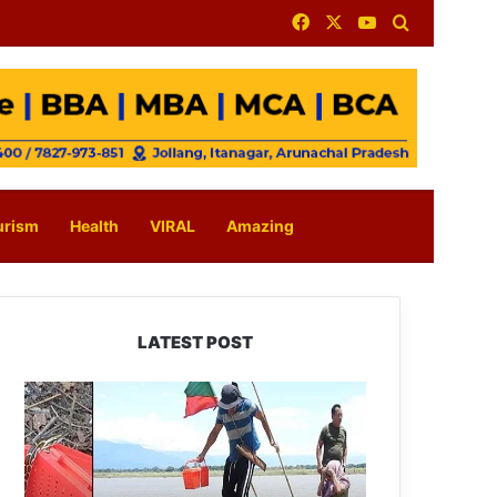
Facebook
X
YouTube
Search for
urism
Health
VIRAL
Amazing
LATEST POST
Silluk
Villagers
Save
Python,
Urge