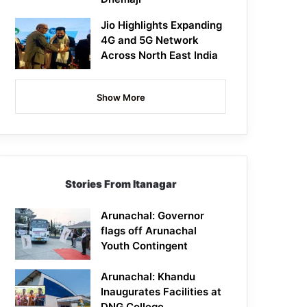
Jio Highlights Expanding
4G and 5G Network
Across North East India
Show More
Stories From Itanagar
Arunachal: Governor
flags off Arunachal
Youth Contingent
Arunachal: Khandu
Inaugurates Facilities at
DNG College