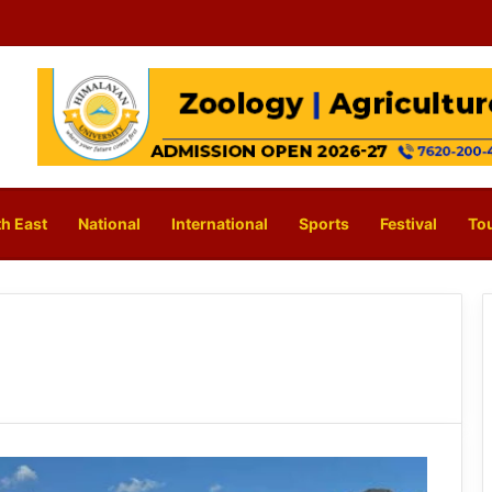
h East
National
International
Sports
Festival
To