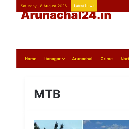
Saturday , 8 August 2026
Latest News
Arunachal24.in
Home
Itanagar
Arunachal
Crime
Nort
MTB