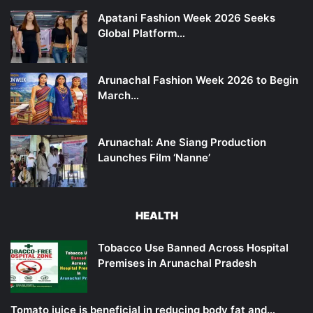
Apatani Fashion Week 2026 Seeks
Global Platform…
Arunachal Fashion Week 2026 to Begin
March…
Arunachal: Ane Siang Production
Launches Film ‘Nanne’
HEALTH
Tobacco Use Banned Across Hospital
Premises in Arunachal Pradesh
Tomato juice is beneficial in reducing body fat and…