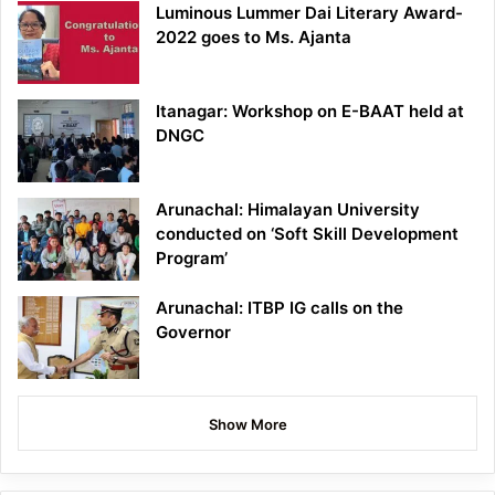
Luminous Lummer Dai Literary Award-
2022 goes to Ms. Ajanta
Itanagar: Workshop on E-BAAT held at
DNGC
Arunachal: Himalayan University
conducted on ‘Soft Skill Development
Program’
Arunachal: ITBP IG calls on the
Governor
Show More