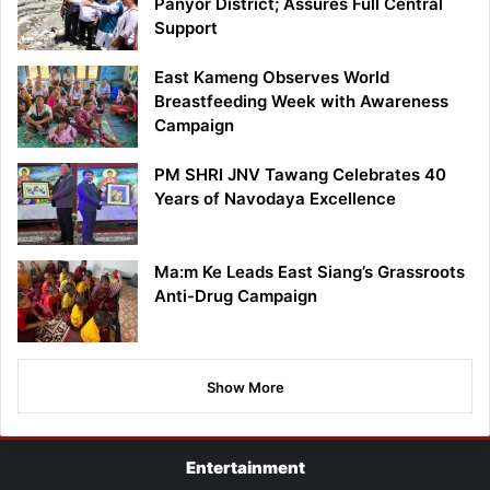
Panyor District; Assures Full Central
Support
East Kameng Observes World
Breastfeeding Week with Awareness
Campaign
PM SHRI JNV Tawang Celebrates 40
Years of Navodaya Excellence
Ma:m Ke Leads East Siang’s Grassroots
Anti-Drug Campaign
Show More
Entertainment