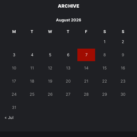
ARCHIVE
August 2026
M
T
W
T
F
S
S
1
2
3
4
5
6
7
8
9
10
11
12
13
14
15
16
17
18
19
20
21
22
23
24
25
26
27
28
29
30
31
« Jul