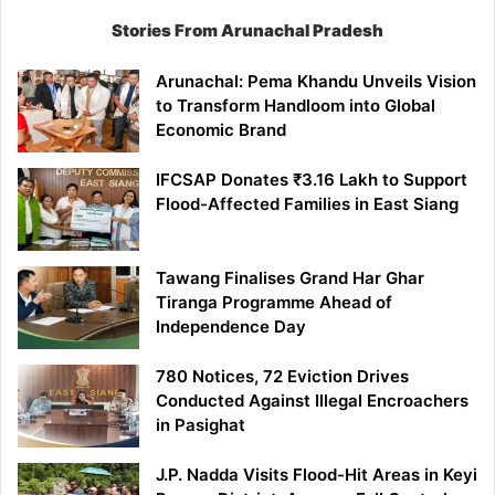
Stories From Arunachal Pradesh
Arunachal: Pema Khandu Unveils Vision
to Transform Handloom into Global
Economic Brand
IFCSAP Donates ₹3.16 Lakh to Support
Flood-Affected Families in East Siang
Tawang Finalises Grand Har Ghar
Tiranga Programme Ahead of
Independence Day
780 Notices, 72 Eviction Drives
Conducted Against Illegal Encroachers
in Pasighat
J.P. Nadda Visits Flood-Hit Areas in Keyi