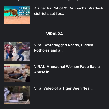
Arunachal: 14 of 25 Arunachal Pradesh
districts set for…
VIRAL24
Viral: Waterlogged Roads, Hidden
Potholes and a…
VIRAL: Arunachal Women Face Racial
Abuse in…
Viral Video of a Tiger Seen Near…