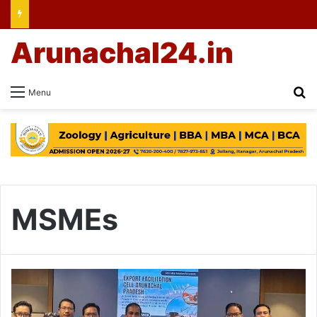
Arunachal24.in
Se
Menu
MSMEs