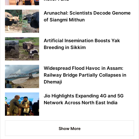
Arunachal: Scientists Decode Genome
of Siangmi Mithun
Artificial Insemination Boosts Yak
Breeding in Sikkim
Widespread Flood Havoc in Assam:
Railway Bridge Partially Collapses in
Dhemaji
Jio Highlights Expanding 4G and 5G
Network Across North East India
Show More