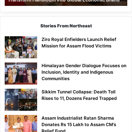
Economic
Brand
Stories From Northeast
Ziro Royal Enfielders Launch Relief
Mission for Assam Flood Victims
Himalayan Gender Dialogue Focuses on
Inclusion, Identity and Indigenous
Communities
Sikkim Tunnel Collapse: Death Toll
Rises to 11, Dozens Feared Trapped
Assam Industrialist Ratan Sharma
Donates Rs 15 Lakh to Assam CM’s
Relief Fund