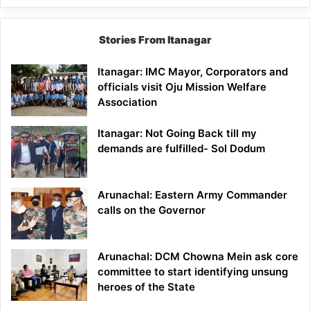
Stories From Itanagar
Itanagar: IMC Mayor, Corporators and
officials visit Oju Mission Welfare
Association
Itanagar: Not Going Back till my
demands are fulfilled- Sol Dodum
Arunachal: Eastern Army Commander
calls on the Governor
Arunachal: DCM Chowna Mein ask core
committee to start identifying unsung
heroes of the State