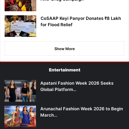
CoSAAP Keyi Panyor Donates ₹8 Lakh
for Flood Relief
Show More
Entertainment
Apatani Fashion Week 2026 Seeks
Global Platform…
Arunachal Fashion Week 2026 to Begin
March…