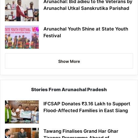
Arunachal: Bid adieu to the Veterans by
Arunachal Utkal Sanskrutika Parishad
Arunachal Youth Shine at State Youth
Festival
Show More
Stories From Arunachal Pradesh
IFCSAP Donates ₹3.16 Lakh to Support
Flood-Affected Families in East Siang
Tawang Finalises Grand Har Ghar
Tiranga Programme Ahead of