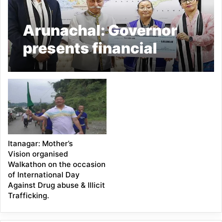
Arunachal: Governor
presents financial
assistance to Mothers’
Vision
Itanagar: Mother’s
Vision organised
Walkathon on the occasion
of International Day
Against Drug abuse & Illicit
Trafficking.