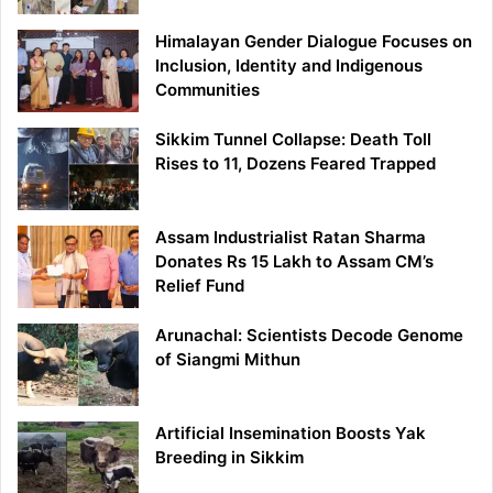
Himalayan Gender Dialogue Focuses on
Inclusion, Identity and Indigenous
Communities
Sikkim Tunnel Collapse: Death Toll
Rises to 11, Dozens Feared Trapped
Assam Industrialist Ratan Sharma
Donates Rs 15 Lakh to Assam CM’s
Relief Fund
Arunachal: Scientists Decode Genome
of Siangmi Mithun
Artificial Insemination Boosts Yak
Breeding in Sikkim