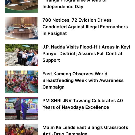
Independence Day
780 Notices, 72 Eviction Drives
Conducted Against Illegal Encroachers
in Pasighat
J.P. Nadda Visits Flood-Hit Areas in Keyi
Panyor District; Assures Full Central
Support
East Kameng Observes World
Breastfeeding Week with Awareness
Campaign
PM SHRI JNV Tawang Celebrates 40
Years of Navodaya Excellence
Ma:m Ke Leads East Siang’s Grassroots
Anti-Drug Campaign