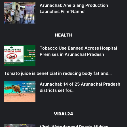
Arunachal: Ane Siang Production
Launches Film ‘Nanne’
HEALTH
Tobacco Use Banned Across Hospital
Premises in Arunachal Pradesh
Tomato juice is beneficial in reducing body fat and…
Arunachal: 14 of 25 Arunachal Pradesh
districts set for…
VIRAL24
Viral: Waterlogged Roads, Hidden