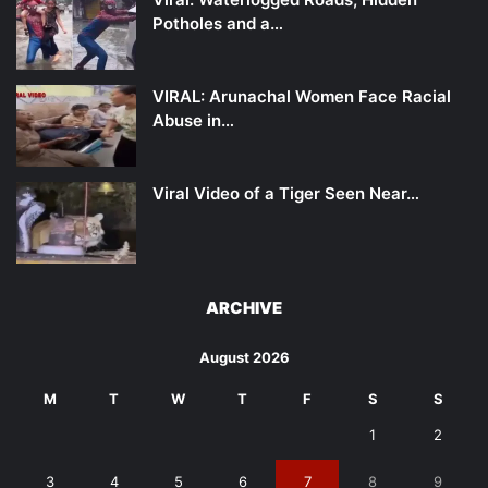
Potholes and a…
VIRAL: Arunachal Women Face Racial
Abuse in…
Viral Video of a Tiger Seen Near…
ARCHIVE
August 2026
M
T
W
T
F
S
S
1
2
3
4
5
6
7
8
9