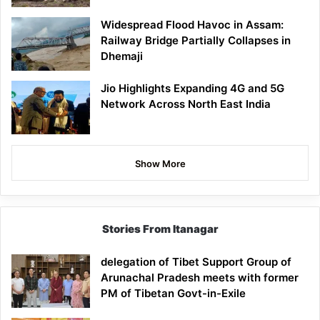
Widespread Flood Havoc in Assam:
Railway Bridge Partially Collapses in
Dhemaji
Jio Highlights Expanding 4G and 5G
Network Across North East India
Show More
Stories From Itanagar
delegation of Tibet Support Group of
Arunachal Pradesh meets with former
PM of Tibetan Govt-in-Exile