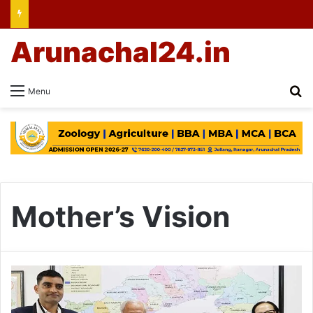
Arunachal24.in
Se
Menu
Mother’s Vision