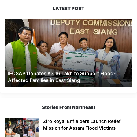
LATEST POST
IFCSAP
Donates
₹3.16
Lakh
to
Support
Flood-
Affected
IFCSAP Donates ₹3.16 Lakh to Support Flood-
Families
Affected Families in East Siang
in
East
Siang
Stories From Northeast
Ziro Royal Enfielders Launch Relief
Mission for Assam Flood Victims