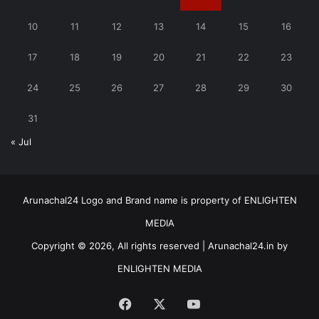
10
11
12
13
14
15
16
17
18
19
20
21
22
23
24
25
26
27
28
29
30
31
« Jul
Arunachal24 Logo and Brand name is property of ENLIGHTEN
MEDIA
Copyright © 2026, All rights reserved | Arunachal24.in by
ENLIGHTEN MEDIA
Facebook
X
YouTube