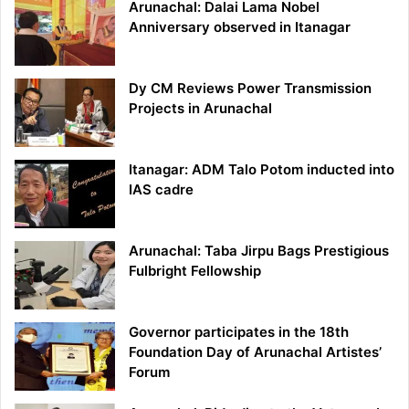
Arunachal: Dalai Lama Nobel
Anniversary observed in Itanagar
Dy CM Reviews Power Transmission
Projects in Arunachal
Itanagar: ADM Talo Potom inducted into
IAS cadre
Arunachal: Taba Jirpu Bags Prestigious
Fulbright Fellowship
Governor participates in the 18th
Foundation Day of Arunachal Artistes’
Forum