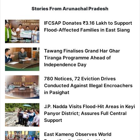
Stories From Arunachal Pradesh
IFCSAP Donates ₹3.16 Lakh to Support
Flood-Affected Families in East Siang
Tawang Finalises Grand Har Ghar
Tiranga Programme Ahead of
Independence Day
780 Notices, 72 Eviction Drives
Conducted Against Illegal Encroachers
in Pasighat
J.P. Nadda Visits Flood-Hit Areas in Keyi
Panyor District; Assures Full Central
Support
East Kameng Observes World