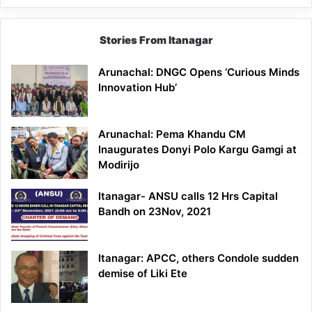
Stories From Itanagar
Arunachal: DNGC Opens ‘Curious Minds
Innovation Hub’
Arunachal: Pema Khandu CM
Inaugurates Donyi Polo Kargu Gamgi at
Modirijo
Itanagar- ANSU calls 12 Hrs Capital
Bandh on 23Nov, 2021
Itanagar: APCC, others Condole sudden
demise of Liki Ete