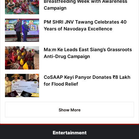
Breastfeeding Week with Awareness
Campaign
PM SHRI JNV Tawang Celebrates 40
Years of Navodaya Excellence
Ma:m Ke Leads East Siang’s Grassroots
Anti-Drug Campaign
CoSAAP Keyi Panyor Donates ₹8 Lakh
for Flood Relief
Show More
Entertainment