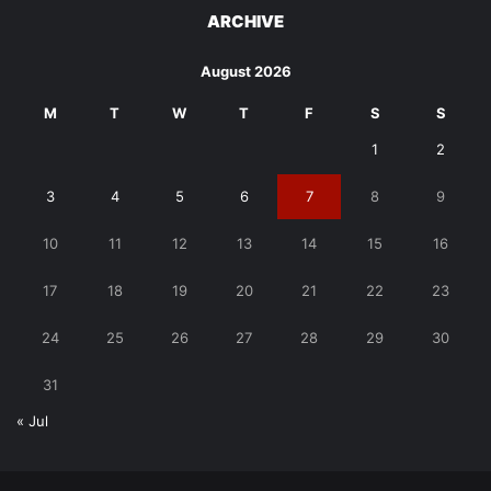
ARCHIVE
August 2026
M
T
W
T
F
S
S
1
2
3
4
5
6
7
8
9
10
11
12
13
14
15
16
17
18
19
20
21
22
23
24
25
26
27
28
29
30
31
« Jul