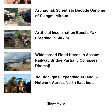
Arunachal: Scientists Decode Genome
of Siangmi Mithun
Artificial Insemination Boosts Yak
Breeding in Sikkim
Widespread Flood Havoc in Assam:
Railway Bridge Partially Collapses in
Dhemaji
Jio Highlights Expanding 4G and 5G
Network Across North East India
Show More