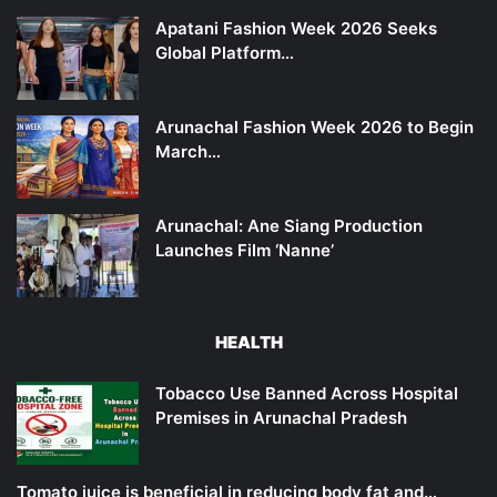
Apatani Fashion Week 2026 Seeks
Global Platform…
Arunachal Fashion Week 2026 to Begin
March…
Arunachal: Ane Siang Production
Launches Film ‘Nanne’
HEALTH
Tobacco Use Banned Across Hospital
Premises in Arunachal Pradesh
Tomato juice is beneficial in reducing body fat and…