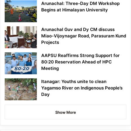
Arunachal: Three-Day DM Workshop
Begins at Himalayan University
Arunachal Guv and Dy CM discuss
Miao-Vijoynagar Road, Parasuram Kund
Projects
AAPSU Reaffirms Strong Support for
80:20 Reservation Ahead of HPC
Meeting
Itanagar: Youths unite to clean
Yagamso River on Indigenous People’s
Day
Show More