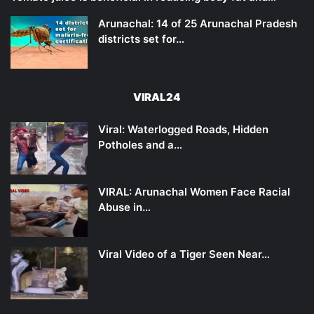
Arunachal: 14 of 25 Arunachal Pradesh
districts set for…
VIRAL24
Viral: Waterlogged Roads, Hidden
Potholes and a…
VIRAL: Arunachal Women Face Racial
Abuse in…
Viral Video of a Tiger Seen Near…