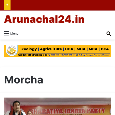
Arunachal24.in
Se
Menu
Morcha