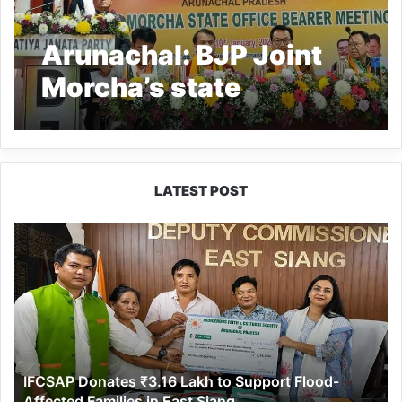
Arunachal: BJP Joint
Morcha’s state
Executive meeting held
LATEST POST
IFCSAP
Donates
₹3.16
Lakh
to
Support
Flood-
Affected
IFCSAP Donates ₹3.16 Lakh to Support Flood-
Families
Affected Families in East Siang
in