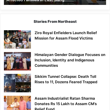
East
Siang
Stories From Northeast
Ziro Royal Enfielders Launch Relief
Mission for Assam Flood Victims
Himalayan Gender Dialogue Focuses on
Inclusion, Identity and Indigenous
Communities
Sikkim Tunnel Collapse: Death Toll
Rises to 11, Dozens Feared Trapped
Assam Industrialist Ratan Sharma
Donates Rs 15 Lakh to Assam CM’s
Relief Fund