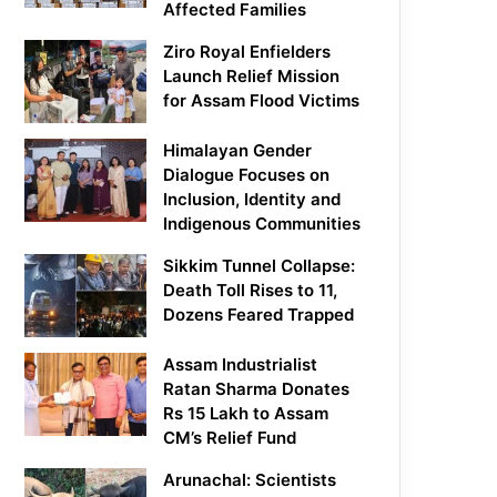
Affected Families
Ziro Royal Enfielders
Launch Relief Mission
for Assam Flood Victims
Himalayan Gender
Dialogue Focuses on
Inclusion, Identity and
Indigenous Communities
Sikkim Tunnel Collapse:
Death Toll Rises to 11,
Dozens Feared Trapped
Assam Industrialist
Ratan Sharma Donates
Rs 15 Lakh to Assam
CM’s Relief Fund
Arunachal: Scientists