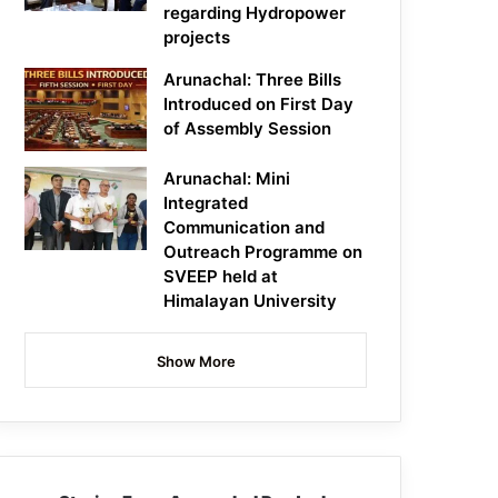
regarding Hydropower
projects
Arunachal: Three Bills
Introduced on First Day
of Assembly Session
Arunachal: Mini
Integrated
Communication and
Outreach Programme on
SVEEP held at
Himalayan University
Show More