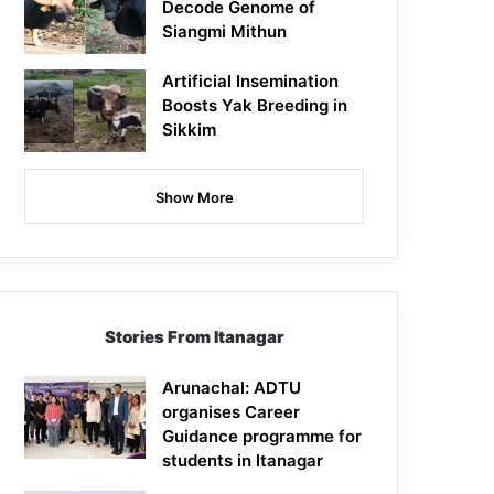
Decode Genome of
Siangmi Mithun
Artificial Insemination
Boosts Yak Breeding in
Sikkim
Show More
Stories From Itanagar
Arunachal: ADTU
organises Career
Guidance programme for
students in Itanagar