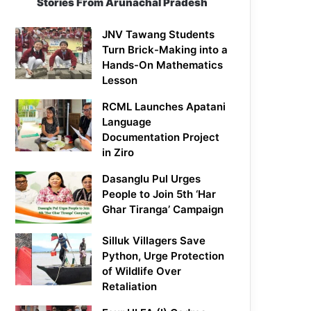
Stories From Arunachal Pradesh
JNV Tawang Students
Turn Brick-Making into a
Hands-On Mathematics
Lesson
RCML Launches Apatani
Language
Documentation Project
in Ziro
Dasanglu Pul Urges
People to Join 5th ‘Har
Ghar Tiranga’ Campaign
Silluk Villagers Save
Python, Urge Protection
of Wildlife Over
Retaliation