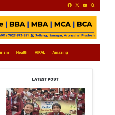
Facebook
X
YouTube
Search for
urism
Health
VIRAL
Amazing
LATEST POST
JNV
Tawang
Students
Turn
Brick-