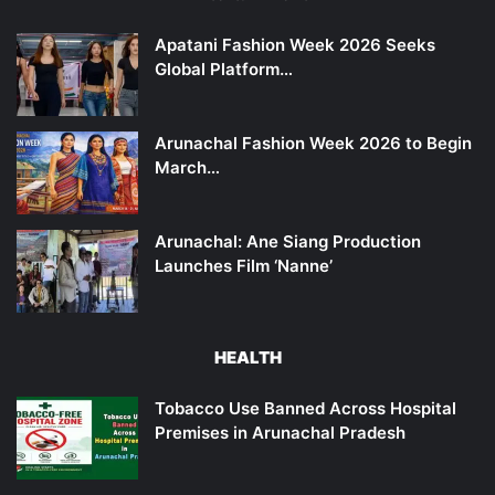
Apatani Fashion Week 2026 Seeks
Global Platform…
Arunachal Fashion Week 2026 to Begin
March…
Arunachal: Ane Siang Production
Launches Film ‘Nanne’
HEALTH
Tobacco Use Banned Across Hospital
Premises in Arunachal Pradesh