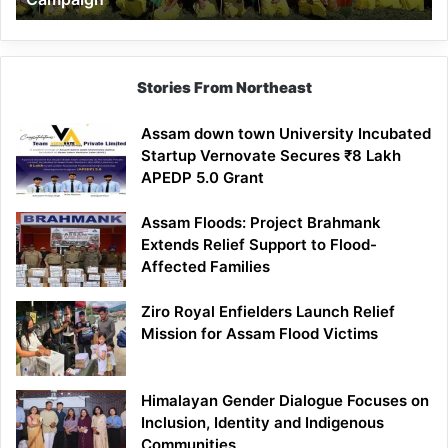
Stories From Northeast
Assam down town University Incubated
Startup Vernovate Secures ₹8 Lakh
APEDP 5.0 Grant
Assam Floods: Project Brahmank
Extends Relief Support to Flood-
Affected Families
Ziro Royal Enfielders Launch Relief
Mission for Assam Flood Victims
Himalayan Gender Dialogue Focuses on
Inclusion, Identity and Indigenous
Communities