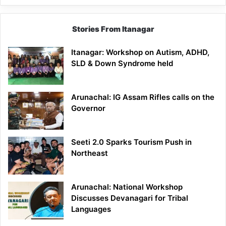
Stories From Itanagar
Itanagar: Workshop on Autism, ADHD,
SLD & Down Syndrome held
Arunachal: IG Assam Rifles calls on the
Governor
Seeti 2.0 Sparks Tourism Push in
Northeast
Arunachal: National Workshop
Discusses Devanagari for Tribal
Languages