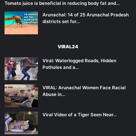
Tomato juice is beneficial in reducing body fat and…
Arunachal: 14 of 25 Arunachal Pradesh
districts set for…
VIRAL24
Viral: Waterlogged Roads, Hidden
Potholes and a…
VIRAL: Arunachal Women Face Racial
Abuse in…
Viral Video of a Tiger Seen Near…