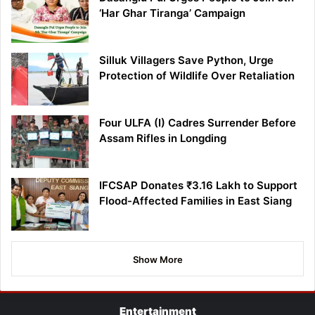
‘Har Ghar Tiranga’ Campaign
Silluk Villagers Save Python, Urge
Protection of Wildlife Over Retaliation
Four ULFA (I) Cadres Surrender Before
Assam Rifles in Longding
IFCSAP Donates ₹3.16 Lakh to Support
Flood-Affected Families in East Siang
Show More
Entertainment