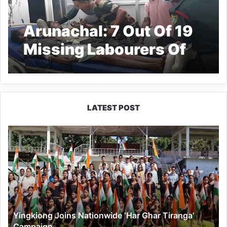
Arunachal: 7 Out Of 19
Missing Labourers Of
Assam Rescued
LATEST POST
Yingkiong
Joins
Nationwide
‘Har
Ghar
Tiranga’
Campaign
Yingkiong Joins Nationwide ‘Har Ghar Tiranga’
Campaign