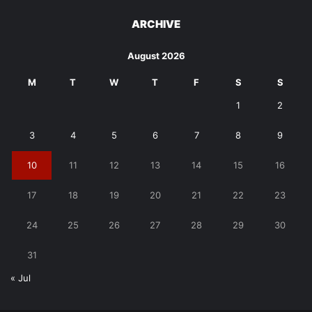
ARCHIVE
August 2026
M
T
W
T
F
S
S
1
2
3
4
5
6
7
8
9
10
11
12
13
14
15
16
17
18
19
20
21
22
23
24
25
26
27
28
29
30
31
« Jul