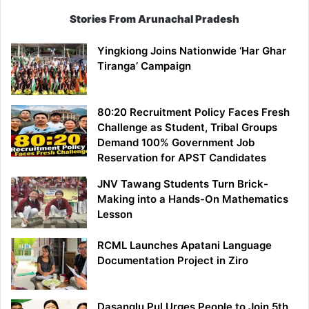
Stories From Arunachal Pradesh
Yingkiong Joins Nationwide ‘Har Ghar
Tiranga’ Campaign
80:20 Recruitment Policy Faces Fresh
Challenge as Student, Tribal Groups
Demand 100% Government Job
Reservation for APST Candidates
JNV Tawang Students Turn Brick-
Making into a Hands-On Mathematics
Lesson
RCML Launches Apatani Language
Documentation Project in Ziro
Dasanglu Pul Urges People to Join 5th