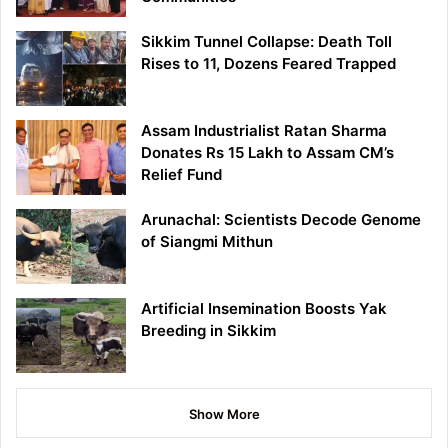
Sikkim Tunnel Collapse: Death Toll
Rises to 11, Dozens Feared Trapped
Assam Industrialist Ratan Sharma
Donates Rs 15 Lakh to Assam CM’s
Relief Fund
Arunachal: Scientists Decode Genome
of Siangmi Mithun
Artificial Insemination Boosts Yak
Breeding in Sikkim
Show More