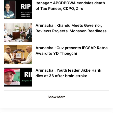
Itanagar: APCDPOWA condoles death
of Tao Paneer, CDPO, Ziro
Arunachal: Khandu Meets Governor,
Reviews Projects, Monsoon Readiness
Arunachal: Guv presents IFCSAP Ratna
Award to YD Thongchi
Arunachal: Youth leader Jikke Harik
dies at 36 after brain stroke
Show More