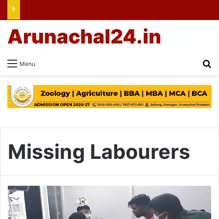
Arunachal24.in
Se
Menu
Missing Labourers