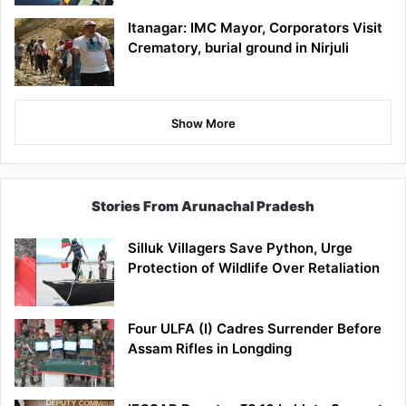
Itanagar: IMC Mayor, Corporators Visit
Crematory, burial ground in Nirjuli
Show More
Stories From Arunachal Pradesh
Silluk Villagers Save Python, Urge
Protection of Wildlife Over Retaliation
Four ULFA (I) Cadres Surrender Before
Assam Rifles in Longding