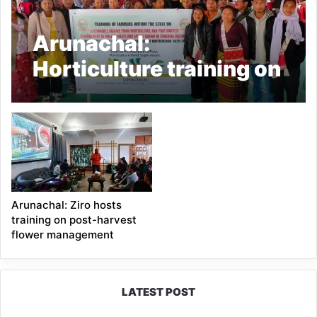
Arunachal:
Horticulture training on
sustainable income
held in Longding
Arunachal: Ziro hosts
training on post-harvest
flower management
LATEST POST