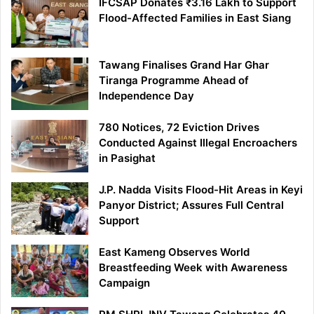
IFCSAP Donates ₹3.16 Lakh to Support
Flood-Affected Families in East Siang
Tawang Finalises Grand Har Ghar
Tiranga Programme Ahead of
Independence Day
780 Notices, 72 Eviction Drives
Conducted Against Illegal Encroachers
in Pasighat
J.P. Nadda Visits Flood-Hit Areas in Keyi
Panyor District; Assures Full Central
Support
East Kameng Observes World
Breastfeeding Week with Awareness
Campaign