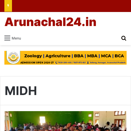
Arunachal24.in
Se
Menu
MIDH