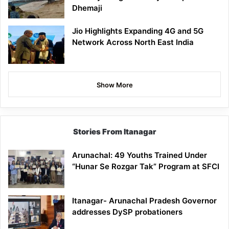
Dhemaji
Jio Highlights Expanding 4G and 5G
Network Across North East India
Show More
Stories From Itanagar
Arunachal: 49 Youths Trained Under
“Hunar Se Rozgar Tak” Program at SFCI
Itanagar- Arunachal Pradesh Governor
addresses DySP probationers