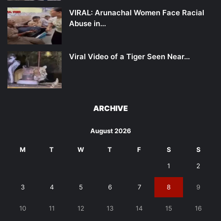
VIRAL: Arunachal Women Face Racial
Abuse in…
Viral Video of a Tiger Seen Near…
ARCHIVE
August 2026
M
T
W
T
F
S
S
1
2
3
4
5
6
7
8
9
10
11
12
13
14
15
16