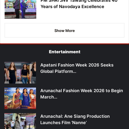
PM SHRI JNV Tawang Celebrates 40
Years of Navodaya Excellence
Show More
Entertainment
Apatani Fashion Week 2026 Seeks
Global Platform…
Arunachal Fashion Week 2026 to Begin
March…
Arunachal: Ane Siang Production
Launches Film ‘Nanne’