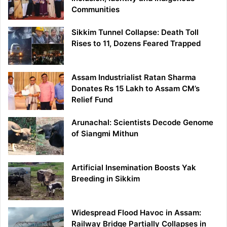
Communities
Sikkim Tunnel Collapse: Death Toll
Rises to 11, Dozens Feared Trapped
Assam Industrialist Ratan Sharma
Donates Rs 15 Lakh to Assam CM’s
Relief Fund
Arunachal: Scientists Decode Genome
of Siangmi Mithun
Artificial Insemination Boosts Yak
Breeding in Sikkim
Widespread Flood Havoc in Assam:
Railway Bridge Partially Collapses in