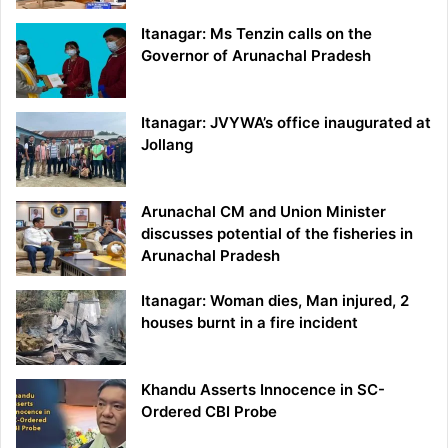
Itanagar: Ms Tenzin calls on the
Governor of Arunachal Pradesh
Itanagar: JVYWA’s office inaugurated at
Jollang
Arunachal CM and Union Minister
discusses potential of the fisheries in
Arunachal Pradesh
Itanagar: Woman dies, Man injured, 2
houses burnt in a fire incident
Khandu Asserts Innocence in SC-
Ordered CBI Probe