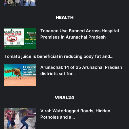
HEALTH
Tobacco Use Banned Across Hospital
Premises in Arunachal Pradesh
Tomato juice is beneficial in reducing body fat and…
Arunachal: 14 of 25 Arunachal Pradesh
districts set for…
VIRAL24
Viral: Waterlogged Roads, Hidden
Potholes and a…