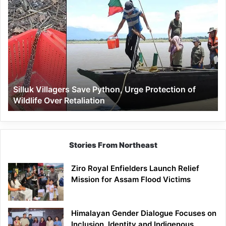
Silluk
Villagers
Save
Python,
Urge
Protection
of
Wildlife
Silluk Villagers Save Python, Urge Protection of
Over
Wildlife Over Retaliation
Retaliation
Stories From Northeast
Ziro Royal Enfielders Launch Relief
Mission for Assam Flood Victims
Himalayan Gender Dialogue Focuses on
Inclusion, Identity and Indigenous