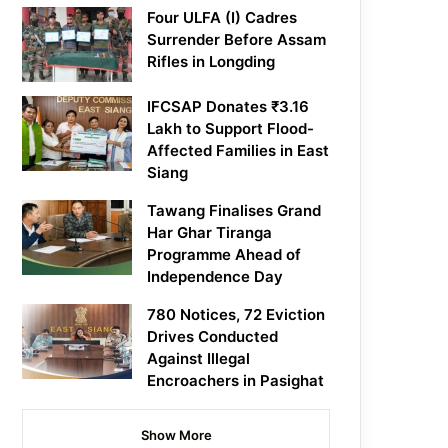
Four ULFA (I) Cadres
Surrender Before Assam
Rifles in Longding
IFCSAP Donates ₹3.16
Lakh to Support Flood-
Affected Families in East
Siang
Tawang Finalises Grand
Har Ghar Tiranga
Programme Ahead of
Independence Day
780 Notices, 72 Eviction
Drives Conducted
Against Illegal
Encroachers in Pasighat
Show More