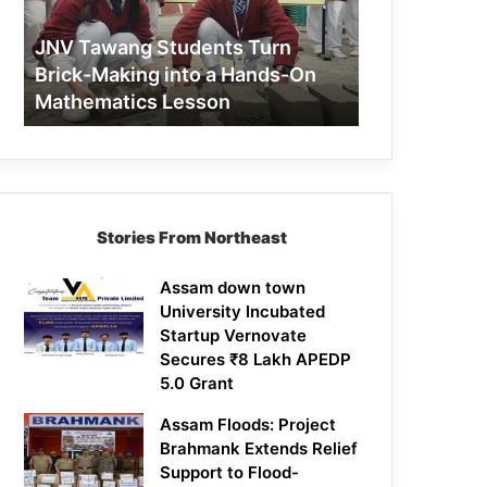
Making
into
JNV Tawang Students Turn
a
Brick-Making into a Hands-On
Hands-
Mathematics Lesson
On
Mathematics
Lesson
Stories From Northeast
Assam down town
University Incubated
Startup Vernovate
Secures ₹8 Lakh APEDP
5.0 Grant
Assam Floods: Project
Brahmank Extends Relief
Support to Flood-