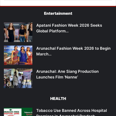
Entertainment
Apatani Fashion Week 2026 Seeks
Global Platform…
Arunachal Fashion Week 2026 to Begin
March…
Arunachal: Ane Siang Production
Launches Film ‘Nanne’
HEALTH
Tobacco Use Banned Across Hospital