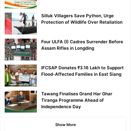
Silluk Villagers Save Python, Urge
Protection of Wildlife Over Retaliation
Four ULFA (I) Cadres Surrender Before
Assam Rifles in Longding
IFCSAP Donates ₹3.16 Lakh to Support
Flood-Affected Families in East Siang
Tawang Finalises Grand Har Ghar
Tiranga Programme Ahead of
Independence Day
Show More