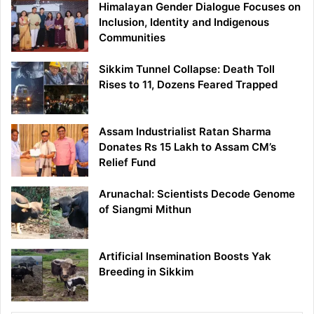
Himalayan Gender Dialogue Focuses on
Inclusion, Identity and Indigenous
Communities
Sikkim Tunnel Collapse: Death Toll
Rises to 11, Dozens Feared Trapped
Assam Industrialist Ratan Sharma
Donates Rs 15 Lakh to Assam CM’s
Relief Fund
Arunachal: Scientists Decode Genome
of Siangmi Mithun
Artificial Insemination Boosts Yak
Breeding in Sikkim