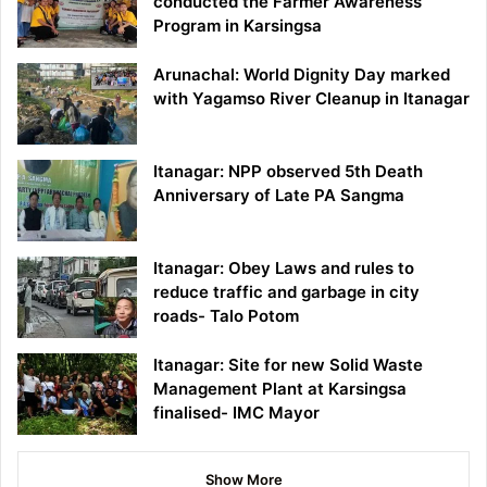
conducted the Farmer Awareness
Program in Karsingsa
Arunachal: World Dignity Day marked
with Yagamso River Cleanup in Itanagar
Itanagar: NPP observed 5th Death
Anniversary of Late PA Sangma
Itanagar: Obey Laws and rules to
reduce traffic and garbage in city
roads- Talo Potom
Itanagar: Site for new Solid Waste
Management Plant at Karsingsa
finalised- IMC Mayor
Show More