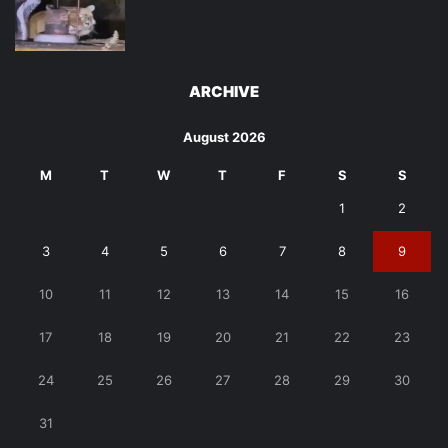
ARCHIVE
August 2026
M
T
W
T
F
S
S
1
2
3
4
5
6
7
8
9
10
11
12
13
14
15
16
17
18
19
20
21
22
23
24
25
26
27
28
29
30
31