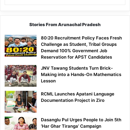
Stories From Arunachal Pradesh
80:20 Recruitment Policy Faces Fresh
Challenge as Student, Tribal Groups
Demand 100% Government Job
Reservation for APST Candidates
JNV Tawang Students Turn Brick-
Making into a Hands-On Mathematics
Lesson
RCML Launches Apatani Language
Documentation Project in Ziro
Dasanglu Pul Urges People to Join 5th
‘Har Ghar Tiranga’ Campaign