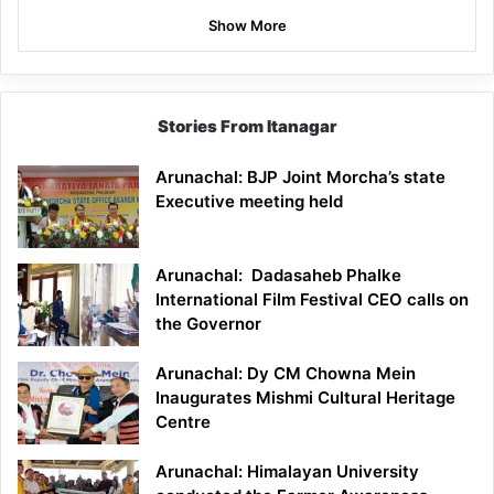
Show More
Stories From Itanagar
Arunachal: BJP Joint Morcha’s state
Executive meeting held
Arunachal: Dadasaheb Phalke
International Film Festival CEO calls on
the Governor
Arunachal: Dy CM Chowna Mein
Inaugurates Mishmi Cultural Heritage
Centre
Arunachal: Himalayan University