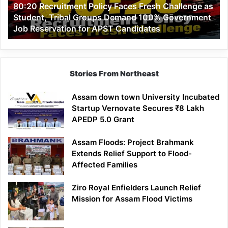
80:20 Recruitment Policy Faces Fresh Challenge as
Student,
Student, Tribal Groups Demand 100% Government
Tribal
Job Reservation for APST Candidates
Groups
Demand
100%
Government
Job
Stories From Northeast
Reservation
for
Assam down town University Incubated
APST
Startup Vernovate Secures ₹8 Lakh
Candidates
APEDP 5.0 Grant
Assam Floods: Project Brahmank
Extends Relief Support to Flood-
Affected Families
Ziro Royal Enfielders Launch Relief
Mission for Assam Flood Victims