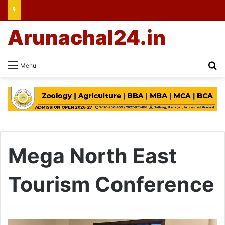
Arunachal24.in
Se
Menu
Mega North East
Tourism Conference