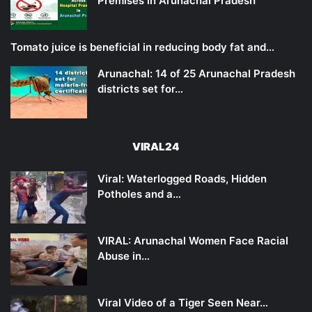
Premises in Arunachal Pradesh
Tomato juice is beneficial in reducing body fat and…
Arunachal: 14 of 25 Arunachal Pradesh
districts set for…
VIRAL24
Viral: Waterlogged Roads, Hidden
Potholes and a…
VIRAL: Arunachal Women Face Racial
Abuse in…
Viral Video of a Tiger Seen Near…