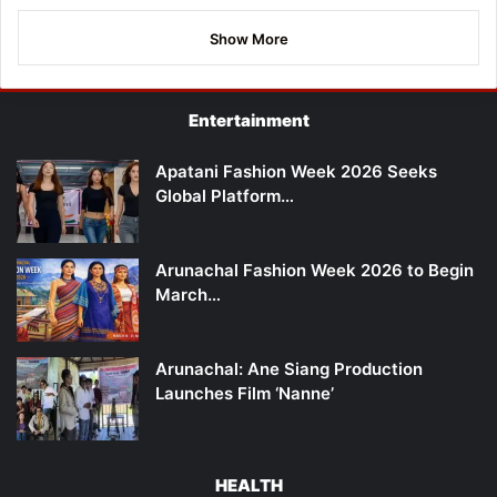
Show More
Entertainment
Apatani Fashion Week 2026 Seeks
Global Platform…
Arunachal Fashion Week 2026 to Begin
March…
Arunachal: Ane Siang Production
Launches Film ‘Nanne’
HEALTH