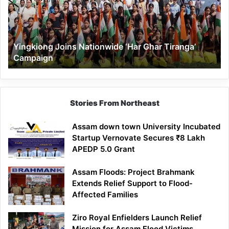
Ghar
Tiranga’
Campaign
Yingkiong Joins Nationwide ‘Har Ghar Tiranga’
Campaign
Stories From Northeast
Assam down town University Incubated
Startup Vernovate Secures ₹8 Lakh
APEDP 5.0 Grant
Assam Floods: Project Brahmank
Extends Relief Support to Flood-
Affected Families
Ziro Royal Enfielders Launch Relief
Mission for Assam Flood Victims