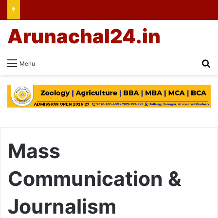
Arunachal24.in
Se
Menu
Mass
Communication &
Journalism