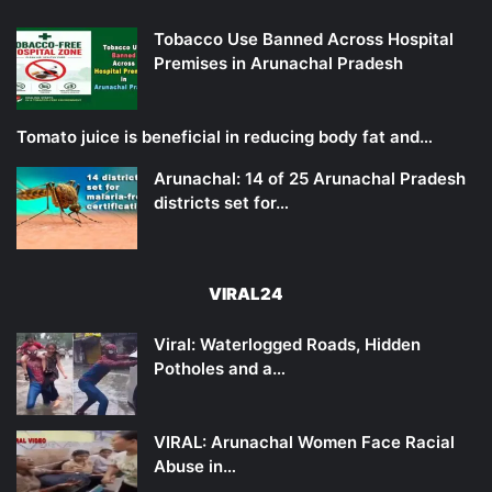
Tobacco Use Banned Across Hospital
Premises in Arunachal Pradesh
Tomato juice is beneficial in reducing body fat and…
Arunachal: 14 of 25 Arunachal Pradesh
districts set for…
VIRAL24
Viral: Waterlogged Roads, Hidden
Potholes and a…
VIRAL: Arunachal Women Face Racial
Abuse in…