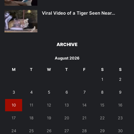
Viral Video of a Tiger Seen Near…
ARCHIVE
August 2026
M
T
W
T
F
S
S
1
2
3
4
5
6
7
8
9
10
11
12
13
14
15
16
17
18
19
20
21
22
23
24
25
26
27
28
29
30