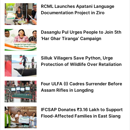
RCML Launches Apatani Language
Documentation Project in Ziro
Dasanglu Pul Urges People to Join 5th
‘Har Ghar Tiranga’ Campaign
Silluk Villagers Save Python, Urge
Protection of Wildlife Over Retaliation
Four ULFA (I) Cadres Surrender Before
Assam Rifles in Longding
IFCSAP Donates ₹3.16 Lakh to Support
Flood-Affected Families in East Siang