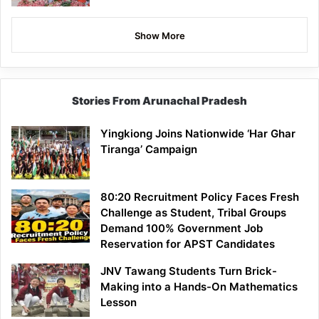
Show More
Stories From Arunachal Pradesh
Yingkiong Joins Nationwide ‘Har Ghar
Tiranga’ Campaign
80:20 Recruitment Policy Faces Fresh
Challenge as Student, Tribal Groups
Demand 100% Government Job
Reservation for APST Candidates
JNV Tawang Students Turn Brick-
Making into a Hands-On Mathematics
Lesson