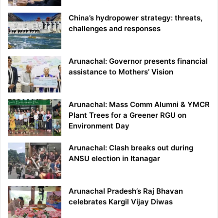
China’s hydropower strategy: threats,
challenges and responses
Arunachal: Governor presents financial
assistance to Mothers’ Vision
Arunachal: Mass Comm Alumni & YMCR
Plant Trees for a Greener RGU on
Environment Day
Arunachal: Clash breaks out during
ANSU election in Itanagar
Arunachal Pradesh’s Raj Bhavan
celebrates Kargil Vijay Diwas