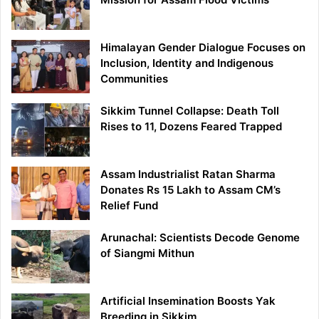
Himalayan Gender Dialogue Focuses on
Inclusion, Identity and Indigenous
Communities
Sikkim Tunnel Collapse: Death Toll
Rises to 11, Dozens Feared Trapped
Assam Industrialist Ratan Sharma
Donates Rs 15 Lakh to Assam CM’s
Relief Fund
Arunachal: Scientists Decode Genome
of Siangmi Mithun
Artificial Insemination Boosts Yak
Breeding in Sikkim