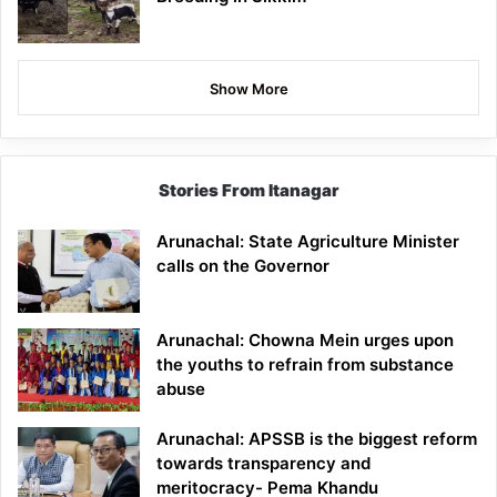
Show More
Stories From Itanagar
Arunachal: State Agriculture Minister
calls on the Governor
Arunachal: Chowna Mein urges upon
the youths to refrain from substance
abuse
Arunachal: APSSB is the biggest reform
towards transparency and
meritocracy- Pema Khandu