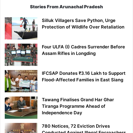
Stories From Arunachal Pradesh
Silluk Villagers Save Python, Urge
Protection of Wildlife Over Retaliation
Four ULFA (I) Cadres Surrender Before
Assam Rifles in Longding
IFCSAP Donates ₹3.16 Lakh to Support
Flood-Affected Families in East Siang
Tawang Finalises Grand Har Ghar
Tiranga Programme Ahead of
Independence Day
780 Notices, 72 Eviction Drives
Conducted Against Illegal Encroachers