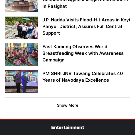
in Pasighat
J.P. Nadda Visits Flood-Hit Areas in Keyi
Panyor District; Assures Full Central
Support
East Kameng Observes World
Breastfeeding Week with Awareness
Campaign
PM SHRI JNV Tawang Celebrates 40
Years of Navodaya Excellence
Show More
Entertainment