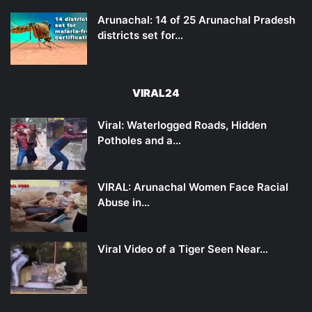
Arunachal: 14 of 25 Arunachal Pradesh
districts set for…
VIRAL24
Viral: Waterlogged Roads, Hidden
Potholes and a…
VIRAL: Arunachal Women Face Racial
Abuse in…
Viral Video of a Tiger Seen Near…