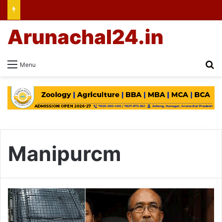
Arunachal24.in
Se
Menu
Manipurcm