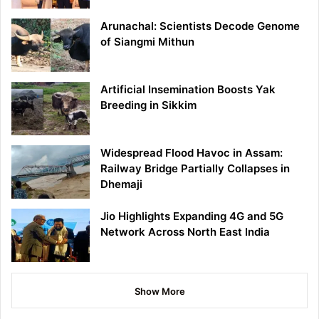
Arunachal: Scientists Decode Genome
of Siangmi Mithun
Artificial Insemination Boosts Yak
Breeding in Sikkim
Widespread Flood Havoc in Assam:
Railway Bridge Partially Collapses in
Dhemaji
Jio Highlights Expanding 4G and 5G
Network Across North East India
Show More