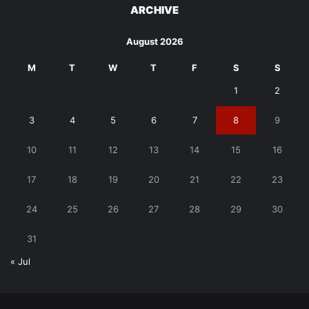
ARCHIVE
August 2026
M
T
W
T
F
S
S
1
2
3
4
5
6
7
8
9
10
11
12
13
14
15
16
17
18
19
20
21
22
23
24
25
26
27
28
29
30
31
« Jul