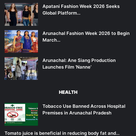
Apatani Fashion Week 2026 Seeks
Global Platform…
Arunachal Fashion Week 2026 to Begin
March…
Arunachal: Ane Siang Production
Launches Film ‘Nanne’
HEALTH
Tobacco Use Banned Across Hospital
Premises in Arunachal Pradesh
Tomato juice is beneficial in reducing body fat and…