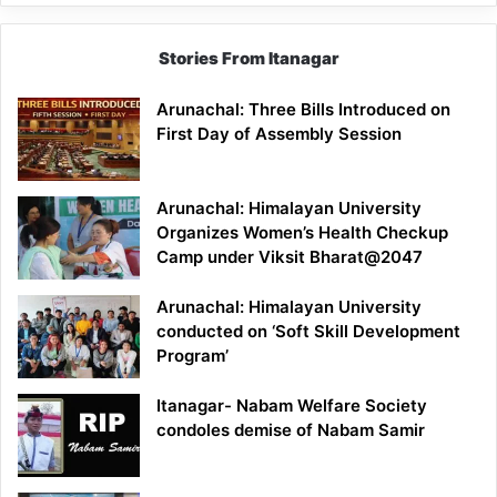
Stories From Itanagar
Arunachal: Three Bills Introduced on
First Day of Assembly Session
Arunachal: Himalayan University
Organizes Women’s Health Checkup
Camp under Viksit Bharat@2047
Arunachal: Himalayan University
conducted on ‘Soft Skill Development
Program’
Itanagar- Nabam Welfare Society
condoles demise of Nabam Samir