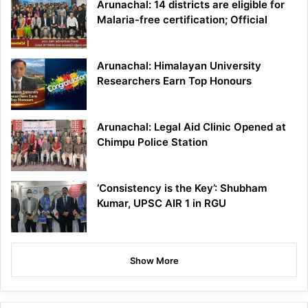
Arunachal: 14 districts are eligible for
Malaria-free certification; Official
Arunachal: Himalayan University
Researchers Earn Top Honours
Arunachal: Legal Aid Clinic Opened at
Chimpu Police Station
‘Consistency is the Key’: Shubham
Kumar, UPSC AIR 1 in RGU
Show More