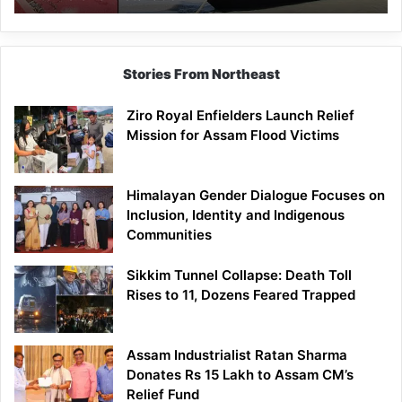
Stories From Northeast
Ziro Royal Enfielders Launch Relief
Mission for Assam Flood Victims
Himalayan Gender Dialogue Focuses on
Inclusion, Identity and Indigenous
Communities
Sikkim Tunnel Collapse: Death Toll
Rises to 11, Dozens Feared Trapped
Assam Industrialist Ratan Sharma
Donates Rs 15 Lakh to Assam CM’s
Relief Fund