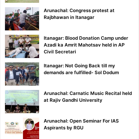
Arunachal: Congress protest at
Rajbhawan in Itanagar
Itanagar: Blood Donation Camp under
Azadi ka Amrit Mahotsav held in AP
Civil Secretari
Itanagar: Not Going Back till my
demands are fulfilled- Sol Dodum
Arunachal: Carnatic Music Recital held
at Rajiv Gandhi University
Arunachal: Open Seminar For IAS
Aspirants by RGU