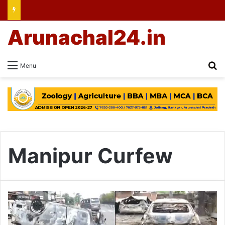
Arunachal24.in
Se
Menu
Manipur Curfew