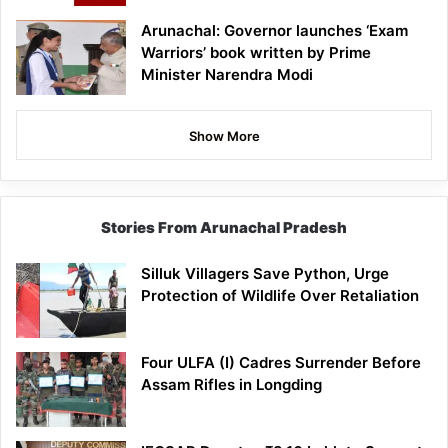
Arunachal: Governor launches ‘Exam
Warriors’ book written by Prime
Minister Narendra Modi
Show More
Stories From Arunachal Pradesh
Silluk Villagers Save Python, Urge
Protection of Wildlife Over Retaliation
Four ULFA (I) Cadres Surrender Before
Assam Rifles in Longding