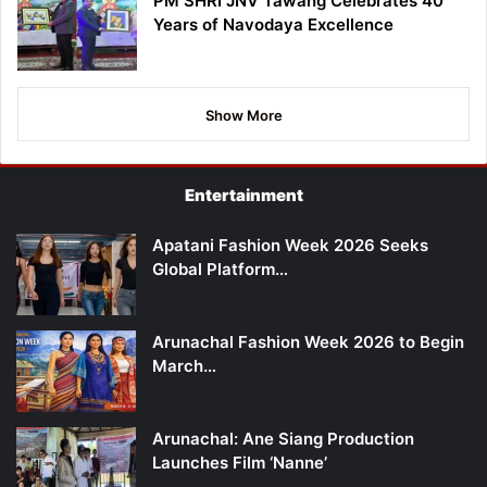
PM SHRI JNV Tawang Celebrates 40
Years of Navodaya Excellence
Show More
Entertainment
Apatani Fashion Week 2026 Seeks
Global Platform…
Arunachal Fashion Week 2026 to Begin
March…
Arunachal: Ane Siang Production
Launches Film ‘Nanne’