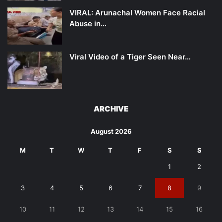
VIRAL: Arunachal Women Face Racial
Abuse in…
Viral Video of a Tiger Seen Near…
ARCHIVE
August 2026
M
T
W
T
F
S
S
1
2
3
4
5
6
7
8
9
10
11
12
13
14
15
16