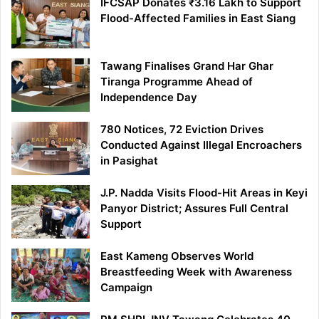
IFCSAP Donates ₹3.16 Lakh to Support
Flood-Affected Families in East Siang
Tawang Finalises Grand Har Ghar
Tiranga Programme Ahead of
Independence Day
780 Notices, 72 Eviction Drives
Conducted Against Illegal Encroachers
in Pasighat
J.P. Nadda Visits Flood-Hit Areas in Keyi
Panyor District; Assures Full Central
Support
East Kameng Observes World
Breastfeeding Week with Awareness
Campaign