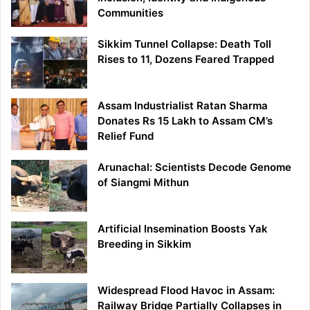
Communities
Sikkim Tunnel Collapse: Death Toll
Rises to 11, Dozens Feared Trapped
Assam Industrialist Ratan Sharma
Donates Rs 15 Lakh to Assam CM’s
Relief Fund
Arunachal: Scientists Decode Genome
of Siangmi Mithun
Artificial Insemination Boosts Yak
Breeding in Sikkim
Widespread Flood Havoc in Assam:
Railway Bridge Partially Collapses in