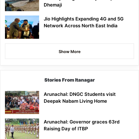
Dhemaji
Jio Highlights Expanding 4G and 5G
Network Across North East India
Show More
Stories From Itanagar
Arunachal: DNGC Students visit
Deepak Nabam Living Home
Arunachal: Governor graces 63rd
Raising Day of ITBP