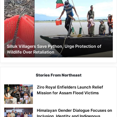
Silluk
Villagers
Save
Python,
Urge
Protection
of
Wildlife
Silluk Villagers Save Python, Urge Protection of
Over
Wildlife Over Retaliation
Retaliation
Stories From Northeast
Ziro Royal Enfielders Launch Relief
Mission for Assam Flood Victims
Himalayan Gender Dialogue Focuses on
Inclusion, Identity and Indigenous