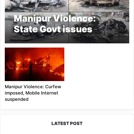
Manipur Violence:
State Govt issues
shoot-at-sight order
Manipur Violence: Curfew
imposed, Mobile Internet
suspended
LATEST POST