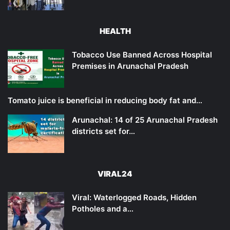
HEALTH
Tobacco Use Banned Across Hospital
Premises in Arunachal Pradesh
Tomato juice is beneficial in reducing body fat and…
Arunachal: 14 of 25 Arunachal Pradesh
districts set for…
VIRAL24
Viral: Waterlogged Roads, Hidden
Potholes and a…