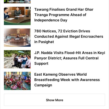
Tawang Finalises Grand Har Ghar
Tiranga Programme Ahead of
Independence Day
780 Notices, 72 Eviction Drives
Conducted Against Illegal Encroachers
in Pasighat
J.P. Nadda Visits Flood-Hit Areas in Keyi
Panyor District; Assures Full Central
Support
East Kameng Observes World
Breastfeeding Week with Awareness
Campaign
Show More