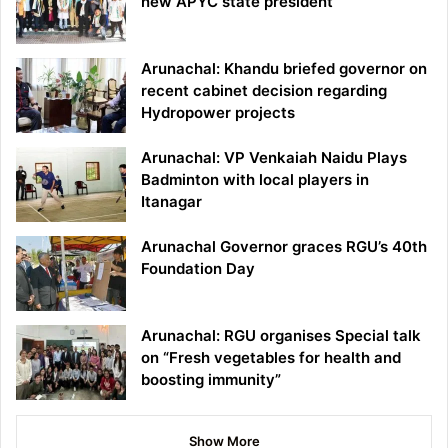
new APYC state president
Arunachal: Khandu briefed governor on
recent cabinet decision regarding
Hydropower projects
Arunachal: VP Venkaiah Naidu Plays
Badminton with local players in
Itanagar
Arunachal Governor graces RGU’s 40th
Foundation Day
Arunachal: RGU organises Special talk
on “Fresh vegetables for health and
boosting immunity”
Show More