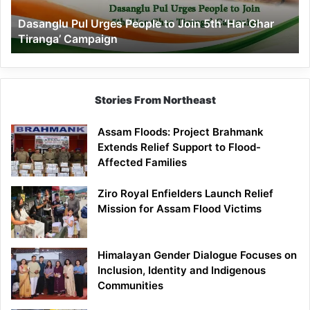
‘Har
Dasanglu Pul Urges People to Join 5th ‘Har Ghar
Ghar
Tiranga’ Campaign
Tiranga’
Campaign
Stories From Northeast
Assam Floods: Project Brahmank
Extends Relief Support to Flood-
Affected Families
Ziro Royal Enfielders Launch Relief
Mission for Assam Flood Victims
Himalayan Gender Dialogue Focuses on
Inclusion, Identity and Indigenous
Communities