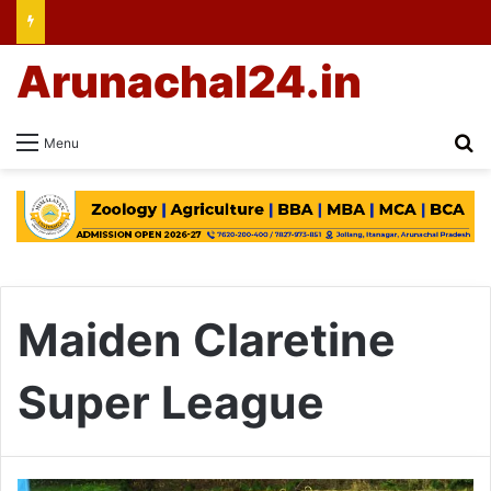
Arunachal24.in
Se
Menu
Maiden Claretine
Super League