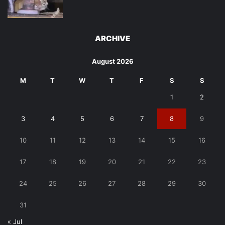
ARCHIVE
August 2026
M
T
W
T
F
S
S
1
2
3
4
5
6
7
8
9
10
11
12
13
14
15
16
17
18
19
20
21
22
23
24
25
26
27
28
29
30
31
« Jul