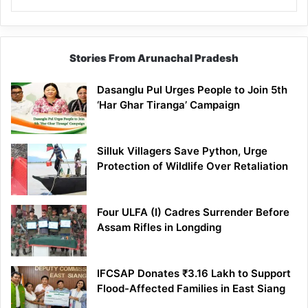
Stories From Arunachal Pradesh
Dasanglu Pul Urges People to Join 5th
‘Har Ghar Tiranga’ Campaign
Silluk Villagers Save Python, Urge
Protection of Wildlife Over Retaliation
Four ULFA (I) Cadres Surrender Before
Assam Rifles in Longding
IFCSAP Donates ₹3.16 Lakh to Support
Flood-Affected Families in East Siang