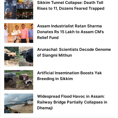
Sikkim Tunnel Collapse: Death Toll
Rises to 11, Dozens Feared Trapped
Assam Industrialist Ratan Sharma
Donates Rs 15 Lakh to Assam CM’s
Relief Fund
Arunachal: Scientists Decode Genome
of Siangmi Mithun
Artificial Insemination Boosts Yak
Breeding in Sikkim
Widespread Flood Havoc in Assam:
Railway Bridge Partially Collapses in
Dhemaji