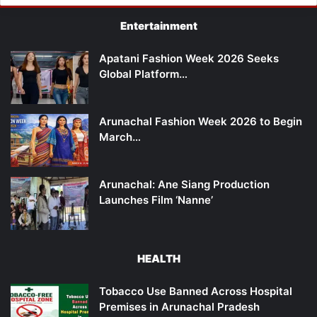
Entertainment
Apatani Fashion Week 2026 Seeks
Global Platform…
Arunachal Fashion Week 2026 to Begin
March…
Arunachal: Ane Siang Production
Launches Film ‘Nanne’
HEALTH
Tobacco Use Banned Across Hospital
Premises in Arunachal Pradesh