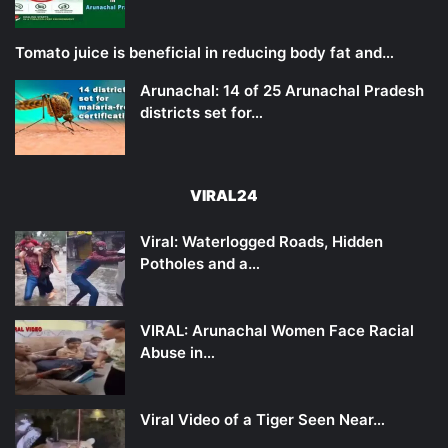
Tomato juice is beneficial in reducing body fat and…
Arunachal: 14 of 25 Arunachal Pradesh
districts set for…
VIRAL24
Viral: Waterlogged Roads, Hidden
Potholes and a…
VIRAL: Arunachal Women Face Racial
Abuse in…
Viral Video of a Tiger Seen Near…