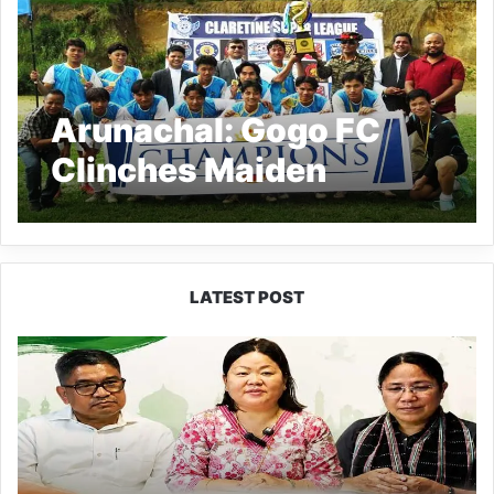
Arunachal: Gogo FC
Clinches Maiden
Claretine Super League
Title in Thrilling Finale
LATEST POST
Dasanglu
Pul
Urges
People
to
Join
5th