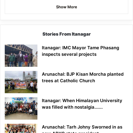
Show More
Stories From Itanagar
Itanagar: IMC Mayor Tame Phasang
inspects several projects
Arunachal: BJP Kisan Morcha planted
trees at Catholic Church
Itanagar: When Himalayan University
was filled with nostalgia…….
Arunachal: Tarh Johny Sworned in as