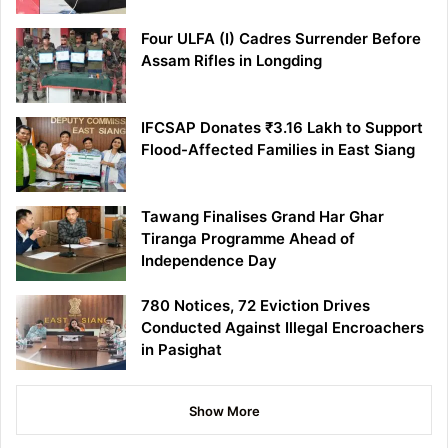
Four ULFA (I) Cadres Surrender Before
Assam Rifles in Longding
IFCSAP Donates ₹3.16 Lakh to Support
Flood-Affected Families in East Siang
Tawang Finalises Grand Har Ghar
Tiranga Programme Ahead of
Independence Day
780 Notices, 72 Eviction Drives
Conducted Against Illegal Encroachers
in Pasighat
Show More