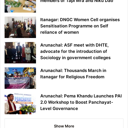
members of Tapi Mra and Niku Dao
Itanagar: DNGC Women Cell organises
Sensitisation Programme on Self
reliance of women
Arunachal: ASF meet with DHTE,
advocate for the introduction of
Sociology in government colleges
Arunachal: Thousands March in
Itanagar for Religious Freedom
Arunachal: Pema Khandu Launches PAI
2.0 Workshop to Boost Panchayat-
Level Governance
Show More