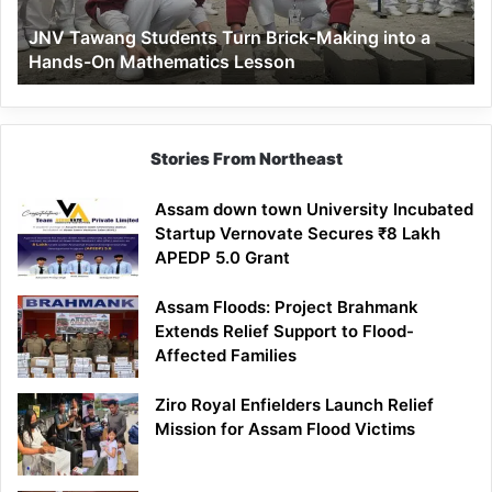
a
JNV Tawang Students Turn Brick-Making into a
Hands-
Hands-On Mathematics Lesson
On
Mathematics
Lesson
Stories From Northeast
Assam down town University Incubated
Startup Vernovate Secures ₹8 Lakh
APEDP 5.0 Grant
Assam Floods: Project Brahmank
Extends Relief Support to Flood-
Affected Families
Ziro Royal Enfielders Launch Relief
Mission for Assam Flood Victims