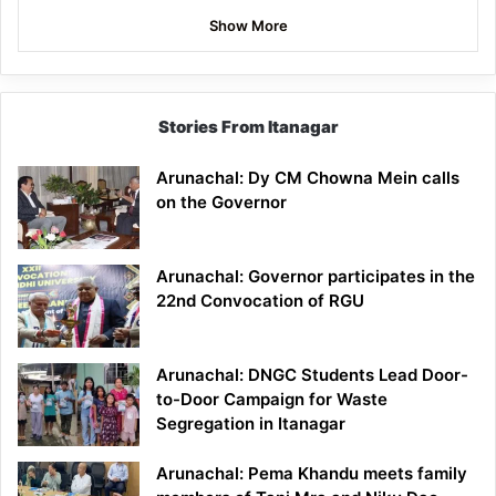
Show More
Stories From Itanagar
Arunachal: Dy CM Chowna Mein calls
on the Governor
Arunachal: Governor participates in the
22nd Convocation of RGU
Arunachal: DNGC Students Lead Door-
to-Door Campaign for Waste
Segregation in Itanagar
Arunachal: Pema Khandu meets family