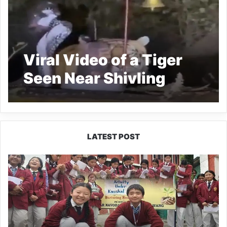
Viral Video of a Tiger
Seen Near Shivling
Sparks Devotion,
Caution
LATEST POST
JNV
Tawang
Students
Turn
Brick-
Making
into