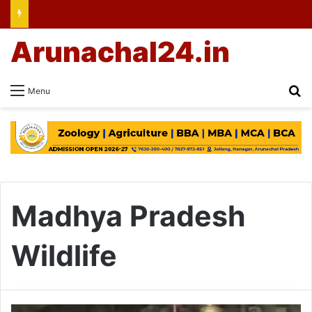
Arunachal24.in
Se
Menu
Madhya Pradesh
Wildlife