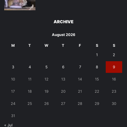
ARCHIVE
August 2026
M
T
W
T
F
S
S
1
2
3
4
5
6
7
8
9
10
11
12
13
14
15
16
17
18
19
20
21
22
23
24
25
26
27
28
29
30
31
« Jul