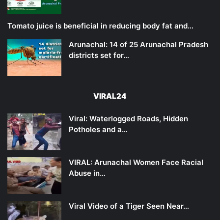
Tomato juice is beneficial in reducing body fat and…
Arunachal: 14 of 25 Arunachal Pradesh
districts set for…
VIRAL24
Viral: Waterlogged Roads, Hidden
Potholes and a…
VIRAL: Arunachal Women Face Racial
Abuse in…
Viral Video of a Tiger Seen Near…