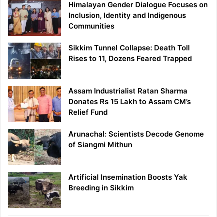
Himalayan Gender Dialogue Focuses on
Inclusion, Identity and Indigenous
Communities
Sikkim Tunnel Collapse: Death Toll
Rises to 11, Dozens Feared Trapped
Assam Industrialist Ratan Sharma
Donates Rs 15 Lakh to Assam CM’s
Relief Fund
Arunachal: Scientists Decode Genome
of Siangmi Mithun
Artificial Insemination Boosts Yak
Breeding in Sikkim