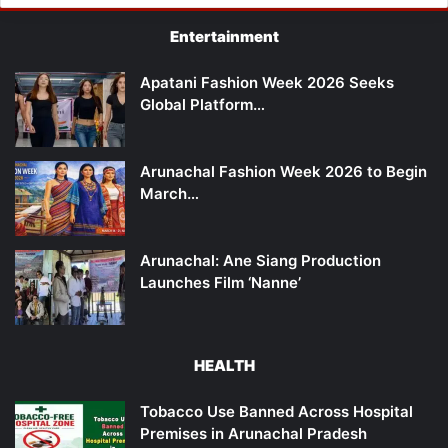
Entertainment
Apatani Fashion Week 2026 Seeks
Global Platform…
Arunachal Fashion Week 2026 to Begin
March…
Arunachal: Ane Siang Production
Launches Film ‘Nanne’
HEALTH
Tobacco Use Banned Across Hospital
Premises in Arunachal Pradesh