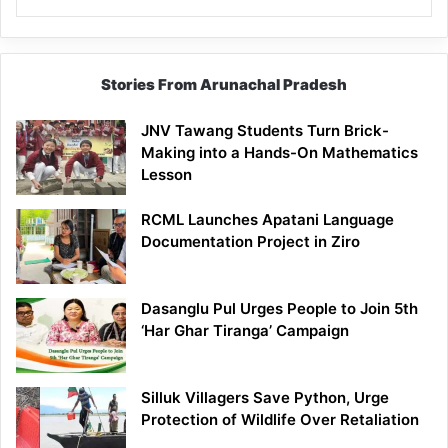
Stories From Arunachal Pradesh
JNV Tawang Students Turn Brick-
Making into a Hands-On Mathematics
Lesson
RCML Launches Apatani Language
Documentation Project in Ziro
Dasanglu Pul Urges People to Join 5th
‘Har Ghar Tiranga’ Campaign
Silluk Villagers Save Python, Urge
Protection of Wildlife Over Retaliation