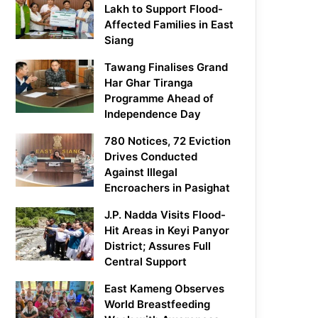
Lakh to Support Flood-
Affected Families in East
Siang
Tawang Finalises Grand
Har Ghar Tiranga
Programme Ahead of
Independence Day
780 Notices, 72 Eviction
Drives Conducted
Against Illegal
Encroachers in Pasighat
J.P. Nadda Visits Flood-
Hit Areas in Keyi Panyor
District; Assures Full
Central Support
East Kameng Observes
World Breastfeeding