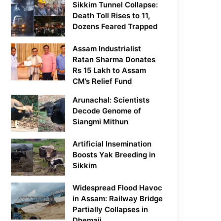
Sikkim Tunnel Collapse:
Death Toll Rises to 11,
Dozens Feared Trapped
Assam Industrialist
Ratan Sharma Donates
Rs 15 Lakh to Assam
CM’s Relief Fund
Arunachal: Scientists
Decode Genome of
Siangmi Mithun
Artificial Insemination
Boosts Yak Breeding in
Sikkim
Widespread Flood Havoc
in Assam: Railway Bridge
Partially Collapses in
Dhemaji