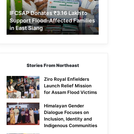
Support
Flood-
IFCSAP Donates ₹3.16 Lakh to
Affected
Support Flood-Affected Families
Families
in East Siang
in
East
Siang
Stories From Northeast
Ziro Royal Enfielders
Launch Relief Mission
for Assam Flood Victims
Himalayan Gender
Dialogue Focuses on
Inclusion, Identity and
Indigenous Communities