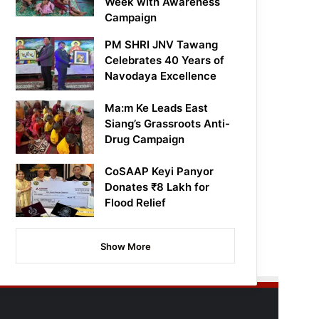
Week with Awareness
Campaign
PM SHRI JNV Tawang
Celebrates 40 Years of
Navodaya Excellence
Ma:m Ke Leads East
Siang’s Grassroots Anti-
Drug Campaign
CoSAAP Keyi Panyor
Donates ₹8 Lakh for
Flood Relief
Show More