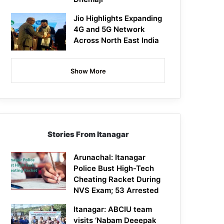
Jio Highlights Expanding
4G and 5G Network
Across North East India
Show More
Stories From Itanagar
Arunachal: Itanagar
Police Bust High-Tech
Cheating Racket During
NVS Exam; 53 Arrested
Itanagar: ABCIU team
visits ‘Nabam Deeepak