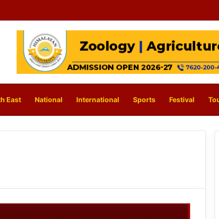
h East
National
International
Sports
Festival
To