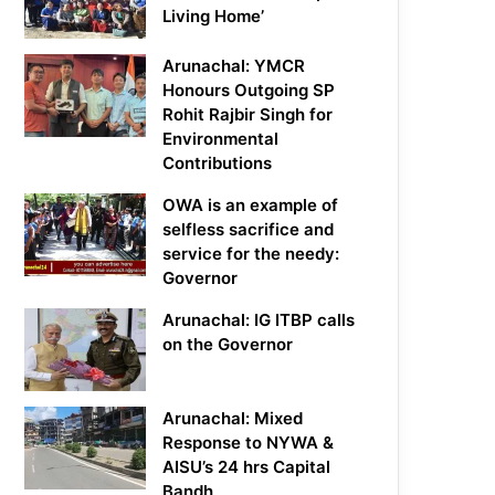
Living Home’
Arunachal: YMCR
Honours Outgoing SP
Rohit Rajbir Singh for
Environmental
Contributions
OWA is an example of
selfless sacrifice and
service for the needy:
Governor
Arunachal: IG ITBP calls
on the Governor
Arunachal: Mixed
Response to NYWA &
AISU’s 24 hrs Capital
Bandh