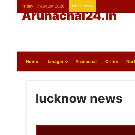
Friday , 7 August 2026
Latest News
Arunachal24.in
Home
Itanagar
Arunachal
Crime
Nort
lucknow news