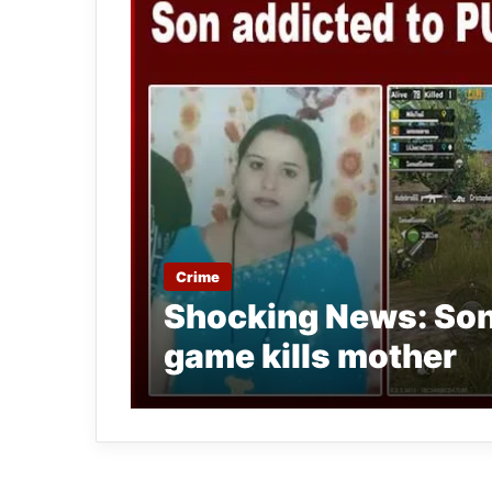
Crime
Shocking News: Son
game kills mother