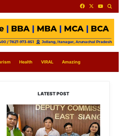
Facebook
X
YouTube
Search for
urism
Health
VIRAL
Amazing
LATEST POST
IFCSAP
Donates
₹3.16
Lakh
to