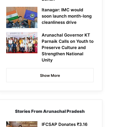
Itanagar: IMC would
soon launch month-long
cleanliness drive
Arunachal Governor KT
Parnaik Calls on Youth to
Preserve Culture and
Strengthen National
Unity
Show More
Stories From Arunachal Pradesh
IFCSAP Donates ₹3.16