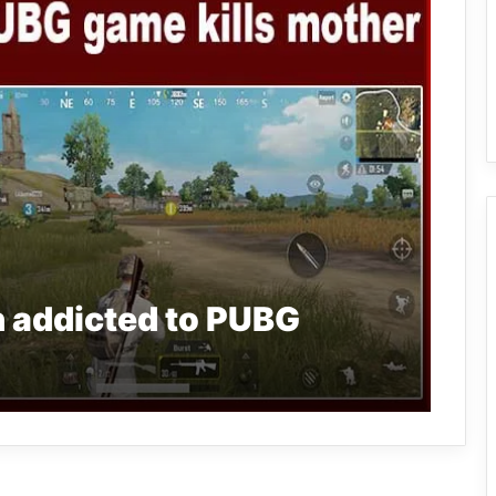
 addicted to PUBG