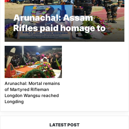
Arunachal: Assam
Rifles paid homage to
Martyr Rfn Longdon
Wangsu
Arunachal: Mortal remains
of Martyred Rifleman
Longdon Wangsu reached
Longding
LATEST POST