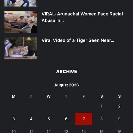
VIRAL: Arunachal Women Face Racial
Abuse in…
Viral Video of a Tiger Seen Near…
ARCHIVE
August 2026
M
T
W
T
F
S
S
1
2
3
4
5
6
7
8
9
10
11
12
13
14
15
16