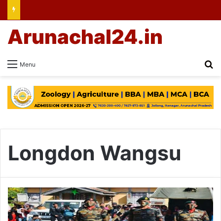
Arunachal24.in
Se
Menu
Longdon Wangsu