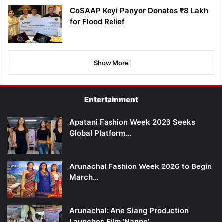
CoSAAP Keyi Panyor Donates ₹8 Lakh
for Flood Relief
Show More
Entertainment
Apatani Fashion Week 2026 Seeks
Global Platform…
Arunachal Fashion Week 2026 to Begin
March…
Arunachal: Ane Siang Production
Launches Film ‘Nanne’