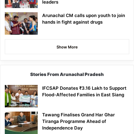
leaders
Arunachal CM calls upon youth to join
hands in fight against drugs
Show More
Stories From Arunachal Pradesh
IFCSAP Donates ₹3.16 Lakh to Support
Flood-Affected Families in East Siang
Tawang Finalises Grand Har Ghar
Tiranga Programme Ahead of
Independence Day