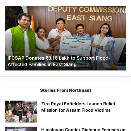
IFCSAP
Donates
₹3.16
Lakh
to
Support
Flood-
Affected
IFCSAP Donates ₹3.16 Lakh to Support Flood-
Families
Affected Families in East Siang
in
East
Siang
Stories From Northeast
Ziro Royal Enfielders Launch Relief
Mission for Assam Flood Victims
Himalayan Gender Dialogue Focuses on