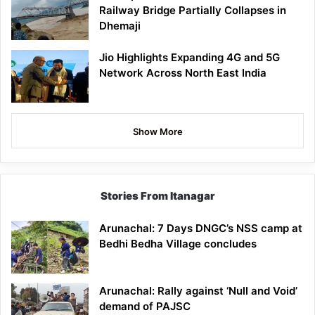
Railway Bridge Partially Collapses in
Dhemaji
Jio Highlights Expanding 4G and 5G
Network Across North East India
Show More
Stories From Itanagar
Arunachal: 7 Days DNGC’s NSS camp at
Bedhi Bedha Village concludes
Arunachal: Rally against ‘Null and Void’
demand of PAJSC