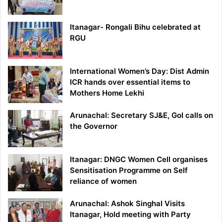
Itanagar- Rongali Bihu celebrated at
RGU
International Women’s Day: Dist Admin
ICR hands over essential items to
Mothers Home Lekhi
Arunachal: Secretary SJ&E, GoI calls on
the Governor
Itanagar: DNGC Women Cell organises
Sensitisation Programme on Self
reliance of women
Arunachal: Ashok Singhal Visits
Itanagar, Hold meeting with Party