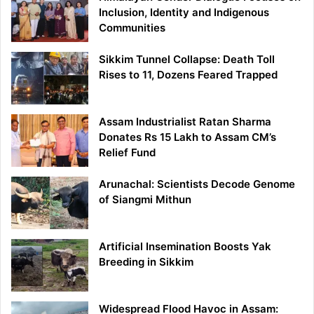
Inclusion, Identity and Indigenous
Communities
Sikkim Tunnel Collapse: Death Toll
Rises to 11, Dozens Feared Trapped
Assam Industrialist Ratan Sharma
Donates Rs 15 Lakh to Assam CM’s
Relief Fund
Arunachal: Scientists Decode Genome
of Siangmi Mithun
Artificial Insemination Boosts Yak
Breeding in Sikkim
Widespread Flood Havoc in Assam: