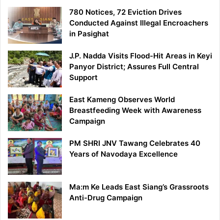
780 Notices, 72 Eviction Drives
Conducted Against Illegal Encroachers
in Pasighat
J.P. Nadda Visits Flood-Hit Areas in Keyi
Panyor District; Assures Full Central
Support
East Kameng Observes World
Breastfeeding Week with Awareness
Campaign
PM SHRI JNV Tawang Celebrates 40
Years of Navodaya Excellence
Ma:m Ke Leads East Siang’s Grassroots
Anti-Drug Campaign