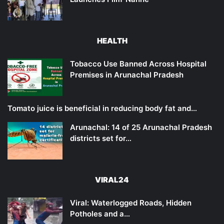
HEALTH
Tobacco Use Banned Across Hospital
Premises in Arunachal Pradesh
Tomato juice is beneficial in reducing body fat and…
Arunachal: 14 of 25 Arunachal Pradesh
districts set for…
VIRAL24
Viral: Waterlogged Roads, Hidden
Potholes and a…