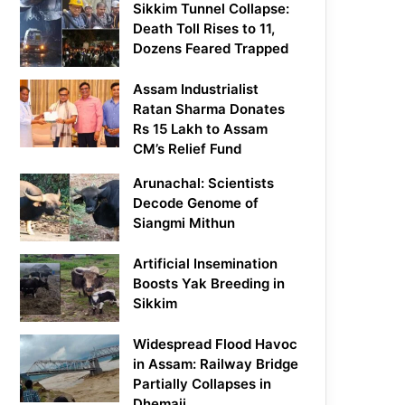
Sikkim Tunnel Collapse:
Death Toll Rises to 11,
Dozens Feared Trapped
Assam Industrialist
Ratan Sharma Donates
Rs 15 Lakh to Assam
CM’s Relief Fund
Arunachal: Scientists
Decode Genome of
Siangmi Mithun
Artificial Insemination
Boosts Yak Breeding in
Sikkim
Widespread Flood Havoc
in Assam: Railway Bridge
Partially Collapses in
Dhemaji