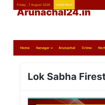
Friday , 7 August 2026
Latest News
Arunachal24.in
Home
Itanagar
Arunachal
Crime
Nort
Lok Sabha Fires