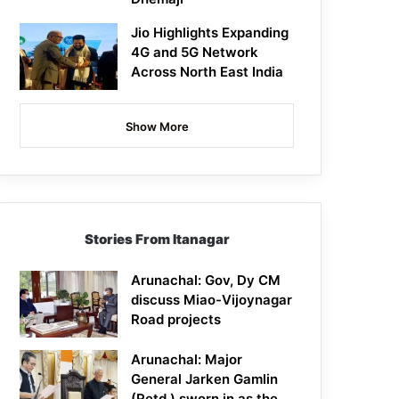
Jio Highlights Expanding
4G and 5G Network
Across North East India
Show More
Stories From Itanagar
Arunachal: Gov, Dy CM
discuss Miao-Vijoynagar
Road projects
Arunachal: Major
General Jarken Gamlin
(Retd.) sworn in as the