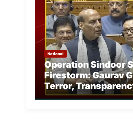
National
Operation Sindoor 
Firestorm: Gaurav G
Terror, Transparenc