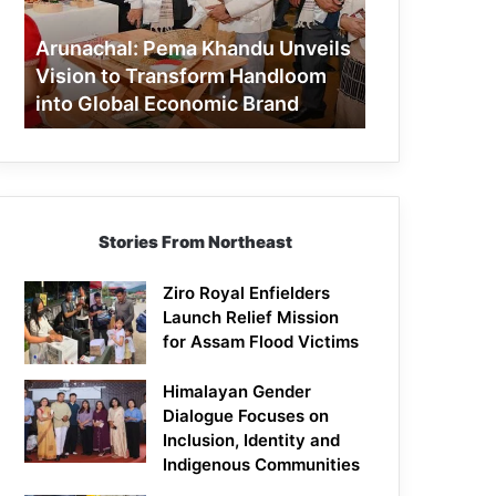
to
Transform
Arunachal: Pema Khandu Unveils
Handloom
Vision to Transform Handloom
into
into Global Economic Brand
Global
Economic
Brand
Stories From Northeast
Ziro Royal Enfielders
Launch Relief Mission
for Assam Flood Victims
Himalayan Gender
Dialogue Focuses on
Inclusion, Identity and
Indigenous Communities