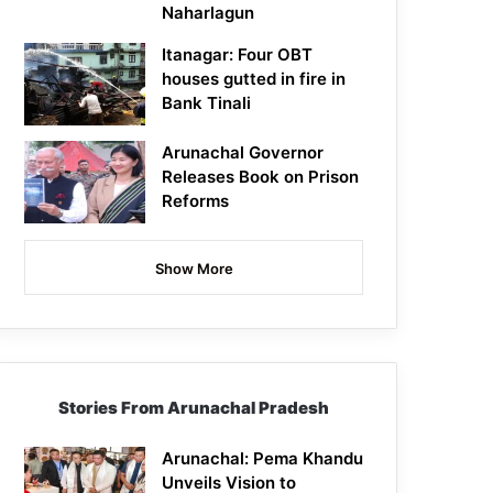
Naharlagun
Itanagar: Four OBT
houses gutted in fire in
Bank Tinali
Arunachal Governor
Releases Book on Prison
Reforms
Show More
Stories From Arunachal Pradesh
Arunachal: Pema Khandu
Unveils Vision to