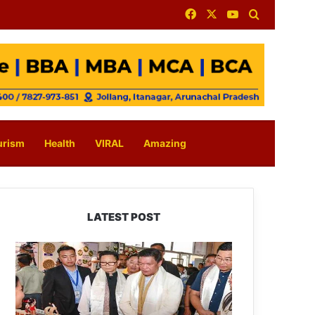
Facebook
X
YouTube
Search for
urism
Health
VIRAL
Amazing
LATEST POST
Arunachal:
Pema
Khandu
Unveils
Vision