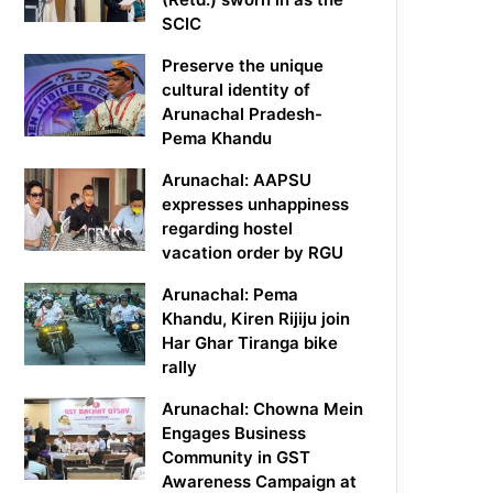
SCIC
Preserve the unique
cultural identity of
Arunachal Pradesh-
Pema Khandu
Arunachal: AAPSU
expresses unhappiness
regarding hostel
vacation order by RGU
Arunachal: Pema
Khandu, Kiren Rijiju join
Har Ghar Tiranga bike
rally
Arunachal: Chowna Mein
Engages Business
Community in GST
Awareness Campaign at