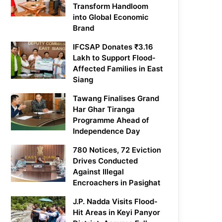
Transform Handloom
into Global Economic
Brand
IFCSAP Donates ₹3.16
Lakh to Support Flood-
Affected Families in East
Siang
Tawang Finalises Grand
Har Ghar Tiranga
Programme Ahead of
Independence Day
780 Notices, 72 Eviction
Drives Conducted
Against Illegal
Encroachers in Pasighat
J.P. Nadda Visits Flood-
Hit Areas in Keyi Panyor