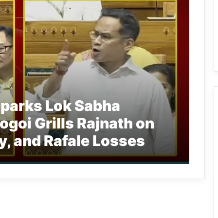
Sparks Lok Sabha
ogoi Grills Rajnath on
y, and Rafale Losses