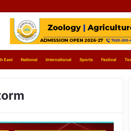
h East
National
International
Sports
Festival
To
torm