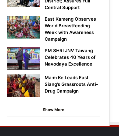
District; Assures Full
Central Support
East Kameng Observes
World Breastfeeding
Week with Awareness
Campaign
PM SHRI JNV Tawang
Celebrates 40 Years of
Navodaya Excellence
Ma:m Ke Leads East
Siang’s Grassroots Anti-
Drug Campaign
Show More